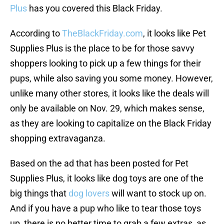
Plus
has you covered this Black Friday.
According to
TheBlackFriday.com
, it looks like Pet
Supplies Plus is the place to be for those savvy
shoppers looking to pick up a few things for their
pups, while also saving you some money. However,
unlike many other stores, it looks like the deals will
only be available on Nov. 29, which makes sense,
as they are looking to capitalize on the Black Friday
shopping extravaganza.
Based on the ad that has been posted for Pet
Supplies Plus, it looks like dog toys are one of the
big things that
dog lovers
will want to stock up on.
And if you have a pup who like to tear those toys
up, there is no better time to grab a few extras, as