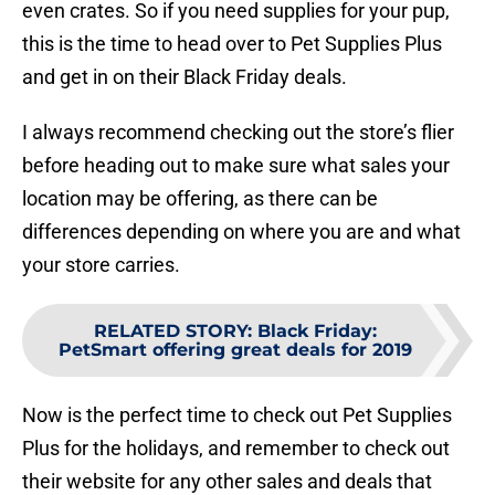
even crates. So if you need supplies for your pup,
this is the time to head over to Pet Supplies Plus
and get in on their Black Friday deals.
I always recommend checking out the store’s flier
before heading out to make sure what sales your
location may be offering, as there can be
differences depending on where you are and what
your store carries.
RELATED STORY
:
Black Friday:
PetSmart offering great deals for 2019
Now is the perfect time to check out Pet Supplies
Plus for the holidays, and remember to check out
their website for any other sales and deals that