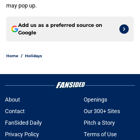
may pop up.
Add us as a preferred source on
Google
Home
/
Holidays
About
Openings
Contact
Our 300+ Sites
FanSided Daily
Pitch a Story
Privacy Policy
Terms of Use