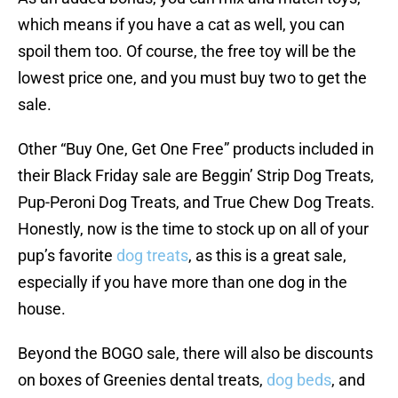
which means if you have a cat as well, you can
spoil them too. Of course, the free toy will be the
lowest price one, and you must buy two to get the
sale.
Other “Buy One, Get One Free” products included in
their Black Friday sale are Beggin’ Strip Dog Treats,
Pup-Peroni Dog Treats, and True Chew Dog Treats.
Honestly, now is the time to stock up on all of your
pup’s favorite
dog treats
, as this is a great sale,
especially if you have more than one dog in the
house.
Beyond the BOGO sale, there will also be discounts
on boxes of Greenies dental treats,
dog beds
, and