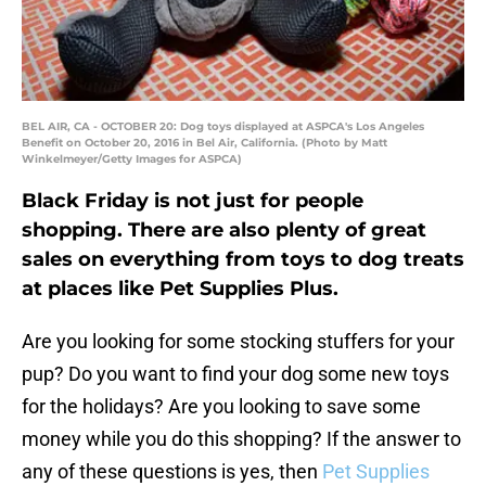
BEL AIR, CA - OCTOBER 20: Dog toys displayed at ASPCA's Los Angeles
Benefit on October 20, 2016 in Bel Air, California. (Photo by Matt
Winkelmeyer/Getty Images for ASPCA)
Black Friday is not just for people
shopping. There are also plenty of great
sales on everything from toys to dog treats
at places like Pet Supplies Plus.
Are you looking for some stocking stuffers for your
pup? Do you want to find your dog some new toys
for the holidays? Are you looking to save some
money while you do this shopping? If the answer to
any of these questions is yes, then
Pet Supplies