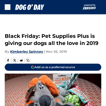
Skip to main content
Black Friday: Pet Supplies Plus is
giving our dogs all the love in 2019
By
Kimberley Spinney
|
Nov 26, 2019
Add us as a preferred source