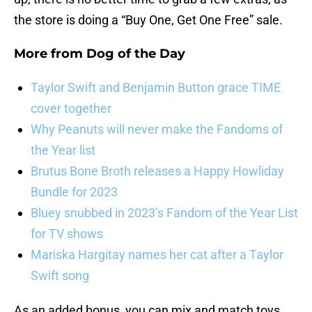
the store is doing a “Buy One, Get One Free” sale.
More from
Dog of the Day
Taylor Swift and Benjamin Button grace TIME
cover together
Why Peanuts will never make the Fandoms of
the Year list
Brutus Bone Broth releases a Happy Howliday
Bundle for 2023
Bluey snubbed in 2023’s Fandom of the Year List
for TV shows
Mariska Hargitay names her cat after a Taylor
Swift song
As an added bonus, you can mix and match toys,