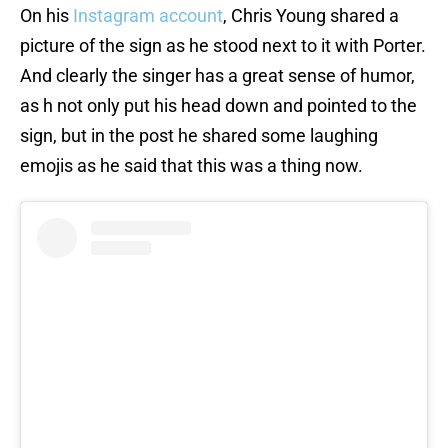
On his
Instagram account
, Chris Young shared a
picture of the sign as he stood next to it with Porter.
And clearly the singer has a great sense of humor,
as h not only put his head down and pointed to the
sign, but in the post he shared some laughing
emojis as he said that this was a thing now.