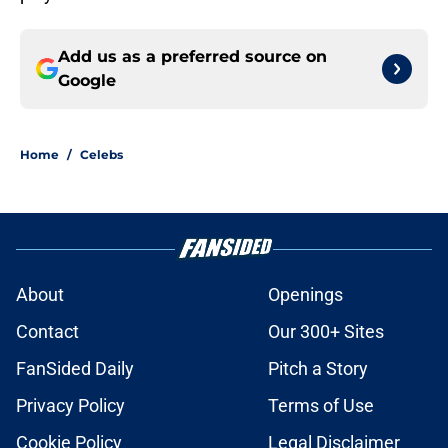
Add us as a preferred source on
Google
Home
/
Celebs
About
Openings
Contact
Our 300+ Sites
FanSided Daily
Pitch a Story
Privacy Policy
Terms of Use
Cookie Policy
Legal Disclaimer