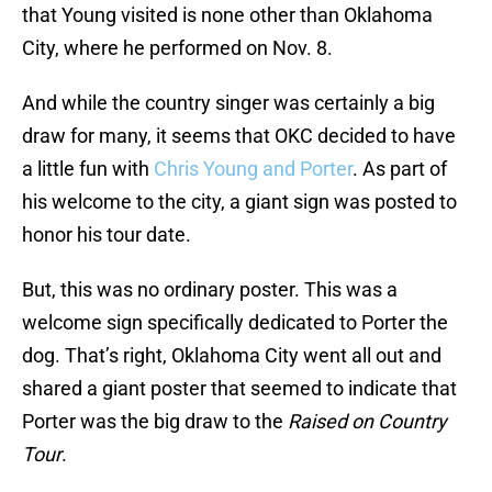
that Young visited is none other than Oklahoma
City, where he performed on Nov. 8.
And while the country singer was certainly a big
draw for many, it seems that OKC decided to have
a little fun with
Chris Young and Porter
. As part of
his welcome to the city, a giant sign was posted to
honor his tour date.
But, this was no ordinary poster. This was a
welcome sign specifically dedicated to Porter the
dog. That’s right, Oklahoma City went all out and
shared a giant poster that seemed to indicate that
Porter was the big draw to the
Raised on Country
Tour
.