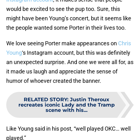
would be excited to see the pup too. Sure, this
might have been Young’s concert, but it seems like
the people wanted some Porter in their lives too.
We love seeing Porter make appearances on
Chris
Young
‘s Instagram account, but this was definitely
an unexpected surprise. And one we were all for, as
it made us laugh and appreciate the sense of
humor of whoever created the banner.
RELATED STORY
:
Justin Theroux
recreates iconic Lady and the Tramp
scene with his...
Like Young said in his post, “well played OKC… well
played.”