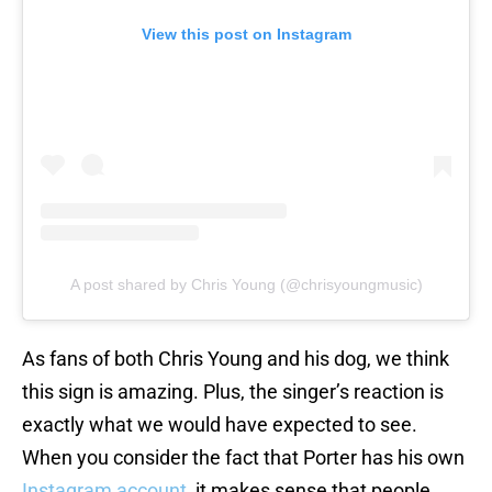
View this post on Instagram
A post shared by Chris Young (@chrisyoungmusic)
As fans of both Chris Young and his dog, we think
this sign is amazing. Plus, the singer’s reaction is
exactly what we would have expected to see.
When you consider the fact that Porter has his own
Instagram account
, it makes sense that people