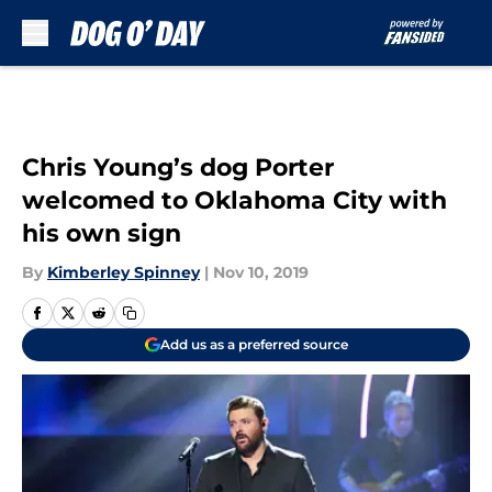
Skip to main content
Chris Young’s dog Porter
welcomed to Oklahoma City with
his own sign
By
Kimberley Spinney
|
Nov 10, 2019
Add us as a preferred source