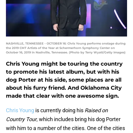
NASHVILLE, TENNESSEE - OCTOBER 16: Chris Young performs onstage during
the 2019 CMT Artists of the Year at Schermerhorn Symphony Center on
October 16, 2019 in Nashville, Tennessee. (Photo by Terry Wyatt/Getty Images)
Chris Young might be touring the country
to promote his latest album, but with his
dog Porter at his side, some places are all
about his furry friend. And Oklahoma City
made that clear with one awesome sign.
Chris Young
is currently doing his
Raised on
Country Tour
, which includes bring his dog Porter
with him to a number of the cities. One of the cities