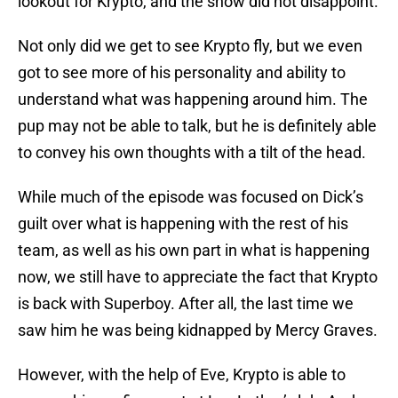
lookout for Krypto, and the show did not disappoint.
Not only did we get to see Krypto fly, but we even
got to see more of his personality and ability to
understand what was happening around him. The
pup may not be able to talk, but he is definitely able
to convey his own thoughts with a tilt of the head.
While much of the episode was focused on Dick’s
guilt over what is happening with the rest of his
team, as well as his own part in what is happening
now, we still have to appreciate the fact that Krypto
is back with Superboy. After all, the last time we
saw him he was being kidnapped by Mercy Graves.
However, with the help of Eve, Krypto is able to