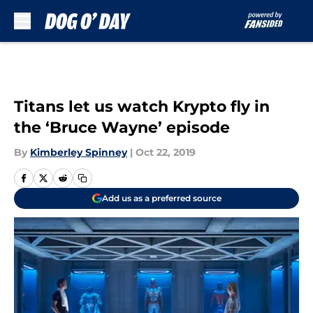
Skip to main content
Titans let us watch Krypto fly in
the ‘Bruce Wayne’ episode
By
Kimberley Spinney
|
Oct 22, 2019
Add us as a preferred source