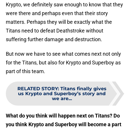
Krypto, we definitely saw enough to know that they
were there and perhaps even that their story
matters. Perhaps they will be exactly what the
Titans need to defeat Deathstroke without
suffering further damage and destruction.
But now we have to see what comes next not only
for the Titans, but also for Krypto and Superboy as
part of this team.
RELATED STORY
:
Titans finally gives
us Krypto and Superboy’s story and
we are...
What do you think will happen next on Titans? Do
you think Krypto and Superboy will become a part