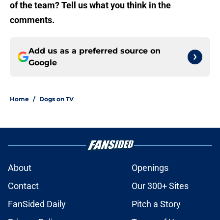
of the team? Tell us what you think in the
comments.
Add us as a preferred source on
Google
Home
/
Dogs on TV
About
Openings
Contact
Our 300+ Sites
FanSided Daily
Pitch a Story