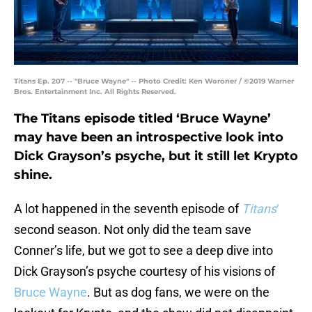
Titans Ep. 207 -- "Bruce Wayne" -- Photo Credit: Ken Woroner / ©2019 Warner
Bros. Entertainment Inc. All Rights Reserved.
The Titans episode titled ‘Bruce Wayne’
may have been an introspective look into
Dick Grayson’s psyche, but it still let Krypto
shine.
A lot happened in the seventh episode of
Titans
‘
second season. Not only did the team save
Conner’s life, but we got to see a deep dive into
Dick Grayson’s psyche courtesy of his visions of
Bruce Wayne
. But as dog fans, we were on the