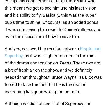
escape his confinement at Lex Luthor’s lab. And
this meant we got to see him use his laser vision
and his ability to fly. Basically, this was the super
pup’s time to shine. Of course, as an added bonus,
it was cute seeing him react to Conner’s illness and
even the discussion of how to save him.
And yes, we loved the reunion between
Krypto and
Superboy
, as it was a lighter moment in the midst
of the drama and tension on
Titans
. These two are
a bit of fresh air on the show, and we definitely
needed that throughout ‘Bruce Wayne,’ as Dick was
forced to face the fact that he is the reason
everything has gone wrong for the team.
Although we did not see a lot of Superboy and