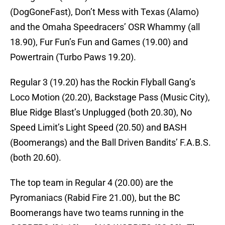
(DogGoneFast), Don’t Mess with Texas (Alamo)
and the Omaha Speedracers’ OSR Whammy (all
18.90), Fur Fun’s Fun and Games (19.00) and
Powertrain (Turbo Paws 19.20).
Regular 3 (19.20) has the Rockin Flyball Gang’s
Loco Motion (20.20), Backstage Pass (Music City),
Blue Ridge Blast’s Unplugged (both 20.30), No
Speed Limit’s Light Speed (20.50) and BASH
(Boomerangs) and the Ball Driven Bandits’ F.A.B.S.
(both 20.60).
The top team in Regular 4 (20.00) are the
Pyromaniacs (Rabid Fire 21.00), but the BC
Boomerangs have two teams running in the