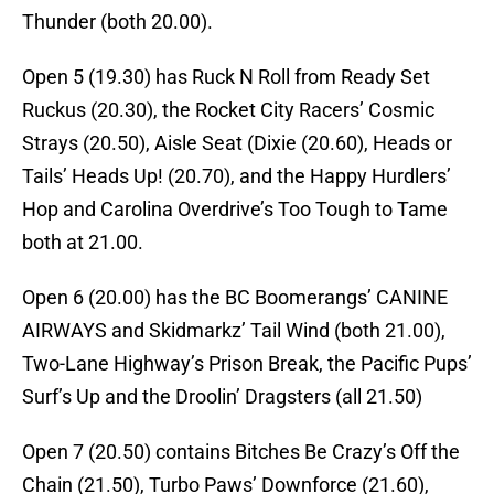
Thunder (both 20.00).
Open 5 (19.30) has Ruck N Roll from Ready Set
Ruckus (20.30), the Rocket City Racers’ Cosmic
Strays (20.50), Aisle Seat (Dixie (20.60), Heads or
Tails’ Heads Up! (20.70), and the Happy Hurdlers’
Hop and Carolina Overdrive’s Too Tough to Tame
both at 21.00.
Open 6 (20.00) has the BC Boomerangs’ CANINE
AIRWAYS and Skidmarkz’ Tail Wind (both 21.00),
Two-Lane Highway’s Prison Break, the Pacific Pups’
Surf’s Up and the Droolin’ Dragsters (all 21.50)
Open 7 (20.50) contains Bitches Be Crazy’s Off the
Chain (21.50), Turbo Paws’ Downforce (21.60),