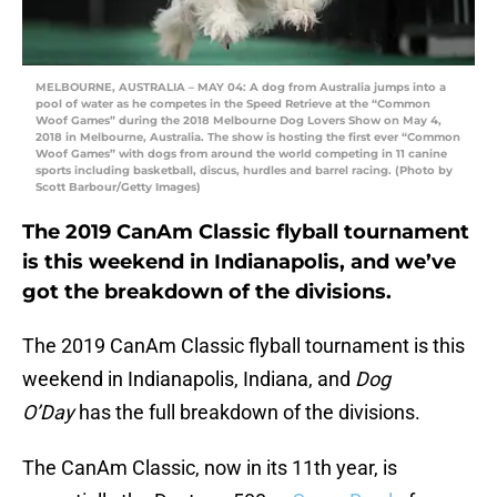
MELBOURNE, AUSTRALIA – MAY 04: A dog from Australia jumps into a
pool of water as he competes in the Speed Retrieve at the “Common
Woof Games” during the 2018 Melbourne Dog Lovers Show on May 4,
2018 in Melbourne, Australia. The show is hosting the first ever “Common
Woof Games” with dogs from around the world competing in 11 canine
sports including basketball, discus, hurdles and barrel racing. (Photo by
Scott Barbour/Getty Images)
The 2019 CanAm Classic flyball tournament
is this weekend in Indianapolis, and we’ve
got the breakdown of the divisions.
The 2019 CanAm Classic flyball tournament is this
weekend in Indianapolis, Indiana, and
Dog
O’Day
has the full breakdown of the divisions.
The CanAm Classic, now in its 11th year, is