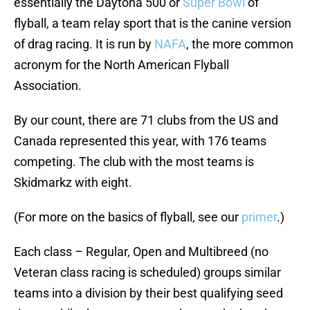
essentially the Daytona 500 or
Super Bowl
of
flyball, a team relay sport that is the canine version
of drag racing. It is run by
NAFA
, the more common
acronym for the North American Flyball
Association.
By our count, there are 71 clubs from the US and
Canada represented this year, with 176 teams
competing. The club with the most teams is
Skidmarkz with eight.
(For more on the basics of flyball, see our
primer
.)
Each class – Regular, Open and Multibreed (no
Veteran class racing is scheduled) groups similar
teams into a division by their best qualifying seed