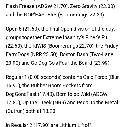
Flash Freeze (ADGW 21.70), Zero Gravity (22.00)
and the NOR’EASTERS (Boomerangs 22.30).
Open 8 (21.60), the final Open division of the day,
groups together Extreme Insanity’s Piper’s Pit
(22.60), the KIWIS (Boomerangs 22.70), the Friday
FarmDogs (NRR 23.50), Boston Bash (Two-Lane
23.90) and Go Dog Go’s Fear the Beard (23.99).
Regular 1 (0.00 seconds) contains Gale Force (Blur
16.90), the Rubber Room Rockets from
DogGoneFast (17.40), Born to be Wild (ADGW
17.80), Up the Creek (NRR) and Pedal to the Metal
(Outrun) both at 18.20.
In Regular 2 (17.90) are Lithium Liftoff