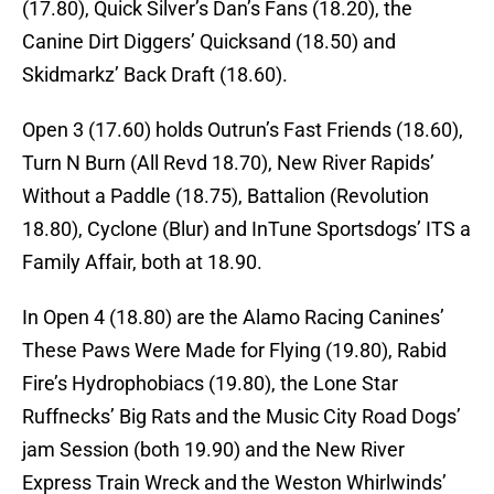
(17.80), Quick Silver’s Dan’s Fans (18.20), the
Canine Dirt Diggers’ Quicksand (18.50) and
Skidmarkz’ Back Draft (18.60).
Open 3 (17.60) holds Outrun’s Fast Friends (18.60),
Turn N Burn (All Revd 18.70), New River Rapids’
Without a Paddle (18.75), Battalion (Revolution
18.80), Cyclone (Blur) and InTune Sportsdogs’ ITS a
Family Affair, both at 18.90.
In Open 4 (18.80) are the Alamo Racing Canines’
These Paws Were Made for Flying (19.80), Rabid
Fire’s Hydrophobiacs (19.80), the Lone Star
Ruffnecks’ Big Rats and the Music City Road Dogs’
jam Session (both 19.90) and the New River
Express Train Wreck and the Weston Whirlwinds’