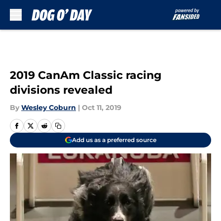
Skip to main content
2019 CanAm Classic racing
divisions revealed
By
Wesley Coburn
|
Oct 11, 2019
Add us as a preferred source