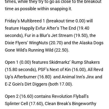
times, while they try to go as close to the breakout
time as possible within snapping it.
Friday’s Multibreed 1 (breakout time 0.00) will
feature Happily Evfur After’s The End (19.40
seconds), Fur in a Blur’s Jet Stream (19.50), the
Dixie Flyers’ WingNuts (20.70) and the Alaska Dogs
Gone Wild’s Running Wild (22.50).
Open 1 (0.00) features Skidmarkz’ Rump Shakers
(15.80 seconds), PSF’s Next of Kin (16.00), All Revd
Up’s Afterburner (16.80) and Animal Inn’s Jinx and
E-Z Goin’s Dirt Diggers (both 17.00).
Open 2 (16.60) contains Revolution Flyball’s
Splinter Cell (17.60), Clean Break’s Bingeworthy