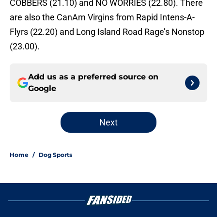
COBBERS (21.10) and NO WORRIES (22.80). There
are also the CanAm Virgins from Rapid Intens-A-
Flyrs (22.20) and Long Island Road Rage’s Nonstop
(23.00).
Add us as a preferred source on
Google
Next
Home
/
Dog Sports