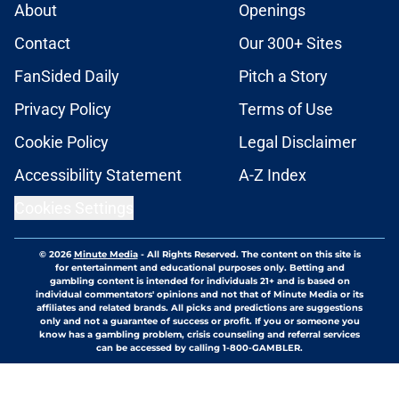
About
Openings
Contact
Our 300+ Sites
FanSided Daily
Pitch a Story
Privacy Policy
Terms of Use
Cookie Policy
Legal Disclaimer
Accessibility Statement
A-Z Index
Cookies Settings
© 2026
Minute Media
-
All Rights Reserved. The content on this site is
for entertainment and educational purposes only. Betting and
gambling content is intended for individuals 21+ and is based on
individual commentators' opinions and not that of Minute Media or its
affiliates and related brands. All picks and predictions are suggestions
only and not a guarantee of success or profit. If you or someone you
know has a gambling problem, crisis counseling and referral services
can be accessed by calling 1-800-GAMBLER.