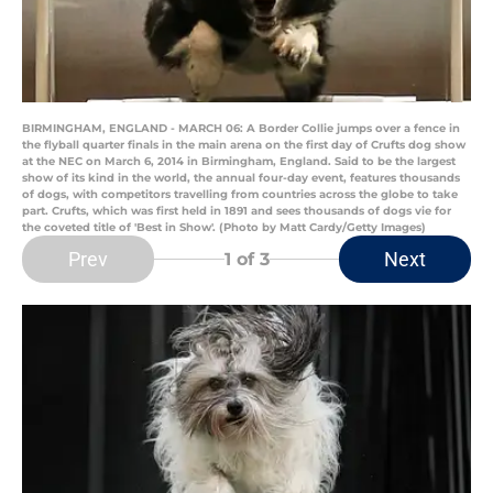
BIRMINGHAM, ENGLAND - MARCH 06: A Border Collie jumps over a fence in
the flyball quarter finals in the main arena on the first day of Crufts dog show
at the NEC on March 6, 2014 in Birmingham, England. Said to be the largest
show of its kind in the world, the annual four-day event, features thousands
of dogs, with competitors travelling from countries across the globe to take
part. Crufts, which was first held in 1891 and sees thousands of dogs vie for
the coveted title of 'Best in Show'. (Photo by Matt Cardy/Getty Images)
Prev
Next
1
of 3