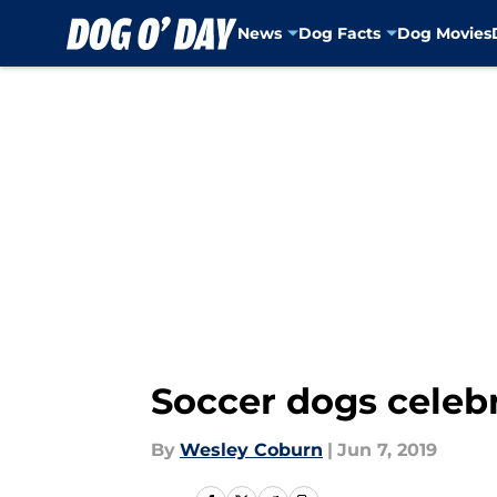
News
Dog Facts
Dog Movies
Skip to main content
Soccer dogs celeb
By
Wesley Coburn
|
Jun 7, 2019