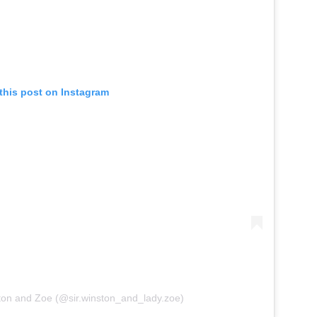
this post on Instagram
ton and Zoe (@sir.winston_and_lady.zoe)