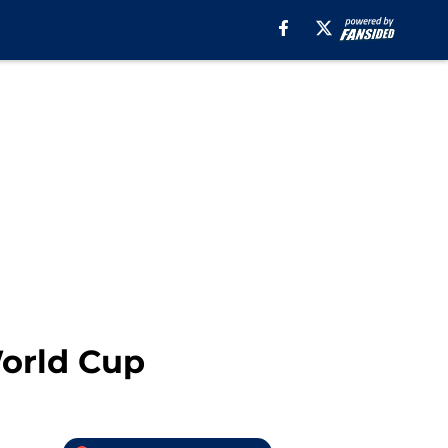
World Cup