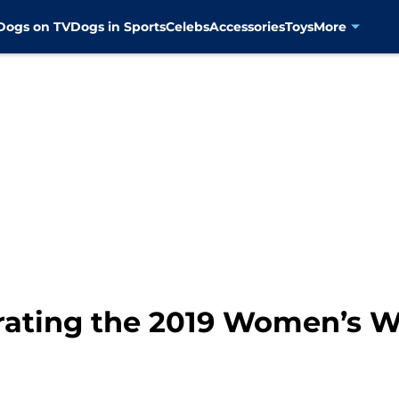
Dogs on TV
Dogs in Sports
Celebs
Accessories
Toys
More
rating the 2019 Women’s 