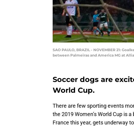
SAO PAULO, BRAZIL - NOVEMBER 21: Goalkeep
between Palmeiras and America MG at Allian
Soccer dogs are exci
World Cup.
There are few sporting events more
the 2019 Women’s World Cup is a b
France this year, gets underway t