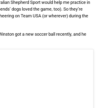
alian Shepherd Sport would help me practice in
riends’ dogs loved the game, too). So they’re
cheering on Team USA (or wherever) during the
nston got a new soccer ball recently, and he