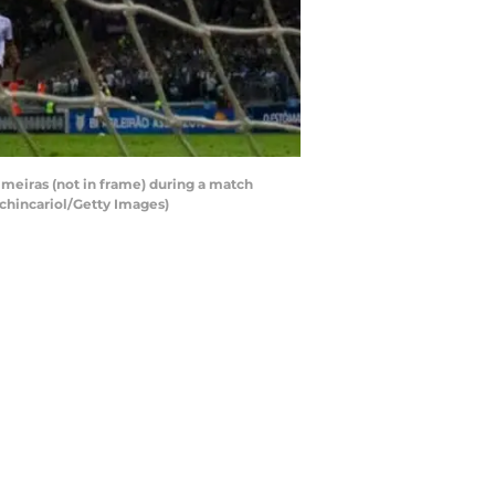
eiras (not in frame) during a match
chincariol/Getty Images)