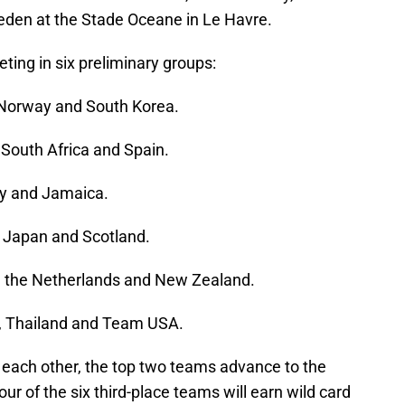
eden at the Stade Oceane in Le Havre.
ing in six preliminary groups:
, Norway and South Korea.
South Africa and Spain.
aly and Jamaica.
, Japan and Scotland.
, the Netherlands and New Zealand.
n, Thailand and Team USA.
y each other, the top two teams advance to the
ur of the six third-place teams will earn wild card