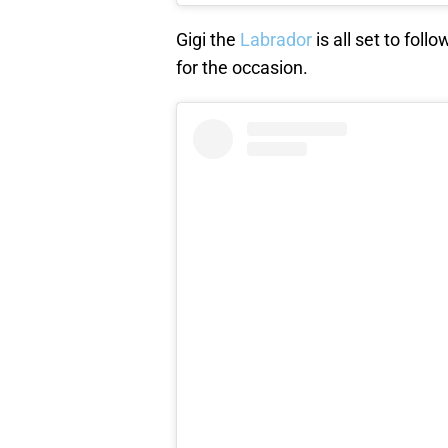
Gigi the
Labrador
is all set to fol
for the occasion.