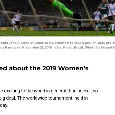
er Joao Ricardo of America MG attempts to save a goal of Dudu of Palm
z Parque on November 21, 2018 in Sao Paulo, Brazil. (Photo by Miguel S
ted about the 2019 Women’s
 exciting to the world in general than soccer, so
ig deal. The worldwide tournament, held in
oday.