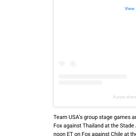
View 
A post shar
Team USA’s group stage games are
Fox against Thailand at the Stade
noon ET on Fox against Chile at th