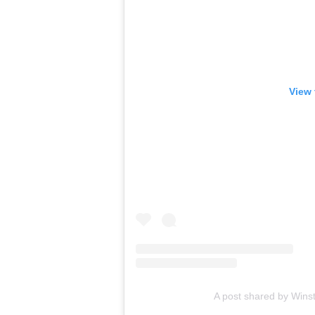
View 
A post shared by Wins