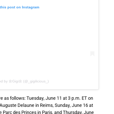
this post on Instagram
ed by 🌼Gigi🌼 (@_gigilicious_)
 as follows: Tuesday, June 11 at 3 p.m. ET on
 Auguste Delaune in Reims, Sunday, June 16 at
e Parc des Princes in Paris, and Thursday, June