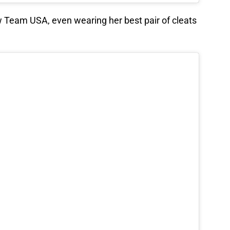
low Team USA, even wearing her best pair of cleats