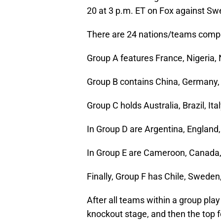
20 at 3 p.m. ET on Fox against Sw
There are 24 nations/teams compet
Group A features France, Nigeria
Group B contains China, Germany, 
Group C holds Australia, Brazil, It
In Group D are Argentina, England
In Group E are Cameroon, Canada
Finally, Group F has Chile, Swede
After all teams within a group pla
knockout stage, and then the top fo