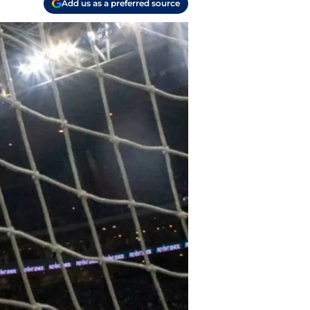
Add us as a preferred source