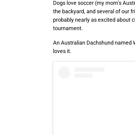
Dogs love soccer (my mom’s Austr
the backyard, and several of our f
probably nearly as excited about 
tournament.
An Australian Dachshund named Wi
loves it.