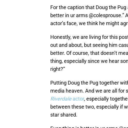
For the caption that Doug the Pug a
better in ur arms @colesprouse.” 
actor’s face, we think he might ag
Honestly, we are living for this po
out and about, but seeing him casu
better. Of course, that doesn’t me
thing, especially since we hear s
right?”
Putting Doug the Pug together wit
media heaven. And we are all for 
Riverdale
actor
, especially togeth
between these two, especially if w
star shared.