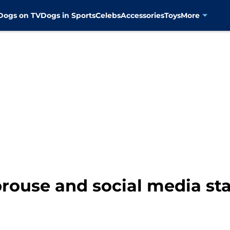
Dogs on TV
Dogs in Sports
Celebs
Accessories
Toys
More
prouse and social media st