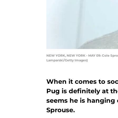
NEW YORK, NEW YORK - MAY 09: Cole Sprouse
Lamparski/Getty Images)
When it comes to soc
Pug is definitely at th
seems he is hanging o
Sprouse.