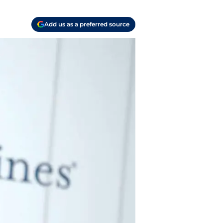
Add us as a preferred source