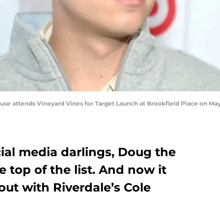
 attends Vineyard Vines for Target Launch at Brookfield Place on May 
ial media darlings, Doug the
e top of the list. And now it
ut with Riverdale’s Cole