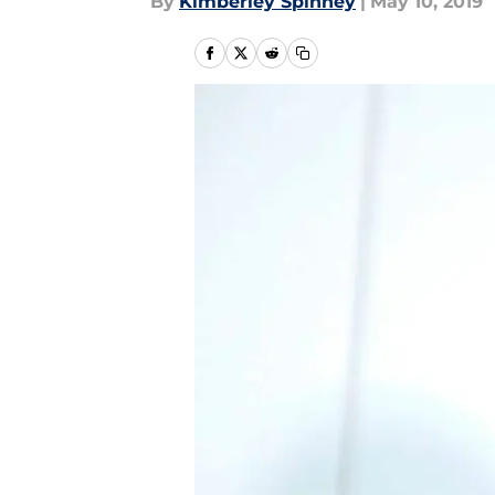
By
Kimberley Spinney
|
May 10, 2019