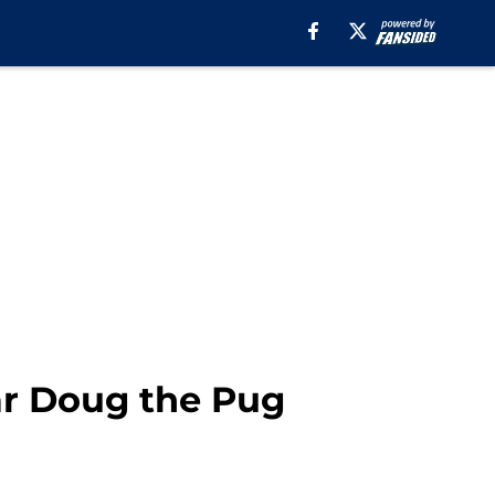
ar Doug the Pug