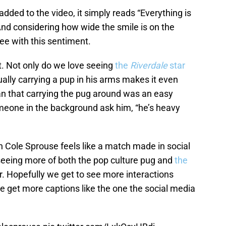
dded to the video, it simply reads “Everything is
And considering how wide the smile is on the
ree with this sentiment.
st. Not only do we love seeing
the
Riverdale
star
ally carrying a pup in his arms makes it even
an that carrying the pug around was an easy
omeone in the background ask him, “he’s heavy
h Cole Sprouse feels like a match made in social
seeing more of both the pop culture pug and
the
er. Hopefully we get to see more interactions
e get more captions like the one the social media