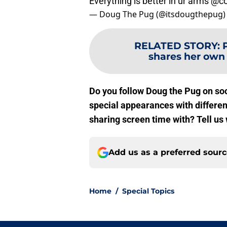
Everything is better in ur arms
@co
— Doug The Pug (@itsdougthepug
RELATED STORY
:
shares her own 
Do you follow Doug the Pug on so
special appearances with differen
sharing screen time with? Tell us
Add us as a preferred sour
Home
/
Special Topics