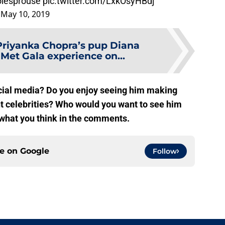
lesprouse
pic.twitter.com/LxkOsyHBdj
)
May 10, 2019
Priyanka Chopra’s pup Diana
Met Gala experience on...
cial media? Do you enjoy seeing him making
t celebrities? Who would you want to see him
 what you think in the comments.
ce on
Google
Follow