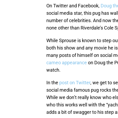
On Twitter and Facebook,
Doug th
social media star, this pug has w
number of celebrities. And now the
none other than Riverdale’s Cole 
While Sprouse is known to step ou
both his show and any movie he is 
many posts of himself on social 
cameo appearance
on Doug the P
watch.
In the
post on Twitter
, we get to s
social media famous pug rocks the
While we don’t really know who el
who this works well with the “yach
adds a bit of swagger to his step a