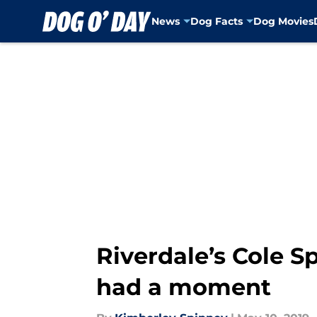
News
Dog Facts
Dog Movies
Skip to main content
Riverdale’s Cole S
had a moment