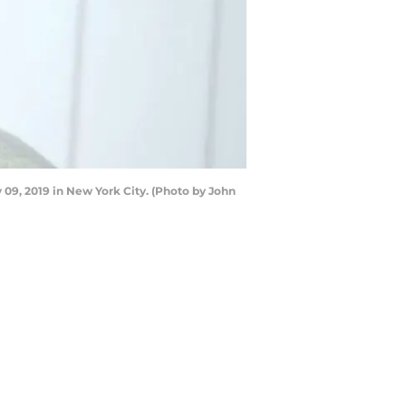
09, 2019 in New York City. (Photo by John