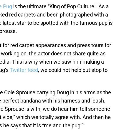
e Pug
is the ultimate “King of Pop Culture.” As a
alked red carpets and been photographed with a
 latest star to be spotted with the famous pup is
Sprouse.
t for red carpet appearances and press tours for
working on, the actor does not share quite as
media. This is why when we saw him making a
ug’s
Twitter feed
, we could not help but stop to
ee Cole Sprouse carrying Doug in his arms as the
 perfect bandana with his harness and leash.
se Sprouse is with, we do hear him tell someone
t vibe,” which we totally agree with. And then he
s he says that it is “me and the pug.”