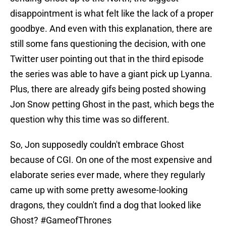
disappointment is what felt like the lack of a proper
goodbye. And even with this explanation, there are
still some fans questioning the decision, with one
Twitter user pointing out that in the third episode
the series was able to have a giant pick up Lyanna.
Plus, there are already gifs being posted showing
Jon Snow petting Ghost in the past, which begs the
question why this time was so different.
So, Jon supposedly couldn't embrace Ghost
because of CGI. On one of the most expensive and
elaborate series ever made, where they regularly
came up with some pretty awesome-looking
dragons, they couldn't find a dog that looked like
Ghost?
#GameofThrones