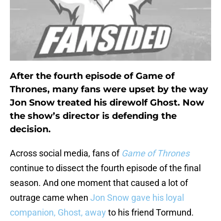
After the fourth episode of Game of
Thrones, many fans were upset by the way
Jon Snow treated his direwolf Ghost. Now
the show’s director is defending the
decision.
Across social media, fans of
Game of Thrones
continue to dissect the fourth episode of the final
season. And one moment that caused a lot of
outrage came when
Jon Snow gave his loyal
companion, Ghost, away
to his friend Tormund.