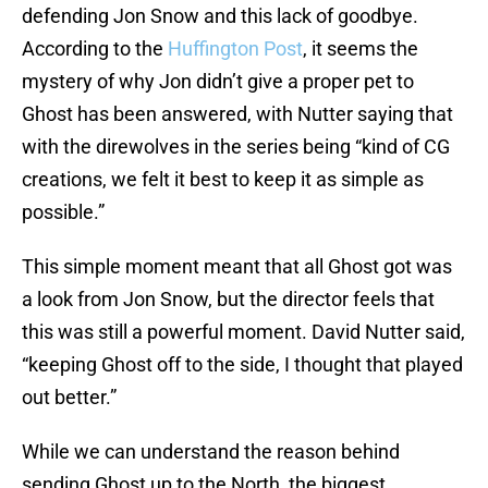
defending Jon Snow and this lack of goodbye.
According to the
Huffington Post
, it seems the
mystery of why Jon didn’t give a proper pet to
Ghost has been answered, with Nutter saying that
with the direwolves in the series being “kind of CG
creations, we felt it best to keep it as simple as
possible.”
This simple moment meant that all Ghost got was
a look from Jon Snow, but the director feels that
this was still a powerful moment. David Nutter said,
“keeping Ghost off to the side, I thought that played
out better.”
While we can understand the reason behind
sending Ghost up to the North, the biggest