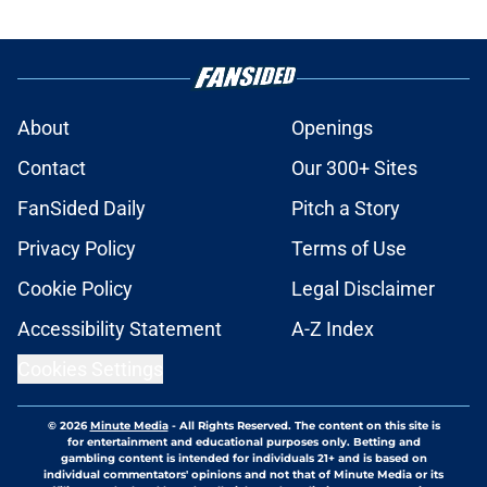
About
Openings
Contact
Our 300+ Sites
FanSided Daily
Pitch a Story
Privacy Policy
Terms of Use
Cookie Policy
Legal Disclaimer
Accessibility Statement
A-Z Index
Cookies Settings
© 2026
Minute Media
-
All Rights Reserved. The content on this site is
for entertainment and educational purposes only. Betting and
gambling content is intended for individuals 21+ and is based on
individual commentators' opinions and not that of Minute Media or its