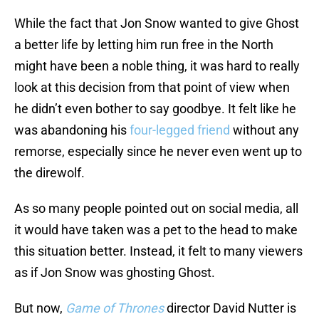
While the fact that Jon Snow wanted to give Ghost
a better life by letting him run free in the North
might have been a noble thing, it was hard to really
look at this decision from that point of view when
he didn’t even bother to say goodbye. It felt like he
was abandoning his
four-legged friend
without any
remorse, especially since he never even went up to
the direwolf.
As so many people pointed out on social media, all
it would have taken was a pet to the head to make
this situation better. Instead, it felt to many viewers
as if Jon Snow was ghosting Ghost.
But now,
Game of Thrones
director David Nutter is