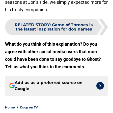
seasons at Jon’s side, we simply expected more for
his trusty companion.
RELATED STORY
:
Game of Thrones is
the latest inspiration for dog names
What do you think of this explanation? Do you
agree with other social media users that more
could have been done to say goodbye to Ghost?
Tell us what you think in the comments.
Add us as a preferred source on
Google
Home
/
Dogs on TV