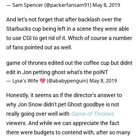
— Sam Spencer (@packerfansam91)
May 8, 2019
And let’s not forget that after backlash over the
Starbucks cup being left in a scene they were able
to use CGI to get rid of it. Which of course a number
of fans pointed out as well.
game of thrones edited out the coffee cup but didnt
edit in Jon petting ghost what's the poINT
— Lyse's Wife 💖 (@ababypenguin)
May 8, 2019
Honestly, it seems as if the director’s answer to
why Jon Snow didn’t pet Ghost goodbye is not
really going over well with
Game of Thrones
viewers. And while we can appreciate the fact
there were budgets to contend with, after so many