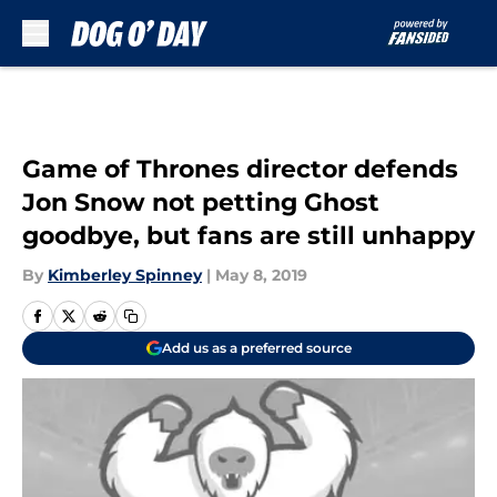
Skip to main content
Game of Thrones director defends
Jon Snow not petting Ghost
goodbye, but fans are still unhappy
By
Kimberley Spinney
|
May 8, 2019
Add us as a preferred source