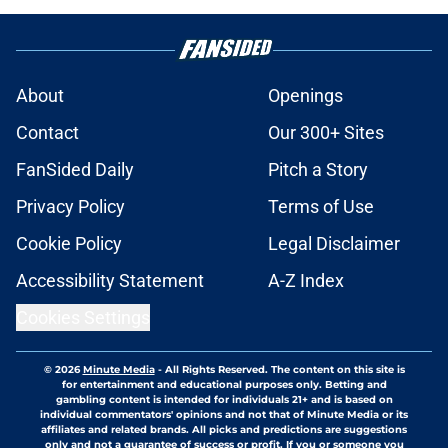
About
Openings
Contact
Our 300+ Sites
FanSided Daily
Pitch a Story
Privacy Policy
Terms of Use
Cookie Policy
Legal Disclaimer
Accessibility Statement
A-Z Index
Cookies Settings
© 2026
Minute Media
-
All Rights Reserved. The content on this site is
for entertainment and educational purposes only. Betting and
gambling content is intended for individuals 21+ and is based on
individual commentators' opinions and not that of Minute Media or its
affiliates and related brands. All picks and predictions are suggestions
only and not a guarantee of success or profit. If you or someone you