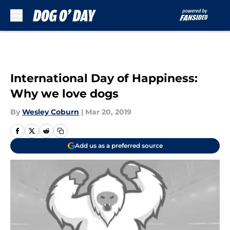
Skip to main content
International Day of Happiness:
Why we love dogs
By
Wesley Coburn
|
Mar 20, 2019
Add us as a preferred source