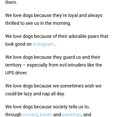
them.
We love dogs because they’re loyal and always
thrilled to see us in the morning.
We love dogs because of their adorable paws that
look good on
Instagram
.
We love dogs because they guard us and their
territory – especially from evil intruders like the
UPS driver.
We love dogs because we sometimes wish we
could be lazy and nap all day.
We love dogs because society tells us to,
through
movies
,
books
and
paintings
, and