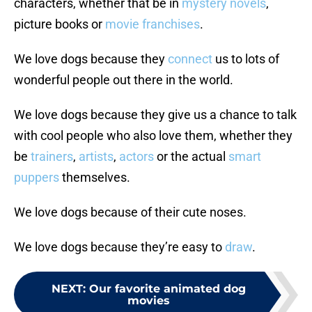
characters, whether that be in
mystery novels
,
picture books or
movie franchises
.
We love dogs because they
connect
us to lots of
wonderful people out there in the world.
We love dogs because they give us a chance to talk
with cool people who also love them, whether they
be
trainers
,
artists
,
actors
or the actual
smart
puppers
themselves.
We love dogs because of their cute noses.
We love dogs because they’re easy to
draw
.
NEXT
:
Our favorite animated dog
movies