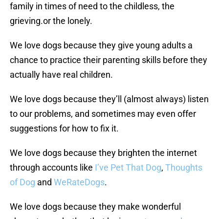
family in times of need to the childless, the
grieving.or the lonely.
We love dogs because they give young adults a
chance to practice their parenting skills before they
actually have real children.
We love dogs because they’ll (almost always) listen
to our problems, and sometimes may even offer
suggestions for how to fix it.
We love dogs because they brighten the internet
through accounts like
I’ve Pet That Dog
,
Thoughts
of Dog
and
WeRateDogs
.
We love dogs because they make wonderful