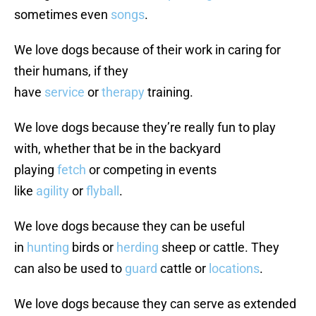
sometimes even
songs
.
We love dogs because of their work in caring for
their humans, if they
have
service
or
therapy
training.
We love dogs because they’re really fun to play
with, whether that be in the backyard
playing
fetch
or competing in events
like
agility
or
flyball
.
We love dogs because they can be useful
in
hunting
birds or
herding
sheep or cattle. They
can also be used to
guard
cattle or
locations
.
We love dogs because they can serve as extended