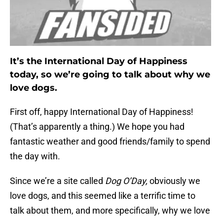
It’s the International Day of Happiness
today, so we’re going to talk about why we
love dogs.
First off, happy International Day of Happiness!
(That’s apparently a thing.) We hope you had
fantastic weather and good friends/family to spend
the day with.
Since we’re a site called
Dog O’Day,
obviously we
love dogs, and this seemed like a terrific time to
talk about them, and more specifically, why we love