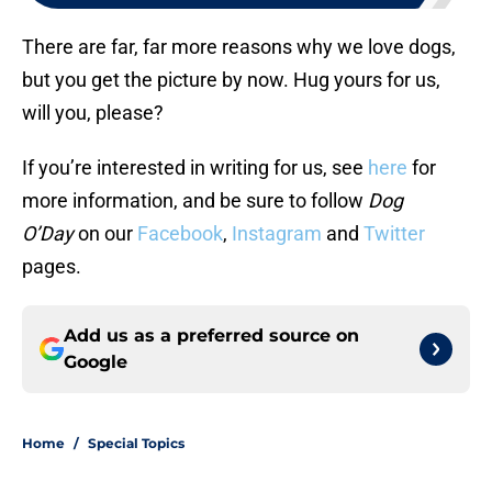
There are far, far more reasons why we love dogs,
but you get the picture by now. Hug yours for us,
will you, please?
If you’re interested in writing for us, see
here
for
more information, and be sure to follow
Dog
O’Day
on our
Facebook
,
Instagram
and
Twitter
pages.
Add us as a preferred source on
Google
Home
/
Special Topics