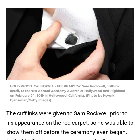
HOLLYWOOD, CALIFORNIA – FEBRUARY 24: Sam Rockwell, cufflink
detail, at the 91st Annual Academy Awards at Hollywood and Highland
on February 24, 2019 in Hollywood, California. (Photo by Kevork
Djansezian/Getty Images)
The cufflinks were given to Sam Rockwell prior to
his appearance on the red carpet, so he was able to
show them off before the ceremony even began.