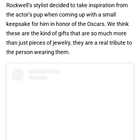
Rockwell’s stylist decided to take inspiration from
the actor’s pup when coming up with a small
keepsake for him in honor of the Oscars. We think
these are the kind of gifts that are so much more
than just pieces of jewelry, they are a real tribute to
the person wearing them.