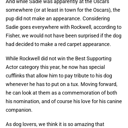
And while Sadie was apparently at the Oscars
somewhere (or at least in town for the Oscars), the
pup did not make an appearance. Considering
Sadie goes everywhere with Rockwell, according to
Fisher, we would not have been surprised if the dog
had decided to make a red carpet appearance.
While Rockwell did not win the Best Supporting
Actor category this year, he now has special
cufflinks that allow him to pay tribute to his dog
whenever he has to put on a tux. Moving forward,
he can look at them as a commemoration of both
his nomination, and of course his love for his canine
companion.
As dog lovers, we think it is so amazing that