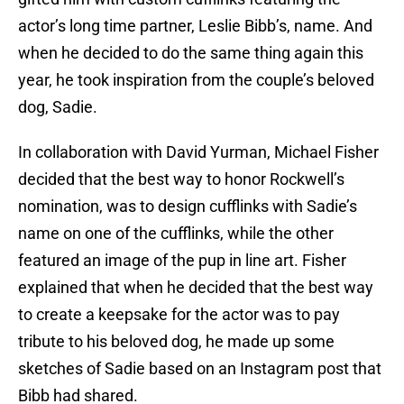
actor’s long time partner, Leslie Bibb’s, name. And
when he decided to do the same thing again this
year, he took inspiration from the couple’s beloved
dog, Sadie.
In collaboration with David Yurman, Michael Fisher
decided that the best way to honor Rockwell’s
nomination, was to design cufflinks with Sadie’s
name on one of the cufflinks, while the other
featured an image of the pup in line art. Fisher
explained that when he decided that the best way
to create a keepsake for the actor was to pay
tribute to his beloved dog, he made up some
sketches of Sadie based on an Instagram post that
Bibb had shared.