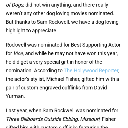
of Dogs
, did not win anything, and there really
weren’t any other dog loving movies nominated.
But thanks to Sam Rockwell, we have a dog loving
highlight to appreciate.
Rockwell was nominated for Best Supporting Actor
for
Vice
, and while he may not have won this year,
he did get a very special gift in honor of the
nomination. According to
The Hollywood Reporter
,
the actor’s stylist, Michael Fisher, gifted him with a
pair of custom engraved cufflinks from David
Yurman.
Last year, when Sam Rockwell was nominated for
Three Billboards Outside Ebbing, Missouri
, Fisher
gifted him with custom cufflinks featuring the