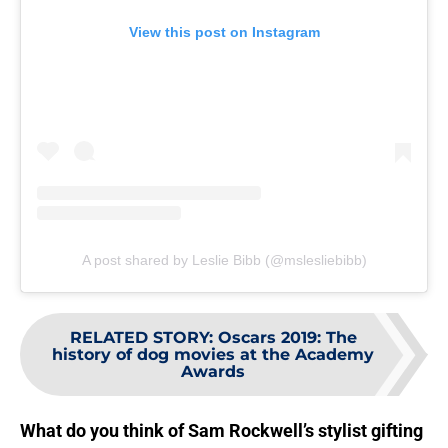
View this post on Instagram
A post shared by Leslie Bibb (@mslesliebibb)
RELATED STORY
:
Oscars 2019: The
history of dog movies at the Academy
Awards
What do you think of Sam Rockwell’s stylist gifting