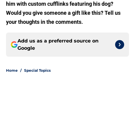
him with custom cufflinks featuring his dog?
Would you give someone a gift like this? Tell us
your thoughts in the comments.
Add us as a preferred source on
Google
Home
/
Special Topics
About
Openings
Contact
Our 300+ Sites
FanSided Daily
Pitch a Story