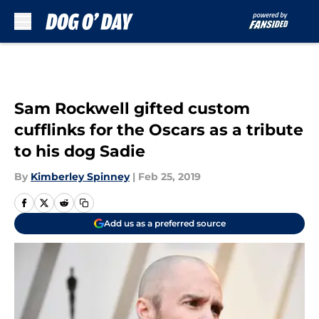
Skip to main content
Sam Rockwell gifted custom
cufflinks for the Oscars as a tribute
to his dog Sadie
By
Kimberley Spinney
|
Feb 25, 2019
Add us as a preferred source