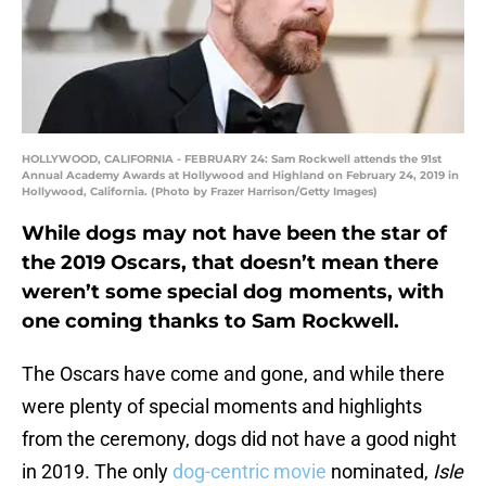
HOLLYWOOD, CALIFORNIA - FEBRUARY 24: Sam Rockwell attends the 91st
Annual Academy Awards at Hollywood and Highland on February 24, 2019 in
Hollywood, California. (Photo by Frazer Harrison/Getty Images)
While dogs may not have been the star of
the 2019 Oscars, that doesn’t mean there
weren’t some special dog moments, with
one coming thanks to Sam Rockwell.
The Oscars have come and gone, and while there
were plenty of special moments and highlights
from the ceremony, dogs did not have a good night
in 2019. The only
dog-centric movie
nominated,
Isle