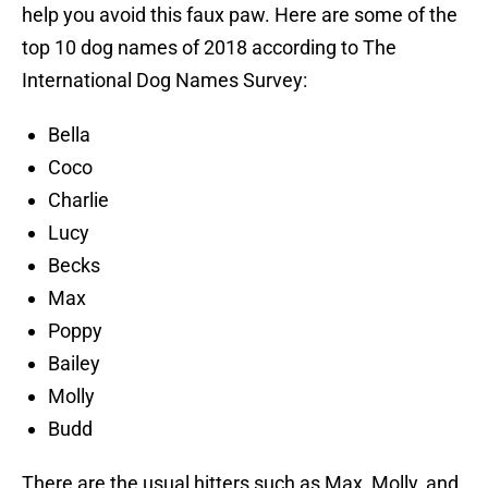
help you avoid this faux paw. Here are some of the
top 10 dog names of 2018 according to The
International Dog Names Survey:
Bella
Coco
Charlie
Lucy
Becks
Max
Poppy
Bailey
Molly
Budd
There are the usual hitters such as Max, Molly, and