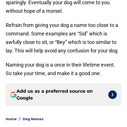
sparingly. Eventually your dog will come to you
without hope of a morsel.
Refrain from giving your dog a name too close to a
command. Some examples are “Sid” which is
awfully close to sit, or “Bey” which is too similar to
lay. This will help avoid any confusion for your dog.
Naming your dog is a once in their lifetime event.
So take your time, and make it a good one.
Add us as a preferred source on
Google
Home
/
Dog Names