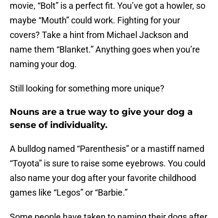
movie, “Bolt” is a perfect fit. You’ve got a howler, so
maybe “Mouth” could work. Fighting for your
covers? Take a hint from Michael Jackson and
name them “Blanket.” Anything goes when you’re
naming your dog.
Still looking for something more unique?
Nouns are a true way to give your dog a
sense of individuality.
A bulldog named “Parenthesis” or a mastiff named
“Toyota” is sure to raise some eyebrows. You could
also name your dog after your favorite childhood
games like “Legos” or “Barbie.”
Some people have taken to naming their dogs after