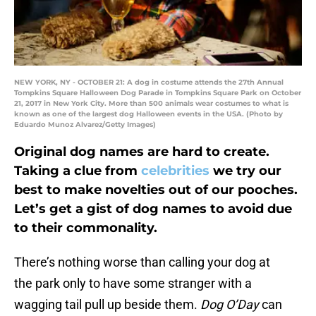
NEW YORK, NY - OCTOBER 21: A dog in costume attends the 27th Annual
Tompkins Square Halloween Dog Parade in Tompkins Square Park on October
21, 2017 in New York City. More than 500 animals wear costumes to what is
known as one of the largest dog Halloween events in the USA. (Photo by
Eduardo Munoz Alvarez/Getty Images)
Original dog names are hard to create.
Taking a clue from
celebrities
we try our
best to make novelties out of our pooches.
Let’s get a gist of dog names to avoid due
to their commonality.
There’s nothing worse than calling your dog at
the park only to have some stranger with a
wagging tail pull up beside them.
Dog O’Day
can