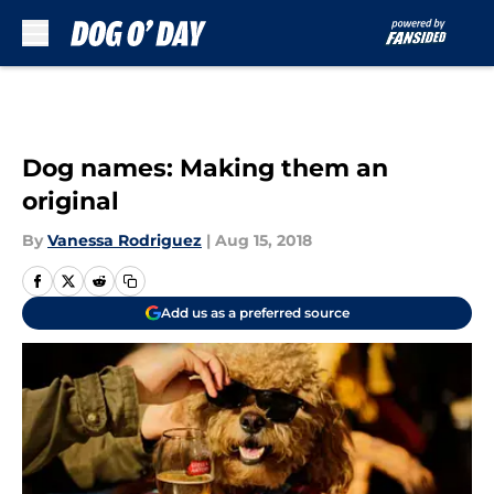
Skip to main content
Dog names: Making them an
original
By
Vanessa Rodriguez
|
Aug 15, 2018
Add us as a preferred source