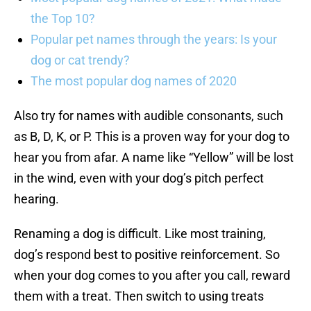
the Top 10?
Popular pet names through the years: Is your
dog or cat trendy?
The most popular dog names of 2020
Also try for names with audible consonants, such
as B, D, K, or P. This is a proven way for your dog to
hear you from afar. A name like “Yellow” will be lost
in the wind, even with your dog’s pitch perfect
hearing.
Renaming a dog is difficult. Like most training,
dog’s respond best to positive reinforcement. So
when your dog comes to you after you call, reward
them with a treat. Then switch to using treats