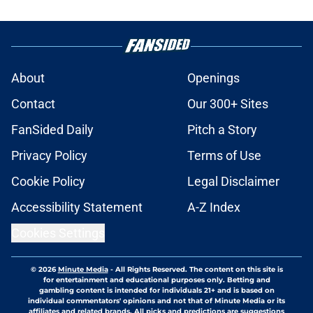
About
Openings
Contact
Our 300+ Sites
FanSided Daily
Pitch a Story
Privacy Policy
Terms of Use
Cookie Policy
Legal Disclaimer
Accessibility Statement
A-Z Index
Cookies Settings
© 2026
Minute Media
-
All Rights Reserved. The content on this site is
for entertainment and educational purposes only. Betting and
gambling content is intended for individuals 21+ and is based on
individual commentators' opinions and not that of Minute Media or its
affiliates and related brands. All picks and predictions are suggestions