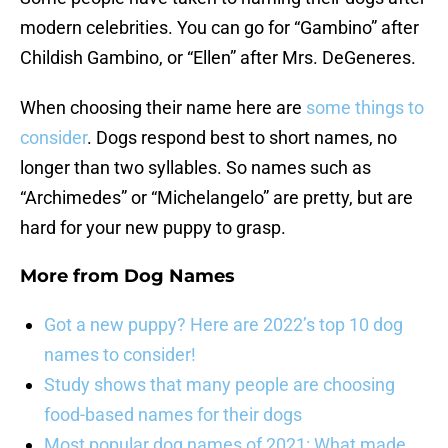
modern celebrities. You can go for “Gambino” after
Childish Gambino, or “Ellen” after Mrs. DeGeneres.
When choosing their name here are
some things to
consider
. Dogs respond best to short names, no
longer than two syllables. So names such as
“Archimedes” or “Michelangelo” are pretty, but are
hard for your new puppy to grasp.
More from
Dog Names
Got a new puppy? Here are 2022’s top 10 dog
names to consider!
Study shows that many people are choosing
food-based names for their dogs
Most popular dog names of 2021: What made