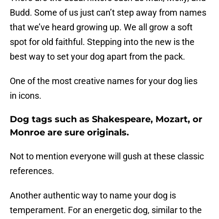
Budd. Some of us just can’t step away from names
that we’ve heard growing up. We all grow a soft
spot for old faithful. Stepping into the new is the
best way to set your dog apart from the pack.
One of the most creative names for your dog lies
in icons.
Dog tags such as Shakespeare, Mozart, or
Monroe are sure originals.
Not to mention everyone will gush at these classic
references.
Another authentic way to name your dog is
temperament. For an energetic dog, similar to the