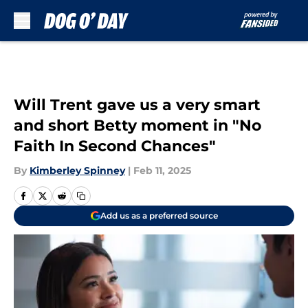
Skip to main content
Will Trent gave us a very smart
and short Betty moment in "No
Faith In Second Chances"
By
Kimberley Spinney
|
Feb 11, 2025
Add us as a preferred source