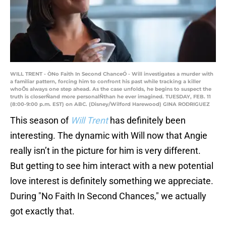
WILL TRENT - ÒNo Faith In Second ChanceÓ - Will investigates a murder with
a familiar pattern, forcing him to confront his past while tracking a killer
whoÕs always one step ahead. As the case unfolds, he begins to suspect the
truth is closerÑand more personalÑthan he ever imagined. TUESDAY, FEB. 11
(8:00-9:00 p.m. EST) on ABC. (Disney/Wilford Harewood) GINA RODRIGUEZ
This season of
Will Trent
has definitely been
interesting. The dynamic with Will now that Angie
really isn’t in the picture for him is very different.
But getting to see him interact with a new potential
love interest is definitely something we appreciate.
During "No Faith In Second Chances," we actually
got exactly that.