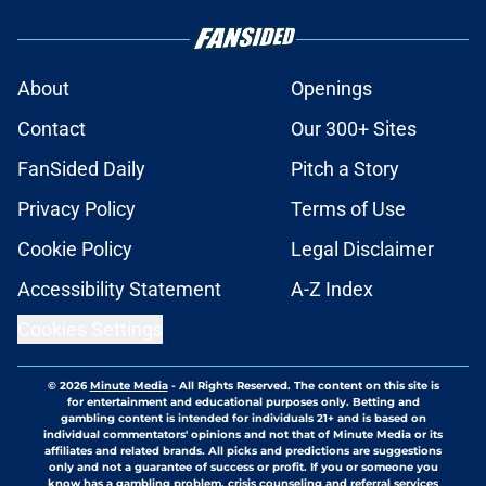
About
Openings
Contact
Our 300+ Sites
FanSided Daily
Pitch a Story
Privacy Policy
Terms of Use
Cookie Policy
Legal Disclaimer
Accessibility Statement
A-Z Index
Cookies Settings
© 2026
Minute Media
-
All Rights Reserved. The content on this site is
for entertainment and educational purposes only. Betting and
gambling content is intended for individuals 21+ and is based on
individual commentators' opinions and not that of Minute Media or its
affiliates and related brands. All picks and predictions are suggestions
only and not a guarantee of success or profit. If you or someone you
know has a gambling problem, crisis counseling and referral services