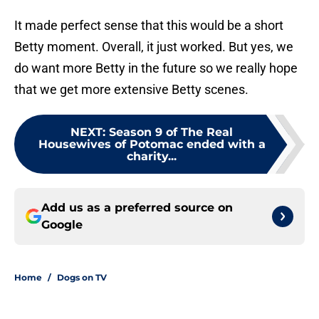
It made perfect sense that this would be a short
Betty moment. Overall, it just worked. But yes, we
do want more Betty in the future so we really hope
that we get more extensive Betty scenes.
NEXT
:
Season 9 of The Real
Housewives of Potomac ended with a
charity...
Add us as a preferred source on
Google
Home
/
Dogs on TV