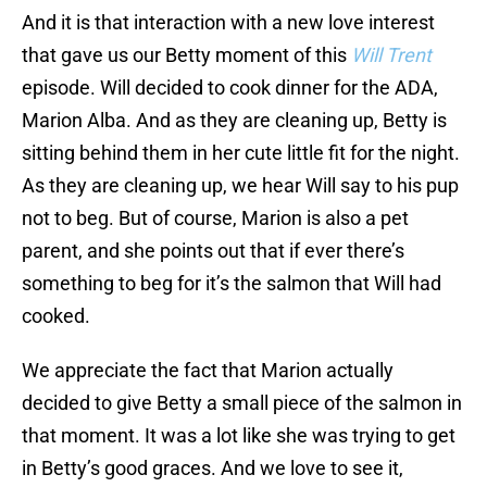
And it is that interaction with a new love interest
that gave us our Betty moment of this
Will Trent
episode. Will decided to cook dinner for the ADA,
Marion Alba. And as they are cleaning up, Betty is
sitting behind them in her cute little fit for the night.
As they are cleaning up, we hear Will say to his pup
not to beg. But of course, Marion is also a pet
parent, and she points out that if ever there’s
something to beg for it’s the salmon that Will had
cooked.
We appreciate the fact that Marion actually
decided to give Betty a small piece of the salmon in
that moment. It was a lot like she was trying to get
in Betty’s good graces. And we love to see it,