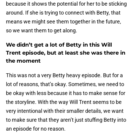
because it shows the potential for her to be sticking
around. If she is trying to connect with Betty, that
means we might see them together in the future,
so we want them to get along.
We didn’t get a lot of Betty in this Will
Trent episode, but at least she was there in
the moment
This was not a very Betty heavy episode. But for a
lot of reasons, that’s okay. Sometimes, we need to
be okay with less because it has to make sense for
the storyline. With the way Will Trent seems to be
very intentional with their smaller details, we want
to make sure that they aren’t just stuffing Betty into
an episode for no reason.