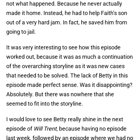
not what happened. Because he never actually
made it home. Instead, he had to help Faith’s son
out of a very hard jam. In fact, he saved him from
going to jail.
It was very interesting to see how this episode
worked out, because it was as much a continuation
of the overarching storyline as it was new cases
that needed to be solved. The lack of Betty in this
episode made perfect sense. Was it disappointing?
Absolutely. But there was nowhere that she
seemed to fit into the storyline.
I would love to see Betty really shine in the next
episode of
Will Trent
, because having no episode
last week, followed by an episode where we had no