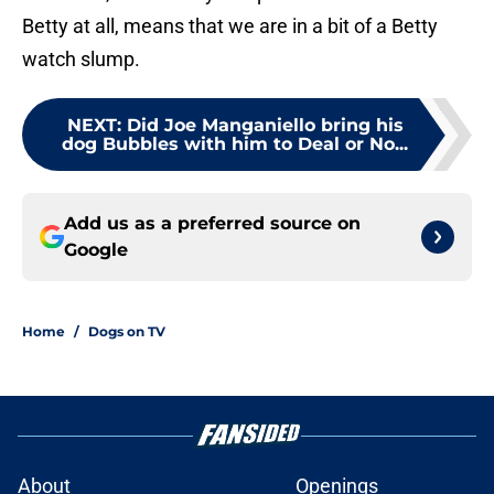
Betty at all, means that we are in a bit of a Betty
watch slump.
NEXT
:
Did Joe Manganiello bring his
dog Bubbles with him to Deal or No...
Add us as a preferred source on
Google
Home
/
Dogs on TV
About
Openings