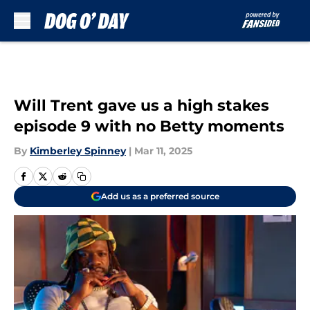
Skip to main content
Will Trent gave us a high stakes
episode 9 with no Betty moments
By
Kimberley Spinney
|
Mar 11, 2025
Add us as a preferred source