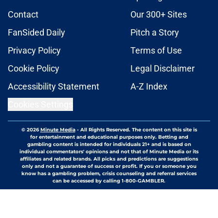
Contact
Our 300+ Sites
FanSided Daily
Pitch a Story
Privacy Policy
Terms of Use
Cookie Policy
Legal Disclaimer
Accessibility Statement
A-Z Index
Cookies Settings
© 2026
Minute Media
-
All Rights Reserved. The content on this site is
for entertainment and educational purposes only. Betting and
gambling content is intended for individuals 21+ and is based on
individual commentators' opinions and not that of Minute Media or its
affiliates and related brands. All picks and predictions are suggestions
only and not a guarantee of success or profit. If you or someone you
know has a gambling problem, crisis counseling and referral services
can be accessed by calling 1-800-GAMBLER.