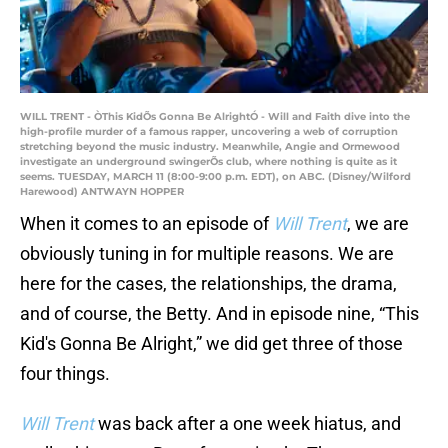
WILL TRENT - ÒThis KidÕs Gonna Be AlrightÓ - Will and Faith dive into the
high-profile murder of a famous rapper, uncovering a web of corruption
stretching beyond the music industry. Meanwhile, Angie and Ormewood
investigate an underground swingerÕs club, where nothing is quite as it
seems. TUESDAY, MARCH 11 (8:00-9:00 p.m. EDT), on ABC. (Disney/Wilford
Harewood) ANTWAYN HOPPER
When it comes to an episode of
Will Trent
, we are
obviously tuning in for multiple reasons. We are
here for the cases, the relationships, the drama,
and of course, the Betty. And in episode nine, “This
Kid's Gonna Be Alright,” we did get three of those
four things.
Will Trent
was back after a one week hiatus, and