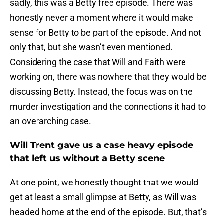
sadly, this was a Betty free episode. There was
honestly never a moment where it would make
sense for Betty to be part of the episode. And not
only that, but she wasn’t even mentioned.
Considering the case that Will and Faith were
working on, there was nowhere that they would be
discussing Betty. Instead, the focus was on the
murder investigation and the connections it had to
an overarching case.
Will Trent gave us a case heavy episode
that left us without a Betty scene
At one point, we honestly thought that we would
get at least a small glimpse at Betty, as Will was
headed home at the end of the episode. But, that’s