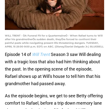
WILL TRENT - ÒA Funeral Fit for a QuartermaineÓ - When Rafael turns to Will
after his grandmotherÕs sudden death, theyÕre forced to confront their
painful pasts while navigating present life-threatening dangers. TUESDAY,
APRIL 15 (8:00-9:00 p.m. EDT) on ABC. (Disney/Daniel Delgado Jr.) BLUEBELL
Episode 14 of
Will Trent
Season 3 saw Will dealing
with a tragic loss that also had him thinking about
the past. In the opening scene of the episode,
Rafael shows up at Will's house to tell him that his
grandmother had passed away.
As the episode begins, we get to see Betty offering
comfort to Rafael, before a trip down memory lane