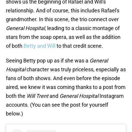
shows us the beginning of Rafael and Will's
relationship. And of course, this includes Rafael's
grandmother. In this scene, the trio connect over
General Hospital
, leading to a classic montage of
stars from the soap opera, as well as the addition
of both
Betty and Will
to that credit scene.
Seeing Betty pop up as if she was a
General
Hospital
character was truly priceless, especially as
fans of both shows. And even before the episode
aired, we knew it was coming thanks to a post from
both the
Will Trent
and
General Hospital
Instagram
accounts. (You can see the post for yourself
below.)