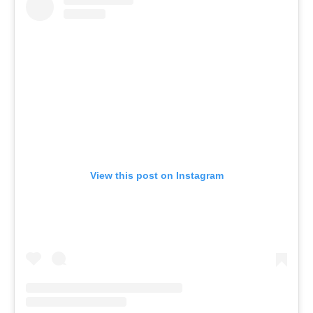
View this post on Instagram