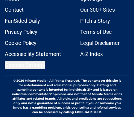
Contact
Our 300+ Sites
FanSided Daily
Pitch a Story
Privacy Policy
Terms of Use
Cookie Policy
Legal Disclaimer
Accessibility Statement
A-Z Index
Cookies Settings
© 2026
Minute Media
-
All Rights Reserved. The content on this site is
for entertainment and educational purposes only. Betting and
gambling content is intended for individuals 21+ and is based on
individual commentators' opinions and not that of Minute Media or its
affiliates and related brands. All picks and predictions are suggestions
only and not a guarantee of success or profit. If you or someone you
know has a gambling problem, crisis counseling and referral services
can be accessed by calling 1-800-GAMBLER.