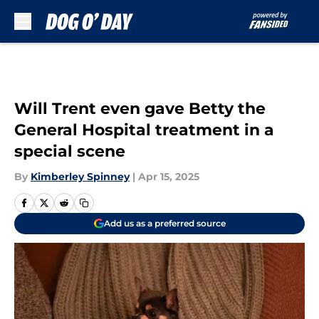
Skip to main content
Will Trent even gave Betty the
General Hospital treatment in a
special scene
By
Kimberley Spinney
|
Apr 15, 2025
Add us as a preferred source