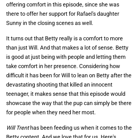
offering comfort in this episode, since she was
there to offer her support for Rafael's daughter
Sunny in the closing scenes as well.
It turns out that Betty really is a comfort to more
than just Will. And that makes a lot of sense. Betty
is good at just being with people and letting them
take comfort in her presence. Considering how
difficult it has been for Will to lean on Betty after the
devastating shooting that killed an innocent
teenager, it makes sense that this episode would
showcase the way that the pup can simply be there
for people when they need her most.
Will Trent
has been feeding us when it comes to the
Betty content. And we love that for us. Here's