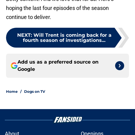
hoping the last four episodes of the season
continue to deliver.
NEXT
:
Will Trent is coming back for a
fourth season of investigations...
Add us as a preferred source on
Google
Home
/
Dogs on TV
About
Openings