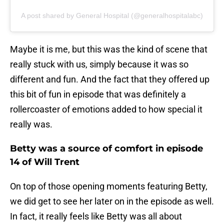
A post shared by General Hospital (@generalhospitalabc)
Maybe it is me, but this was the kind of scene that
really stuck with us, simply because it was so
different and fun. And the fact that they offered up
this bit of fun in episode that was definitely a
rollercoaster of emotions added to how special it
really was.
Betty was a source of comfort in episode
14 of Will Trent
On top of those opening moments featuring Betty,
we did get to see her later on in the episode as well.
In fact, it really feels like Betty was all about