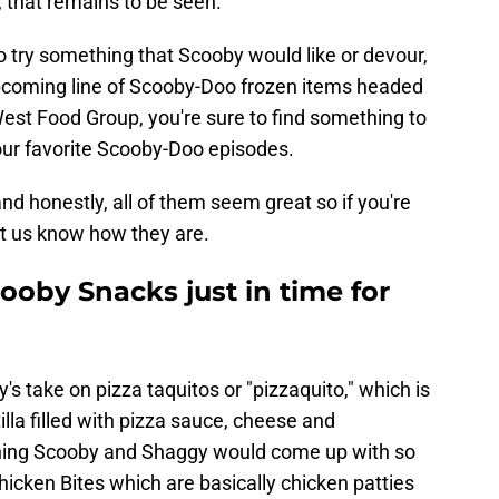
 that remains to be seen.
to try something that Scooby would like or devour,
 upcoming line of Scooby-Doo frozen items headed
st Food Group, you're sure to find something to
our favorite Scooby-Doo episodes.
nd honestly, all of them seem great so if you're
let us know how they are.
ooby Snacks just in time for
's take on pizza taquitos or "pizzaquito," which is
rtilla filled with pizza sauce, cheese and
mething Scooby and Shaggy would come up with so
Chicken Bites which are basically chicken patties