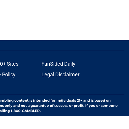
0+ Sites
FanSided Daily
 Policy
Legal Disclaimer
ambling content is intended for individuals 21+ and is based on
ns only and not a guarantee of success or profit. If you or someone
calling 1-800-GAMBLER.