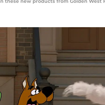
n these new products from Golden West 