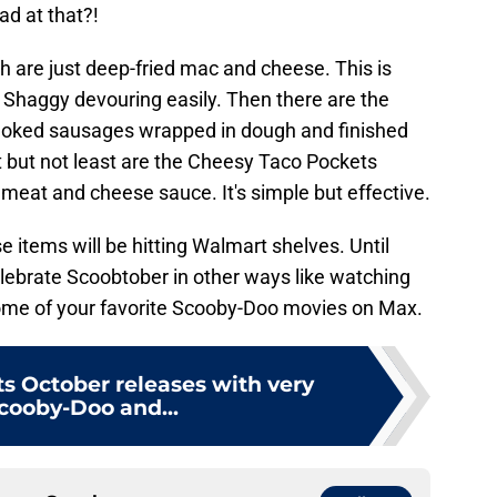
d at that?!
 are just deep-fried mac and cheese. This is
Shaggy devouring easily. Then there are the
moked sausages wrapped in dough and finished
but not least are the Cheesy Taco Pockets
meat and cheese sauce. It's simple but effective.
se items will be hitting Walmart shelves. Until
elebrate Scoobtober in other ways like watching
ome of your favorite Scooby-Doo movies on Max.
ts October releases with very
Scooby-Doo and...