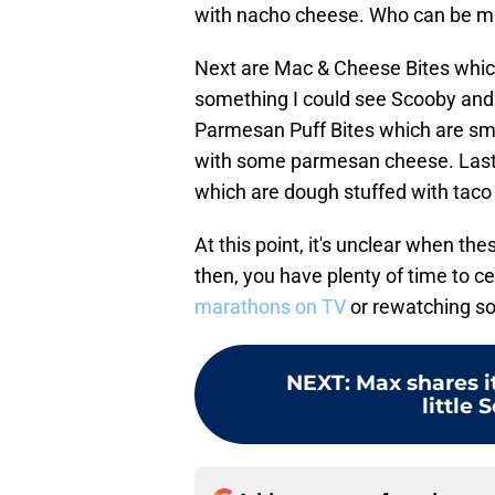
with nacho cheese. Who can be ma
Next are Mac & Cheese Bites which
something I could see Scooby and 
Parmesan Puff Bites which are s
with some parmesan cheese. Last 
which are dough stuffed with taco 
At this point, it's unclear when the
then, you have plenty of time to c
marathons on TV
or rewatching s
NEXT
:
Max shares i
little 