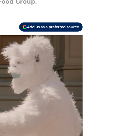
Food Group.
Add us as a preferred source