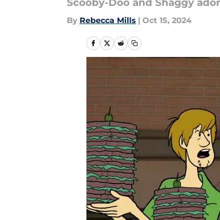
Scooby-Doo and Shaggy ador
By
Rebecca Mills
|
Oct 15, 2024