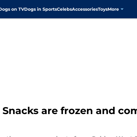
Dogs on TV
Dogs in Sports
Celebs
Accessories
Toys
More
Snacks are frozen and co