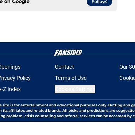
ce on
Google
Follow
Openings
Contact
Our 30
Privacy Policy
Terms of Use
Cookie
A-Z Index
Cookies Settings
s site is for entertainment and educational purposes only. Betting and g
its affiliates and related brands. All picks and predictions are suggestio
ng problem, crisis counseling and referral services can be accessed by 