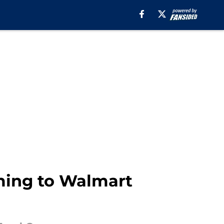
ming to Walmart