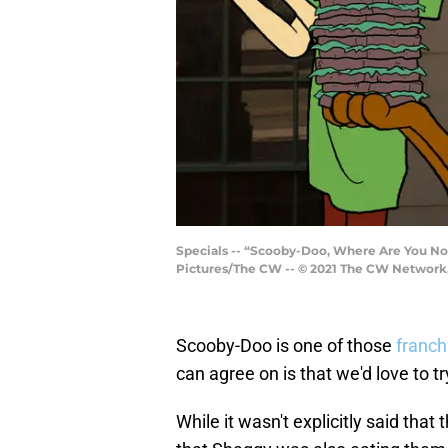
Specials -- “Scooby-Doo, Where Are You No
Pictures/The CW -- © 2021 The CW Network, 
Scooby-Doo is one of those
franch
can agree on is that we'd love to 
While it wasn't explicitly said that