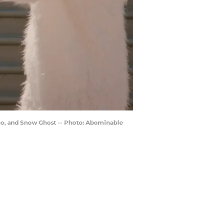
oo, and Snow Ghost -- Photo: Abominable