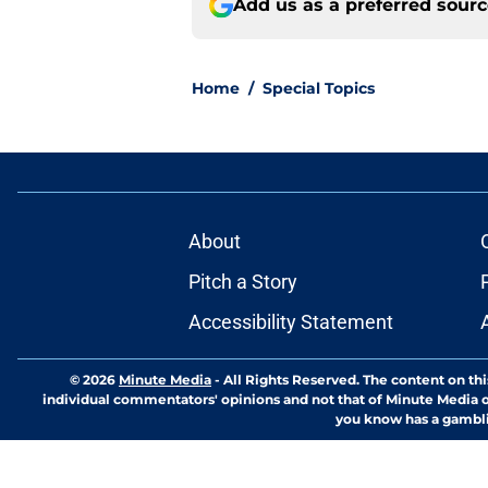
Add us as a preferred sour
Home
/
Special Topics
About
Pitch a Story
Accessibility Statement
© 2026
Minute Media
-
All Rights Reserved. The content on thi
individual commentators' opinions and not that of Minute Media or 
you know has a gambli