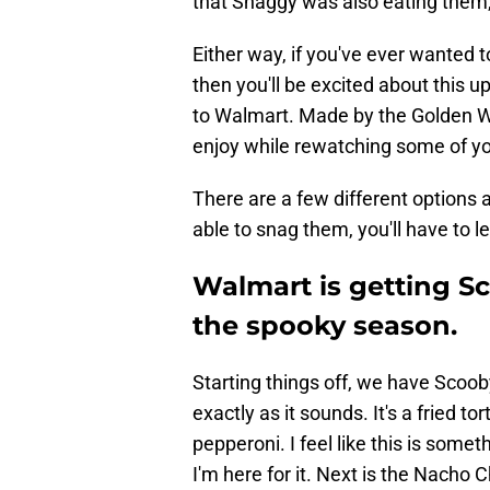
that Shaggy was also eating them,
Either way, if you've ever wanted 
then you'll be excited about this
to Walmart. Made by the Golden We
enjoy while rewatching some of y
There are a few different options a
able to snag them, you'll have to 
Walmart is getting Sc
the spooky season.
Starting things off, we have Scooby
exactly as it sounds. It's a fried to
pepperoni. I feel like this is so
I'm here for it. Next is the Nacho 