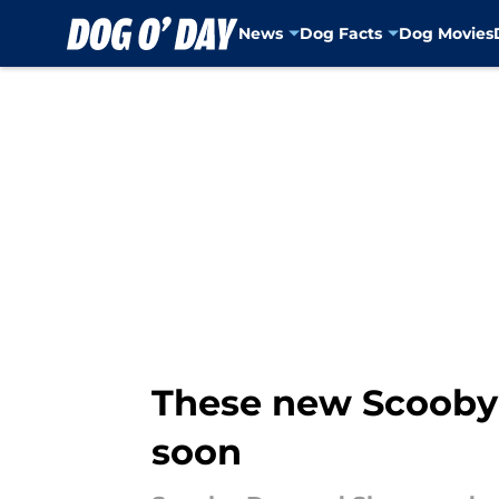
News
Dog Facts
Dog Movies
Skip to main content
These new Scooby 
soon