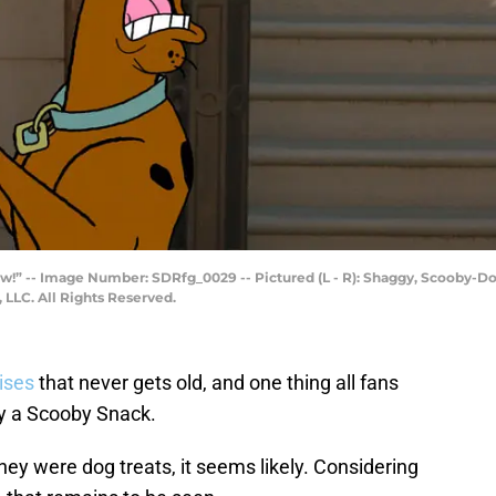
w!” -- Image Number: SDRfg_0029 -- Pictured (L - R): Shaggy, Scooby-D
LLC. All Rights Reserved.
ises
that never gets old, and one thing all fans
try a Scooby Snack.
 they were dog treats, it seems likely. Considering