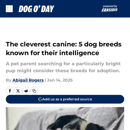
Skip to main content
The cleverest canine: 5 dog breeds
known for their intelligence
A pet parent searching for a particularly bright
pup might consider these breeds for adoption.
By
Abigail Rogers
|
Jan 14, 2025
Add us as a preferred source