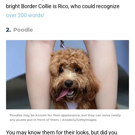
bright Border Collie is Rico, who could recognize
over 200 words!
2.
Poodle
Poodles may be known for their appearance, but they can solve nearly
any puzzle put in front of them. | Anadolu/GettyImages
You may know them for their looks, but did you