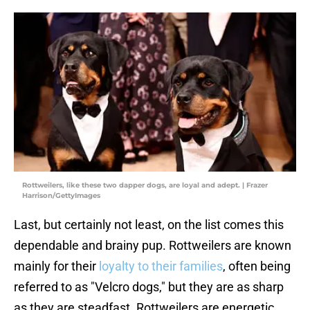
Rottweilers, like these two dapper dogs, are loyal and adept. | Frazer
Harrison/GettyImages
Last, but certainly not least, on the list comes this
dependable and brainy pup. Rottweilers are known
mainly for their
loyalty to their families
, often being
referred to as "Velcro dogs," but they are as sharp
as they are steadfast. Rottweilers are energetic