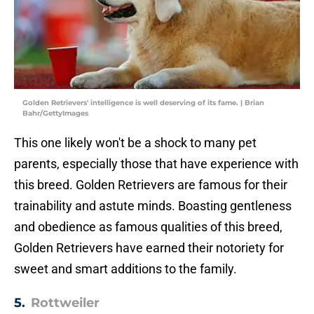
Golden Retrievers' intelligence is well deserving of its fame. | Brian
Bahr/GettyImages
This one likely won't be a shock to many pet
parents, especially those that have experience with
this breed. Golden Retrievers are famous for their
trainability and astute minds. Boasting gentleness
and obedience as famous qualities of this breed,
Golden Retrievers have earned their notoriety for
sweet and smart additions to the family.
5.
Rottweiler