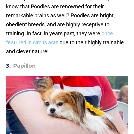
know that Poodles are renowned for their
remarkable brains as well? Poodles are bright,
obedient breeds, and are highly receptive to
training. In fact, in years past, they were
once
featured in circus acts
due to their highly trainable
and clever nature!
3.
Papillon