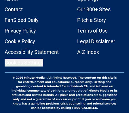
Contact
Our 300+ Sites
FanSided Daily
Pitch a Story
Privacy Policy
Terms of Use
Cookie Policy
Legal Disclaimer
Accessibility Statement
A-Z Index
Cookies Settings
© 2026
Minute Media
-
All Rights Reserved. The content on this site is
for entertainment and educational purposes only. Betting and
gambling content is intended for individuals 21+ and is based on
individual commentators' opinions and not that of Minute Media or its
affiliates and related brands. All picks and predictions are suggestions
only and not a guarantee of success or profit. If you or someone you
know has a gambling problem, crisis counseling and referral services
can be accessed by calling 1-800-GAMBLER.