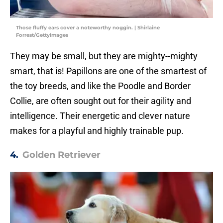
Those fluffy ears cover a noteworthy noggin. | Shirlaine
Forrest/GettyImages
They may be small, but they are mighty--mighty
smart, that is! Papillons are one of the smartest of
the toy breeds, and like the Poodle and Border
Collie, are often sought out for their agility and
intelligence. Their energetic and clever nature
makes for a playful and highly trainable pup.
4.
Golden Retriever