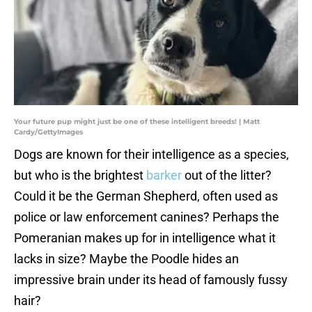
Your future pup might just be one of these intelligent breeds! | Matt
Cardy/GettyImages
Dogs are known for their intelligence as a species,
but who is the brightest
barker
out of the litter?
Could it be the German Shepherd, often used as
police or law enforcement canines? Perhaps the
Pomeranian makes up for in intelligence what it
lacks in size? Maybe the Poodle hides an
impressive brain under its head of famously fussy
hair?