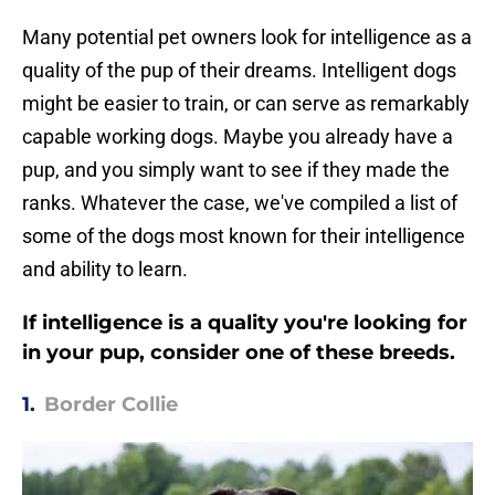
Many potential pet owners look for intelligence as a
quality of the pup of their dreams. Intelligent dogs
might be easier to train, or can serve as remarkably
capable working dogs. Maybe you already have a
pup, and you simply want to see if they made the
ranks. Whatever the case, we've compiled a list of
some of the dogs most known for their intelligence
and ability to learn.
If intelligence is a quality you're looking for
in your pup, consider one of these breeds.
1.
Border Collie