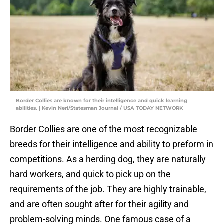
Border Collies are known for their intelligence and quick learning
abilities. | Kevin Neri/Statesman Journal / USA TODAY NETWORK
Border Collies are one of the most recognizable
breeds for their intelligence and ability to preform in
competitions. As a herding dog, they are naturally
hard workers, and quick to pick up on the
requirements of the job. They are highly trainable,
and are often sought after for their agility and
problem-solving minds. One famous case of a