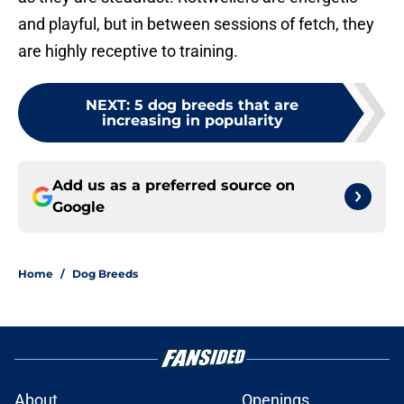
and playful, but in between sessions of fetch, they
are highly receptive to training.
NEXT
:
5 dog breeds that are
increasing in popularity
Add us as a preferred source on
Google
Home
/
Dog Breeds
About
Openings