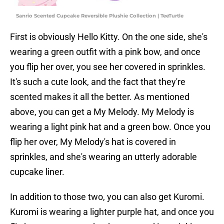
Sanrio Scented Cupcake Reversible Plushie Collection | TeeTurtle
First is obviously Hello Kitty. On the one side, she's
wearing a green outfit with a pink bow, and once
you flip her over, you see her covered in sprinkles.
It's such a cute look, and the fact that they're
scented makes it all the better. As mentioned
above, you can get a My Melody. My Melody is
wearing a light pink hat and a green bow. Once you
flip her over, My Melody's hat is covered in
sprinkles, and she's wearing an utterly adorable
cupcake liner.
In addition to those two, you can also get Kuromi.
Kuromi is wearing a lighter purple hat, and once you