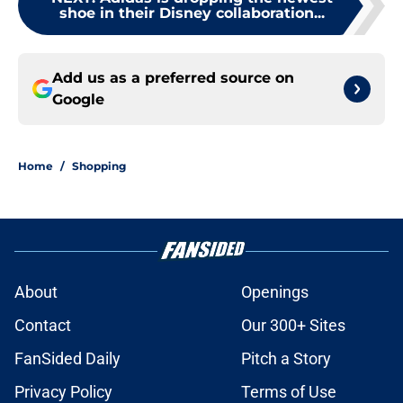
shoe in their Disney collaboration...
Add us as a preferred source on
Google
Home
/
Shopping
About
Openings
Contact
Our 300+ Sites
FanSided Daily
Pitch a Story
Privacy Policy
Terms of Use