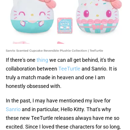
Sanrio Scented Cupcake Reversible Plushie Collection | TeeTurtle
If there's one
thing
we can all get behind, it's the
collaboration between
TeeTurtle
and Sanrio. It is
truly a match made in heaven and one I am
honestly obsessed with.
In the past, I may have mentioned my love for
Sanrio
and in particular, Hello Kitty. That's why
these new TeeTurtle releases always have me so
excited. Since I loved these characters for so long,