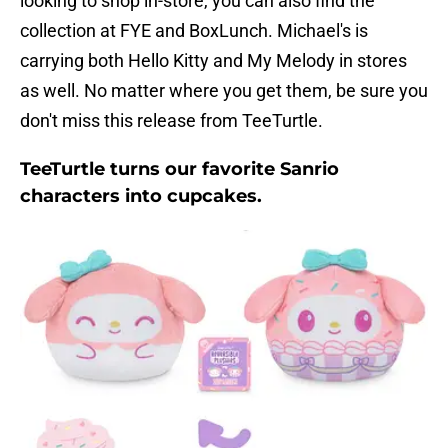
looking to shop in-store, you can also find the
collection at FYE and BoxLunch. Michael's is
carrying both Hello Kitty and My Melody in stores
as well. No matter where you get them, be sure you
don't miss this release from TeeTurtle.
TeeTurtle turns our favorite Sanrio
characters into cupcakes.