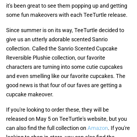
it's been great to see them popping up and getting
some fun makeovers with each TeeTurtle release.
Since summer is on its way, TeeTurtle decided to
give us an utterly adorable scented Sanrio
collection. Called the Sanrio Scented Cupcake
Reversible Plushie collection, our favorite
characters are turning into some cutie cupcakes
and even smelling like our favorite cupcakes. The
good news is that four of our faves are getting a
cupcake makeover.
If you're looking to order these, they will be
released on May 5 on TeeTurtle's website, but you
can also find the full collection on
Amazon
. If you're