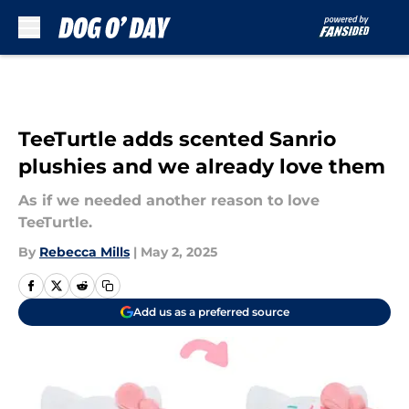
Skip to main content
TeeTurtle adds scented Sanrio
plushies and we already love them
As if we needed another reason to love
TeeTurtle.
By
Rebecca Mills
|
May 2, 2025
Add us as a preferred source