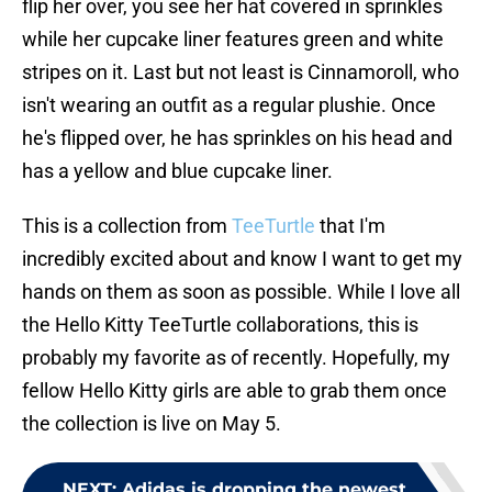
flip her over, you see her hat covered in sprinkles
while her cupcake liner features green and white
stripes on it. Last but not least is Cinnamoroll, who
isn't wearing an outfit as a regular plushie. Once
he's flipped over, he has sprinkles on his head and
has a yellow and blue cupcake liner.
This is a collection from
TeeTurtle
that I'm
incredibly excited about and know I want to get my
hands on them as soon as possible. While I love all
the Hello Kitty TeeTurtle collaborations, this is
probably my favorite as of recently. Hopefully, my
fellow Hello Kitty girls are able to grab them once
the collection is live on May 5.
NEXT
:
Adidas is dropping the newest