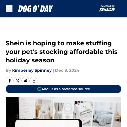
Skip to main content
Shein is hoping to make stuffing
your pet's stocking affordable this
holiday season
By
Kimberley Spinney
|
Dec 8, 2024
Add us as a preferred source