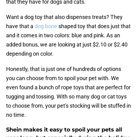
that they have for dogs and cats.
Want a dog toy that also dispenses treats? They
have that a
dog bone
shaped toy that does just that
and it comes in two colors: blue and pink. As an
added bonus, we are looking at just $2.10 or $2.40
depending on color.
Honestly, that is just one of hundreds of options
you can choose from to spoil your pet with. We
even found a bunch of rope toys that are perfect for
tugging and tossing. With so many dog or cat toys
to choose from, your pet's stocking will be stuffed in
no time.
Shein makes it easy to spoil your pets all