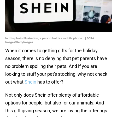
In this photo illustration, a person holds a mobile phone... | SOPA
Images/GettyImages
When it comes to getting gifts for the holiday
season, there is no denying that pet parents have
no problem spoiling their pets. And if you are
looking to stuff your pet's stocking, why not check
out what
Shein
has to offer?
Not only does Shein offer plenty of affordable
options for people, but also for our animals. And
this gift giving season, we are loving the offerings