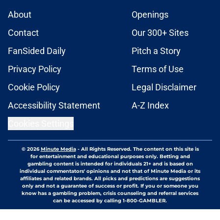
About
Openings
Contact
Our 300+ Sites
FanSided Daily
Pitch a Story
Privacy Policy
Terms of Use
Cookie Policy
Legal Disclaimer
Accessibility Statement
A-Z Index
Cookies Settings
© 2026
Minute Media
-
All Rights Reserved. The content on this site is
for entertainment and educational purposes only. Betting and
gambling content is intended for individuals 21+ and is based on
individual commentators' opinions and not that of Minute Media or its
affiliates and related brands. All picks and predictions are suggestions
only and not a guarantee of success or profit. If you or someone you
know has a gambling problem, crisis counseling and referral services
can be accessed by calling 1-800-GAMBLER.