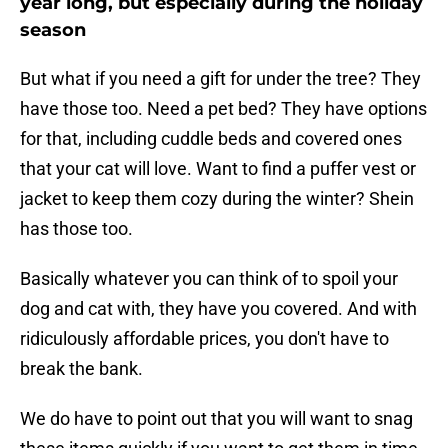
year long, but especially during the holiday
season
But what if you need a gift for under the tree? They
have those too. Need a pet bed? They have options
for that, including cuddle beds and covered ones
that your cat will love. Want to find a puffer vest or
jacket to keep them cozy during the winter? Shein
has those too.
Basically whatever you can think of to spoil your
dog and cat with, they have you covered. And with
ridiculously affordable prices, you don't have to
break the bank.
We do have to point out that you will want to snag