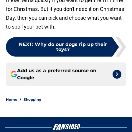
these items quickly if you want to get them in time
for Christmas. But if you don't need it on Christmas
Day, then you can pick and choose what you want
to spoil your pet with.
NEXT
:
Why do our dogs rip up their
toys?
Add us as a preferred source on
Google
Home
/
Shopping