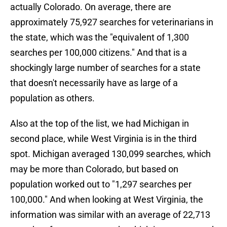
actually Colorado. On average, there are
approximately 75,927 searches for veterinarians in
the state, which was the "equivalent of 1,300
searches per 100,000 citizens." And that is a
shockingly large number of searches for a state
that doesn't necessarily have as large of a
population as others.
Also at the top of the list, we had Michigan in
second place, while West Virginia is in the third
spot. Michigan averaged 130,099 searches, which
may be more than Colorado, but based on
population worked out to "1,297 searches per
100,000." And when looking at West Virginia, the
information was similar with an average of 22,713