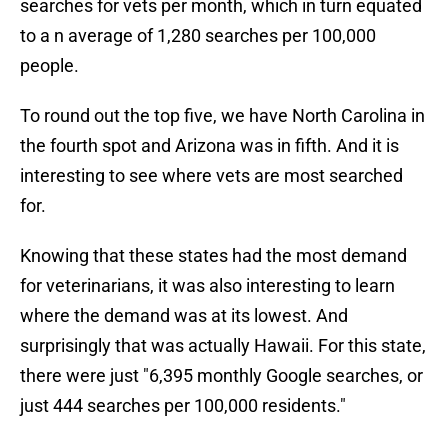
searches for vets per month, which in turn equated
to a n average of 1,280 searches per 100,000
people.
To round out the top five, we have North Carolina in
the fourth spot and Arizona was in fifth. And it is
interesting to see where vets are most searched
for.
Knowing that these states had the most demand
for veterinarians, it was also interesting to learn
where the demand was at its lowest. And
surprisingly that was actually Hawaii. For this state,
there were just "6,395 monthly Google searches, or
just 444 searches per 100,000 residents."