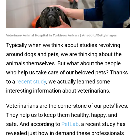
Veterinary Animal Hospital in Turkiye's Ankara | Anadolu/GettyImages
Typically when we think about studies revolving
around dogs and pets, we are thinking about the
animals themselves. But what about the people
who help us take care of our beloved pets? Thanks
to a
recent study
, we actually learned some
interesting information about veterinarians.
Veterinarians are the cornerstone of our pets' lives.
They help us to keep them healthy, happy, and
safe. And according to
PetLab
, a recent study has
revealed just how in demand these professionals