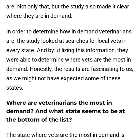
are. Not only that, but the study also made it clear
where they are in demand.
In order to determine how in demand veterinarians
are, the study looked at searches for local vets in
every state. And by utilizing this information, they
were able to determine where vets are the most in
demand. Honestly, the results are fascinating to us,
as we might not have expected some of these
states.
Where are veterinarians the most in
demand? And what state seems to be at
the bottom of the list?
The state where vets are the most in demand is