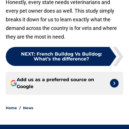
Honestly, every state needs veterinarians and
every pet owner does as well. This study simply
breaks it down for us to learn exactly what the
demand across the country is for vets and where
they are the most in need.
NEXT
:
French Bulldog Vs Bulldog:
What’s the difference?
Add us as a preferred source on
Google
Home
/
News