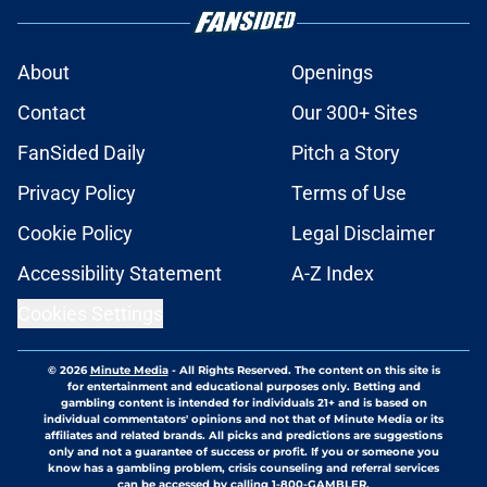
About
Openings
Contact
Our 300+ Sites
FanSided Daily
Pitch a Story
Privacy Policy
Terms of Use
Cookie Policy
Legal Disclaimer
Accessibility Statement
A-Z Index
Cookies Settings
© 2026
Minute Media
-
All Rights Reserved. The content on this site is
for entertainment and educational purposes only. Betting and
gambling content is intended for individuals 21+ and is based on
individual commentators' opinions and not that of Minute Media or its
affiliates and related brands. All picks and predictions are suggestions
only and not a guarantee of success or profit. If you or someone you
know has a gambling problem, crisis counseling and referral services
can be accessed by calling 1-800-GAMBLER.