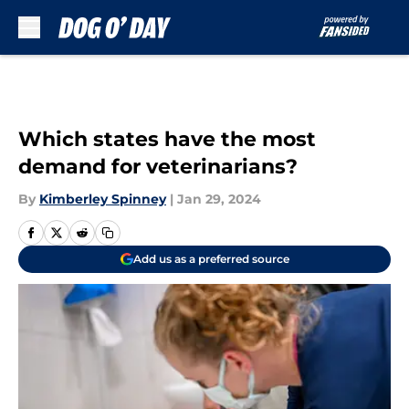
Skip to main content
Which states have the most
demand for veterinarians?
By
Kimberley Spinney
|
Jan 29, 2024
Add us as a preferred source