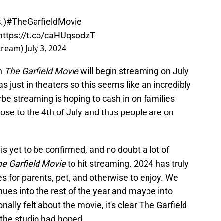
.)
#TheGarfieldMovie
https://t.co/caHUqsodzT
tream)
July 3, 2024
en
The Garfield Movie
will begin streaming on July
as just in theaters so this seems like an incredibly
be streaming is hoping to cash in on families
lose to the 4th of July and thus people are on
 is yet to be confirmed, and no doubt a lot of
e Garfield Movie
to hit streaming. 2024 has truly
es for parents, pet, and otherwise to enjoy. We
inues into the rest of the year and maybe into
lly felt about the movie, it's clear The Garfield
the studio had hoped.