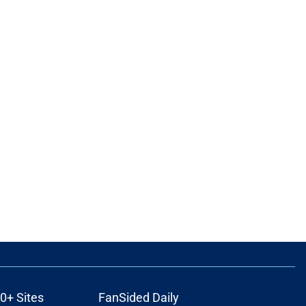
0+ Sites
FanSided Daily