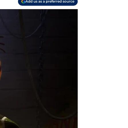
Add us as a preferred source