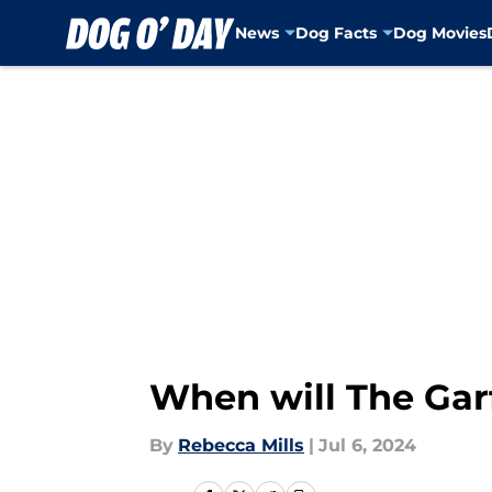
News
Dog Facts
Dog Movies
Skip to main content
When will The Garf
By
Rebecca Mills
|
Jul 6, 2024