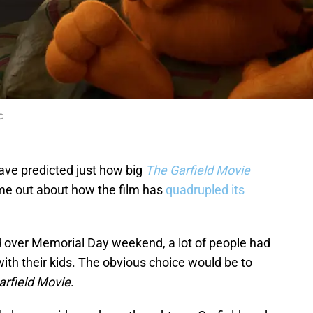
C
ve predicted just how big
The Garfield Movie
me out about how the film has
quadrupled its
 over Memorial Day weekend, a lot of people had
ith their kids. The obvious choice would be to
arfield Movie
.