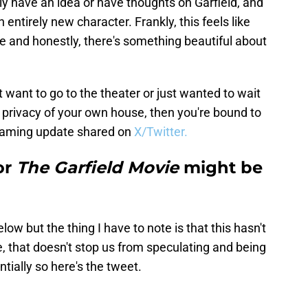
ly have an idea or have thoughts on Garfield, and
n entirely new character. Frankly, this feels like
e and honestly, there's something beautiful about
 want to go to the theater or just wanted to wait
e privacy of your own house, then you're bound to
reaming update shared on
X/Twitter.
or
The Garfield Movie
might be
low but the thing I have to note is that this hasn't
, that doesn't stop us from speculating and being
tially so here's the tweet.