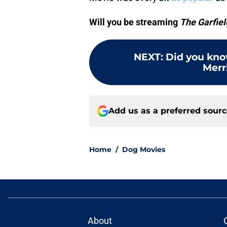
Will you be streaming
The Garfiel
NEXT
:
Did you kno
Merr
Add us as a preferred sour
Home
/
Dog Movies
About