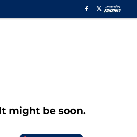
It might be soon.