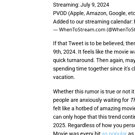
Streaming: July 9, 2024
PVOD (Apple, Amazon, Google, etc
Added to our streaming calendar:
— WhenToStream.com (@WhenToS
If that Tweet is to be believed, th
9th, 2024. It feels like the movie w
quick turnaround. Then again, may
spending time together since it's c
vacation.
Whether this rumor is true or not it
people are anxiously waiting for
Th
felt like a hotbed of amazing movi
can only hope that this trend cont
2025. Regardless of how you persona
Movie was every bit
as popular
as 