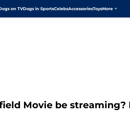
Dogs on TV
Dogs in Sports
Celebs
Accessories
Toys
More
ield Movie be streaming? 