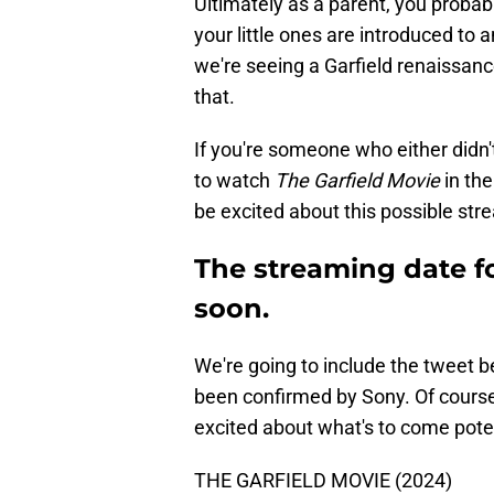
Ultimately as a parent, you probab
your little ones are introduced to a
we're seeing a Garfield renaissanc
that.
If you're someone who either didn't
to watch
The Garfield Movie
in th
be excited about this possible st
The streaming date f
soon.
We're going to include the tweet be
been confirmed by Sony. Of course
excited about what's to come poten
THE GARFIELD MOVIE (2024)