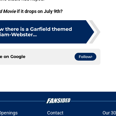
d Movie
if it drops on July 9th?
w there is a Garfield themed
iam-Webster...
ce on
Google
Follow
Openings
Contact
Our 30