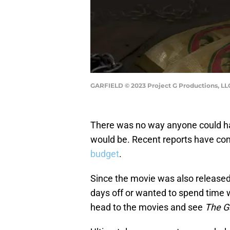
GARFIELD © 2023 Project G Productions, LL
There was no way anyone could ha
would be. Recent reports have co
budget
.
Since the movie was also released
days off or wanted to spend time w
head to the movies and see
The G