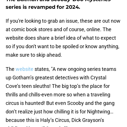
series is revamped for 2024.
If you're looking to grab an issue, these are out now
at comic book stores and of course, online. The
website does share a brief idea of what to expect
so if you don't want to be spoiled or know anything,
make sure to skip ahead.
The
website
states, "A new ongoing series teams
up Gotham’s greatest detectives with Crystal
Cove’s teen sleuths! The big top’s the place for
thrills and chills-even more so when a traveling
circus is haunted! But even Scooby and the gang
don’t realize just how chilling it is for Nightwing…
because this is Haly’s Circus, Dick Grayson’s