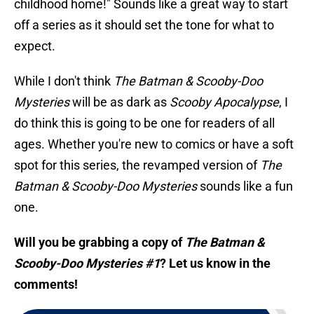
childhood home!" Sounds like a great way to start
off a series as it should set the tone for what to
expect.
While I don't think
The Batman & Scooby-Doo
Mysteries
will be as dark as
Scooby Apocalypse
, I
do think this is going to be one for readers of all
ages. Whether you're new to comics or have a soft
spot for this series, the revamped version of
The
Batman & Scooby-Doo Mysteries
sounds like a fun
one.
Will you be grabbing a copy of
The Batman &
Scooby-Doo Mysteries #1
? Let us know in the
comments!