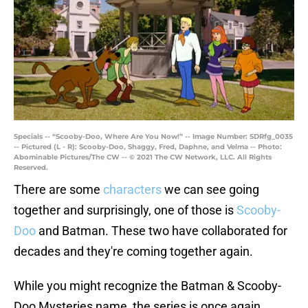
Specials -- “Scooby-Doo, Where Are You Now!” -- Image Number: SDRfg_0035
-- Pictured (L - R): Scooby-Doo, Shaggy, Fred, Daphne, and Velma -- Photo:
Abominable Pictures/The CW -- © 2021 The CW Network, LLC. All Rights
Reserved.
There are some
characters
we can see going
together and surprisingly, one of those is
Scooby-
Doo
and Batman. These two have collaborated for
decades and they're coming together again.
While you might recognize the Batman & Scooby-
Doo Mysteries name, the series is once again