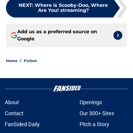
NEXT
:
Where is Scooby-Doo, Where
Are You! streaming?
Add us as a preferred source on
Google
Home
/
Fiction
About
Openings
Contact
Our 300+ Sites
FanSided Daily
Pitch a Story