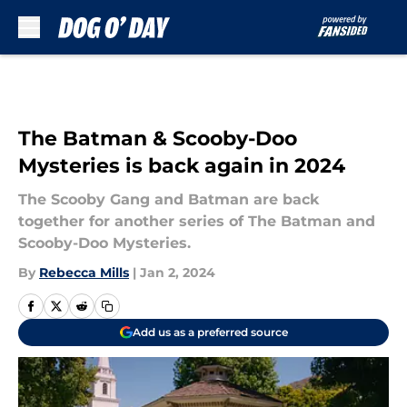
Skip to main content
The Batman & Scooby-Doo
Mysteries is back again in 2024
The Scooby Gang and Batman are back
together for another series of The Batman and
Scooby-Doo Mysteries.
By
Rebecca Mills
|
Jan 2, 2024
Add us as a preferred source