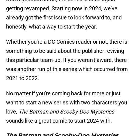
getting revamped. Starting now in 2024, we've
already got the first issue to look forward to, and
honestly, what a way to start the year.
Whether you're a DC Comics reader or not, there is
something to be said about the publisher reviving
this particular team-up. If you weren't aware, there
was another run of this series which occurred from
2021 to 2022.
No matter if you're coming back for more or just
want to start a new series with two characters you
love,
The Batman and Scooby-Doo Mysteries
sounds like a great comic to start 2024 with.
The Batman and Scooby-Doo Mysteries