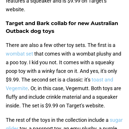
features a squeaker and is $9.99 on Target's
website.
Target and Bark collab for new Australian
Outback dog toys
There are also a few other toy sets. The first is a
wombat set
that comes with a wombat plushy and
a poo toy. I kid you not. It comes with a squeaky
poop toy with a winky face on it. And yes, it's only
$9.99. The second set is a classic: it's
toast and
Vegemite
. Or, in this case, Vegemutt. Both toys are
fluffy and include crinkle material and a squeaker
inside. The set is $9.99 on Target's website.
The rest of the toys in the collection include a
sugar
glider
toy, a passport toy, an emu plushy, a purple