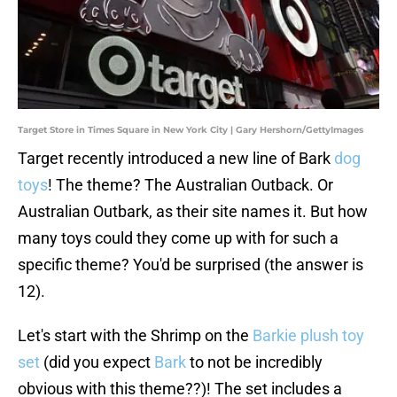
Target Store in Times Square in New York City | Gary Hershorn/GettyImages
Target recently introduced a new line of Bark
dog
toys
! The theme? The Australian Outback. Or
Australian Outbark, as their site names it. But how
many toys could they come up with for such a
specific theme? You'd be surprised (the answer is
12).
Let's start with the Shrimp on the
Barkie plush toy
set
(did you expect
Bark
to not be incredibly
obvious with this theme??)! The set includes a