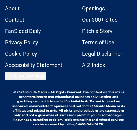
About
Openings
Contact
Our 300+ Sites
FanSided Daily
Pitch a Story
Privacy Policy
Terms of Use
Cookie Policy
Legal Disclaimer
Accessibility Statement
A-Z Index
Cookies Settings
© 2026
Minute Media
-
All Rights Reserved. The content on this site is
for entertainment and educational purposes only. Betting and
gambling content is intended for individuals 21+ and is based on
individual commentators' opinions and not that of Minute Media or its
affiliates and related brands. All picks and predictions are suggestions
only and not a guarantee of success or profit. If you or someone you
know has a gambling problem, crisis counseling and referral services
can be accessed by calling 1-800-GAMBLER.