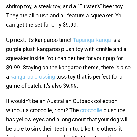
shrimp toy, a steak toy, and a "Furster's" beer toy.
They are all plush and all feature a squeaker. You
can get the set for only $9.99.
Up next, it's kangaroo time!
Tapanga Kanga
is a
purple plush kangaroo plush toy with crinkle and a
squeaker inside. You can get her for your pup for
$9.99. Staying on the kangaroo theme, there is also
a
kangaroo crossing
toss toy that is perfect for a
game of catch. It's also $9.99.
It wouldn't be an Australian Outback collection
without a crocodile, right? The
crocodile
plush toy
has yellow eyes and a long snout that your dog will
be able to sink their teeth into. Like the others, it