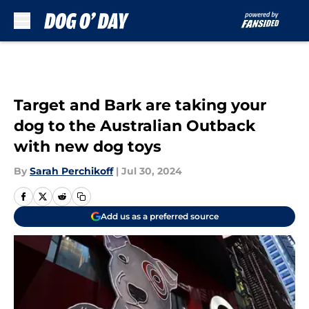
Skip to main content
Target and Bark are taking your
dog to the Australian Outback
with new dog toys
By
Sarah Perchikoff
|
Jul 30, 2024
Add us as a preferred source