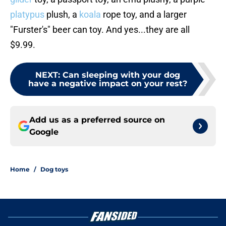
platypus
plush, a
koala
rope toy, and a larger
"Furster's" beer can toy. And yes...they are all
$9.99.
NEXT
:
Can sleeping with your dog
have a negative impact on your rest?
Add us as a preferred source on
Google
Home
/
Dog toys