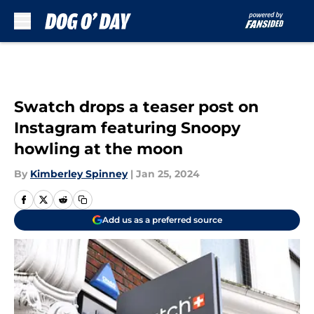
Skip to main content
Swatch drops a teaser post on
Instagram featuring Snoopy
howling at the moon
By
Kimberley Spinney
|
Jan 25, 2024
Add us as a preferred source