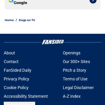
Google
Home
/
Dogs on TV
About
Openings
Contact
Our 300+ Sites
FanSided Daily
Pitch a Story
Privacy Policy
Terms of Use
Cookie Policy
Legal Disclaimer
Accessibility Statement
A-Z Index
Cookies Settings