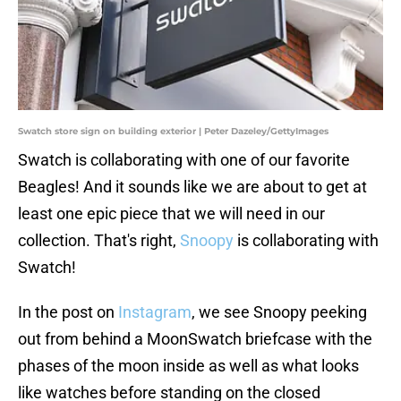
Swatch store sign on building exterior | Peter Dazeley/GettyImages
Swatch is collaborating with one of our favorite
Beagles! And it sounds like we are about to get at
least one epic piece that we will need in our
collection. That's right,
Snoopy
is collaborating with
Swatch!
In the post on
Instagram
, we see Snoopy peeking
out from behind a MoonSwatch briefcase with the
phases of the moon inside as well as what looks
like watches before standing on the closed