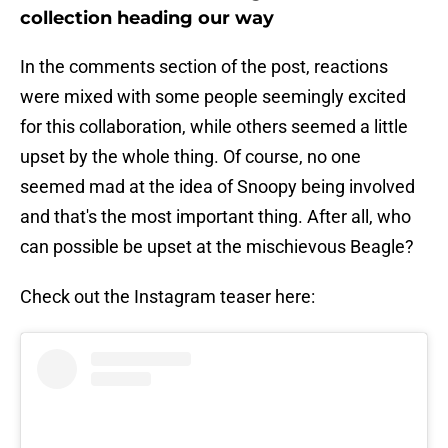
collection heading our way
In the comments section of the post, reactions
were mixed with some people seemingly excited
for this collaboration, while others seemed a little
upset by the whole thing. Of course, no one
seemed mad at the idea of Snoopy being involved
and that's the most important thing. After all, who
can possible be upset at the mischievous Beagle?
Check out the Instagram teaser here: