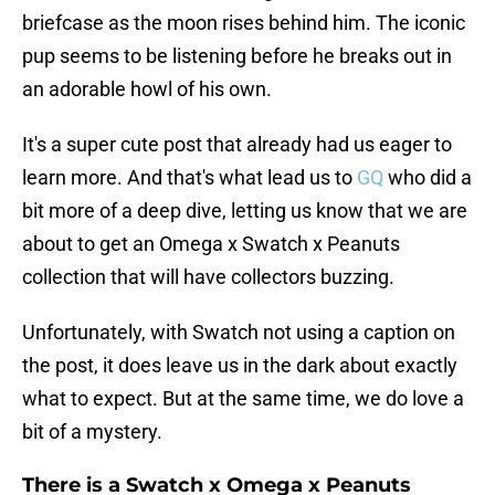
briefcase as the moon rises behind him. The iconic
pup seems to be listening before he breaks out in
an adorable howl of his own.
It's a super cute post that already had us eager to
learn more. And that's what lead us to
GQ
who did a
bit more of a deep dive, letting us know that we are
about to get an Omega x Swatch x Peanuts
collection that will have collectors buzzing.
Unfortunately, with Swatch not using a caption on
the post, it does leave us in the dark about exactly
what to expect. But at the same time, we do love a
bit of a mystery.
There is a Swatch x Omega x Peanuts