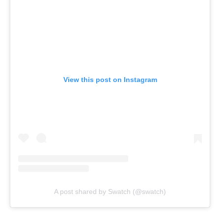
View this post on Instagram
A post shared by Swatch (@swatch)