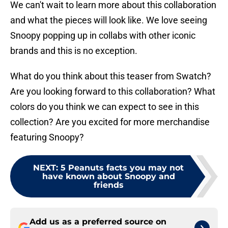
We can't wait to learn more about this collaboration
and what the pieces will look like. We love seeing
Snoopy popping up in collabs with other iconic
brands and this is no exception.
What do you think about this teaser from Swatch?
Are you looking forward to this collaboration? What
colors do you think we can expect to see in this
collection? Are you excited for more merchandise
featuring Snoopy?
NEXT
:
5 Peanuts facts you may not
have known about Snoopy and
friends
Add us as a preferred source on