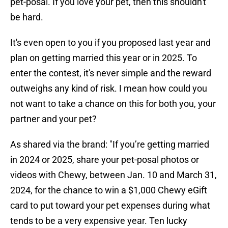
pet-posal. If you love your pet, then this shouldn't
be hard.
It's even open to you if you proposed last year and
plan on getting married this year or in 2025. To
enter the contest, it's never simple and the reward
outweighs any kind of risk. I mean how could you
not want to take a chance on this for both you, your
partner and your pet?
As shared via the brand: "If you’re getting married
in 2024 or 2025, share your pet-posal photos or
videos with Chewy, between Jan. 10 and March 31,
2024, for the chance to win a $1,000 Chewy eGift
card to put toward your pet expenses during what
tends to be a very expensive year. Ten lucky