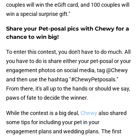
couples will win the eGift card, and 100 couples will
win a special surprise gift."
Share your Pet-posal pics with Chewy for a
chance to win big!
To enter this contest, you don't have to do much. All
you have to do is share either your pet-posal or your
engagement photos on social media, tag @Chewy
and then use the hashtag "#ChewyPetposals."
From there, it's all up to the hands or should we say,
paws of fate to decide the winner.
While the contest is a big deal,
Chewy
also shared
some tips for including your pet in your
engagement plans and wedding plans. The first