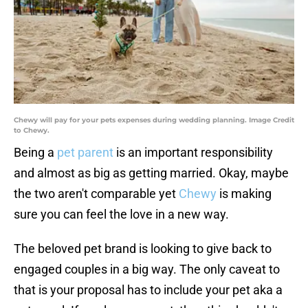
Chewy will pay for your pets expenses during wedding planning. Image Credit
to Chewy.
Being a
pet parent
is an important responsibility
and almost as big as getting married. Okay, maybe
the two aren't comparable yet
Chewy
is making
sure you can feel the love in a new way.
The beloved pet brand is looking to give back to
engaged couples in a big way. The only caveat to
that is your proposal has to include your pet aka a