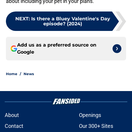
about including your pet in your plans.
NEXT
:
Is there a Bluey Valentine's Day
episode? (2024)
Add us as a preferred source on
Google
Home
/
News
About
Openings
Contact
Our 300+ Sites