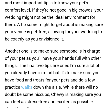
and most important tip is to know your pet's
comfort level. If they're not good in big crowds, your
wedding might not be the ideal environment for
them. A tip some might forget about is making sure
your venue is pet-free, allowing for your wedding to
be exactly as you envisioned it.
Another one is to make sure someone is in charge
of your pet as you'll have your hands full with other
things. The final two tips are ones I'm sure a lot of
you already have in mind but it's to make sure you
have food and treats for your pets and do a few
practice
walks
down the aisle. While there will no
doubt be some hiccups, Chewy is making sure you
can feel as stress-free and excited as possible