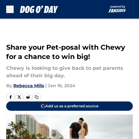
Skip to main content
Share your Pet-posal with Chewy
for a chance to win big!
Chewy is looking to give back to pet parents
ahead of their big day.
By
Rebecca Mills
|
Jan 16, 2024
Add us as a preferred source