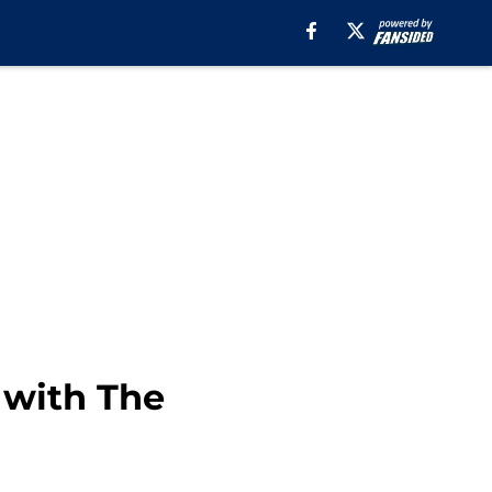
 with The