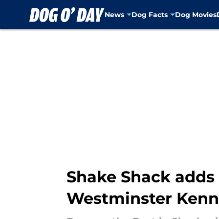
News
Dog Facts
Dog Movies
Skip to main content
Shake Shack adds 
Westminster Kenn