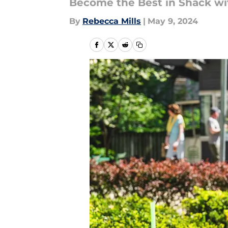
Become the Best in Shack wi
By
Rebecca Mills
|
May 9, 2024