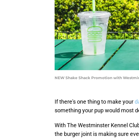
NEW Shake Shack Promotion with Westmins
If there's one thing to make your
d
something your pup would most def
With The Westminster Kennel Club
the burger joint is making sure eve