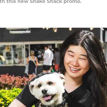
th this new Shake Shack promo.