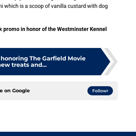
i which is a scoop of vanilla custard with dog
ck promo in honor of the Westminster Kennel
 honoring The Garfield Movie
ew treats and...
ce on
Google
Follow