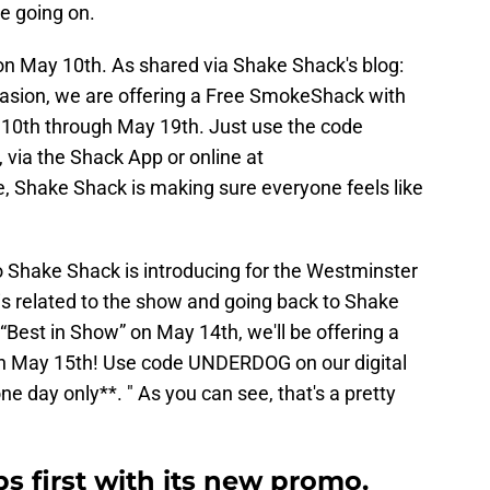
ne going on.
 on May 10th. As shared via Shake Shack's blog:
asion, we are offering a Free SmokeShack with
0th through May 19th. Just use the code
via the Shack App or online at
e, Shake Shack is making sure everyone feels like
o Shake Shack is introducing for the Westminster
s related to the show and going back to Shake
“Best in Show” on May 14th, we'll be offering a
n May 15th! Use code UNDERDOG on our digital
ne day only**. " As you can see, that's a pretty
s first with its new promo.