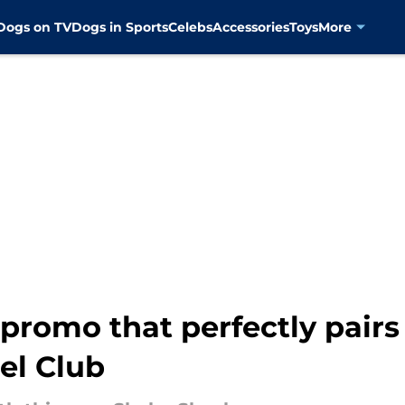
Dogs on TV
Dogs in Sports
Celebs
Accessories
Toys
More
promo that perfectly pairs
el Club