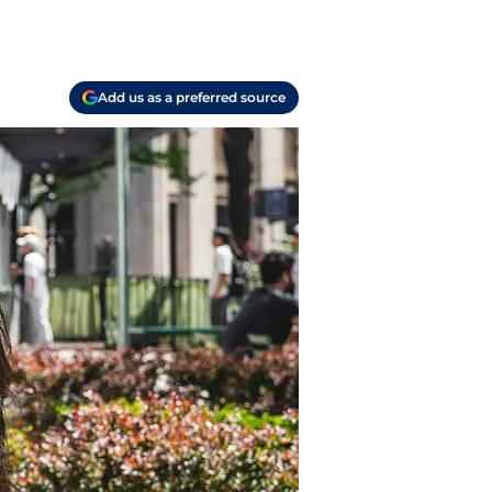
Add us as a preferred source