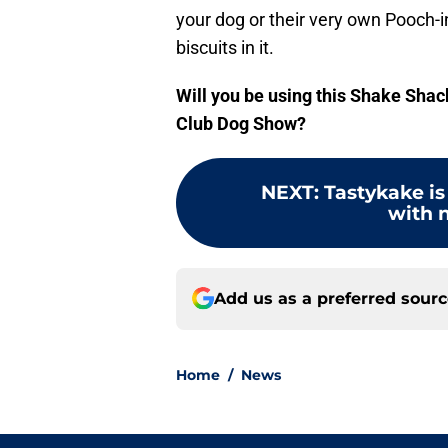
your dog or their very own Pooch-in
biscuits in it.
Will you be using this Shake Sha
Club Dog Show?
NEXT
:
Tastykake is
with n
Add us as a preferred sour
Home
/
News