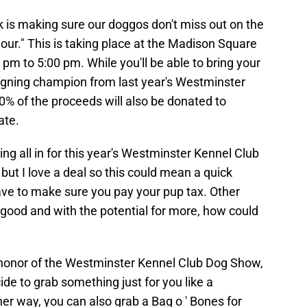
k is making sure our doggos don't miss out on the
our." This is taking place at the Madison Square
m to 5:00 pm. While you'll be able to bring your
eigning champion from last year's Westminster
% of the proceeds will also be donated to
ate.
ng all in for this year's Westminster Kennel Club
but I love a deal so this could mean a quick
 have to make sure you pay your pup tax. Other
o good and with the potential for more, how could
 honor of the Westminster Kennel Club Dog Show,
de to grab something just for you like a
er way, you can also grab a Bag o ' Bones for