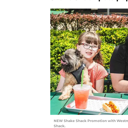
NEW Shake Shack Promotion with Westmi
Shack.