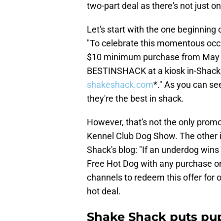
two-part deal as there's not just o
Let's start with the one beginning
"To celebrate this momentous occ
$10 minimum purchase from May 1
BESTINSHACK at a kiosk in-Shack, 
shakeshack.com
*." As you can se
they're the best in shack.
However, that's not the only prom
Kennel Club Dog Show. The other i
Shack's blog: "If an underdog wins 
Free Hot Dog with any purchase o
channels to redeem this offer for o
hot deal.
Shake Shack puts pup