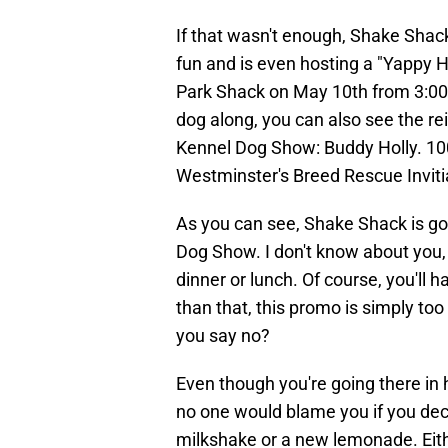
If that wasn't enough, Shake Shac
fun and is even hosting a "Yappy H
Park Shack on May 10th from 3:00 p
dog along, you can also see the r
Kennel Dog Show: Buddy Holly. 100
Westminster's Breed Rescue Inviti
As you can see, Shake Shack is goi
Dog Show. I don't know about you, 
dinner or lunch. Of course, you'll
than that, this promo is simply to
you say no?
Even though you're going there in
no one would blame you if you deci
milkshake or a new lemonade. Eith