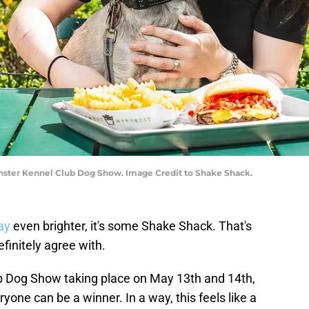
ter Kennel Club Dog Show. Image Credit to Shake Shack.
ay
even brighter, it's some Shake Shack. That's
initely agree with.
 Dog Show taking place on May 13th and 14th,
ryone can be a winner. In a way, this feels like a