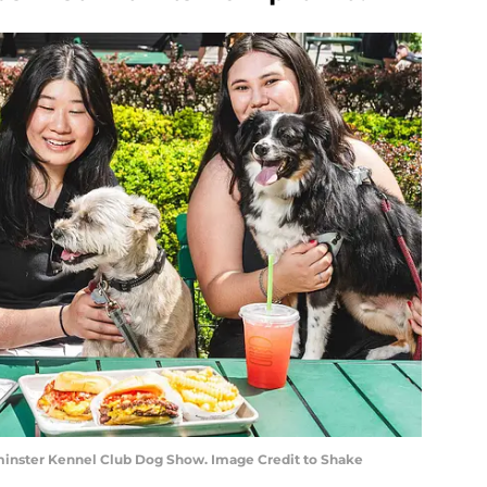
nster Kennel Club Dog Show. Image Credit to Shake