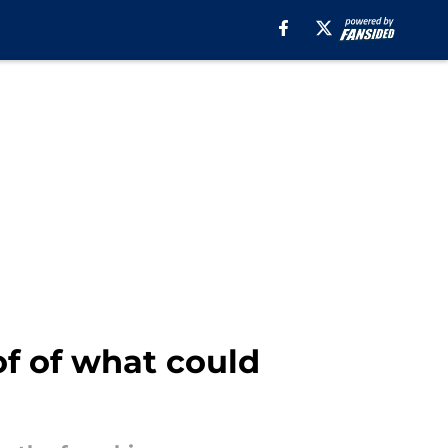
f of what could