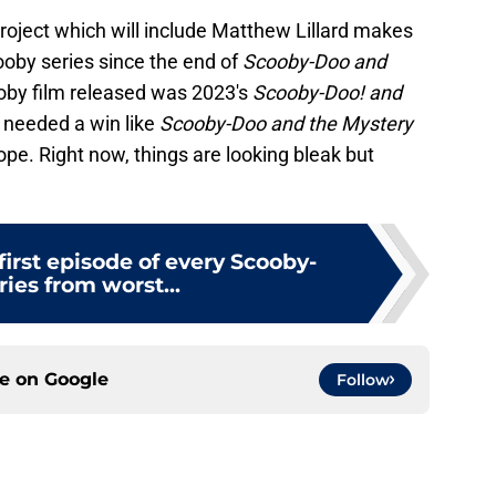
roject which will include Matthew Lillard makes
ooby series since the end of
Scooby-Doo and
oby film released was 2023's
Scooby-Doo! and
se needed a win like
Scooby-Doo and the Mystery
pe. Right now, things are looking bleak but
irst episode of every Scooby-
ies from worst...
ce on
Google
Follow