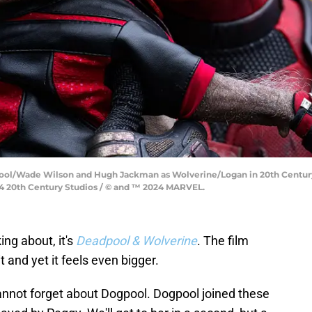
pool/Wade Wilson and Hugh Jackman as Wolverine/Logan in 20th Centu
 20th Century Studios / © and ™ 2024 MARVEL.
ing about, it's
Deadpool & Wolverine
. The film
 and yet it feels even bigger.
nnot forget about Dogpool. Dogpool joined these