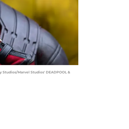
ry Studios/Marvel Studios' DEADPOOL &