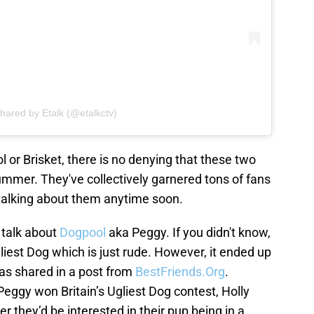
shared by Etalk (@etalkctv)
l or Brisket, there is no denying that these two
summer. They've collectively garnered tons of fans
p talking about them anytime soon.
 talk about
Dogpool
aka Peggy. If you didn't know,
iest Dog which is just rude. However, it ended up
 as shared in a post from
BestFriends.Org
.
Peggy won Britain’s Ugliest Dog contest, Holly
they’d be interested in their pup being in a