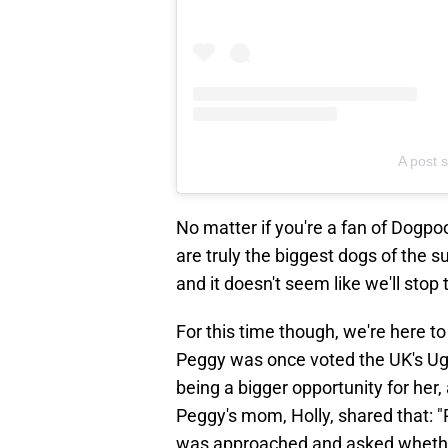
A post 
No matter if you're a fan of Dogpoo
are truly the biggest dogs of the 
and it doesn't seem like we'll sto
For this time though, we're here to
Peggy was once voted the UK's Ugl
being a bigger opportunity for her,
Peggy's mom, Holly, shared that: "
was approached and asked whether 