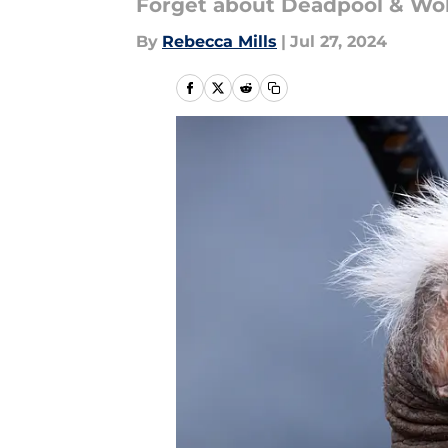
Forget about Deadpool & Wolv
By
Rebecca Mills
|
Jul 27, 2024