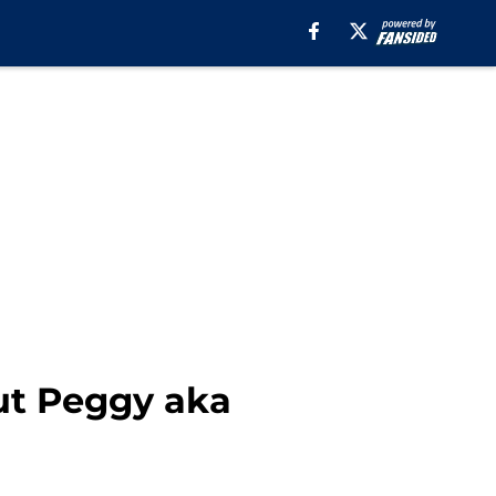
t Peggy aka