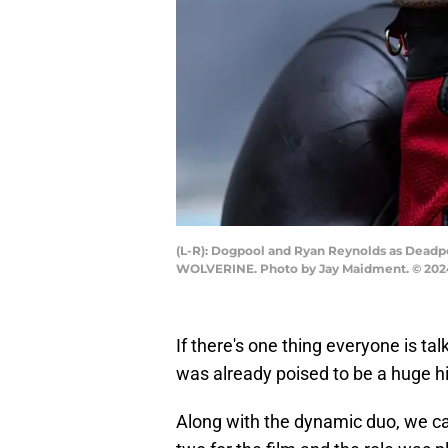
(L-R): Dogpool and Ryan Reynolds as Dead
WOLVERINE. Photo by Jay Maidment. © 2024
If there's one thing everyone is talk
was already poised to be a huge hit
Along with the dynamic duo, we ca