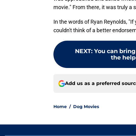
movie." From there, it was truly a 
In the words of Ryan Reynolds, "If 
couldn't think of a better endorse
NEXT
:
You can brin
the help
Add us as a preferred sour
Home
/
Dog Movies