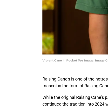
Vibrant Cane III Pocket Tee Image. Image Cr
Raising Cane's is one of the hottes
mascot in the form of Raising Cane'
While the original Raising Cane's 
continued the tradition into 2024 wi