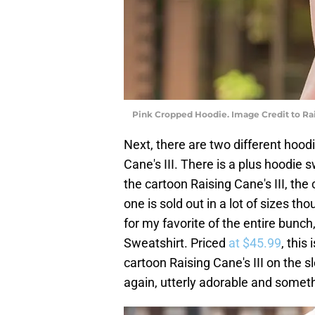
Pink Cropped Hoodie. Image Credit to Rai
Next, there are two different hoodi
Cane's III. There is a plus hoodie 
the cartoon Raising Cane's III, the
one is sold out in a lot of sizes th
for my favorite of the entire bunc
Sweatshirt. Priced
at $45.99
, this
cartoon Raising Cane's III on the 
again, utterly adorable and somethi