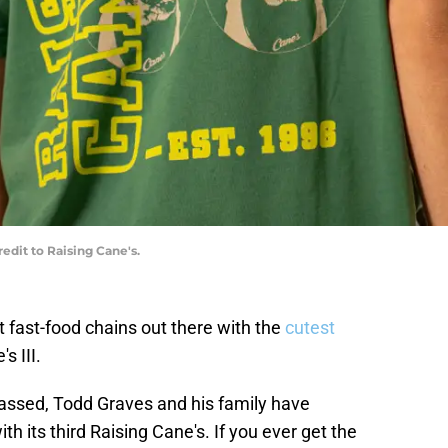
edit to Raising Cane's.
t fast-food chains out there with the
cutest
s III.
passed, Todd Graves and his family have
th its third Raising Cane's. If you ever get the