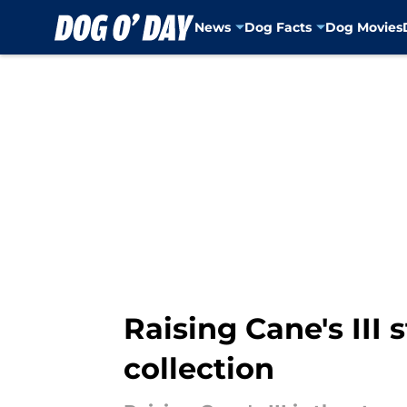
News
Dog Facts
Dog Movies
Skip to main content
Raising Cane's III 
collection