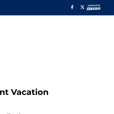
ant Vacation