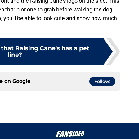
front and the Raising Cane's logo on the side. This
each trip or one to grab before walking the dog.
, you'll be able to look cute and show how much
that Raising Cane's has a pet
line?
ce on
Google
Follow