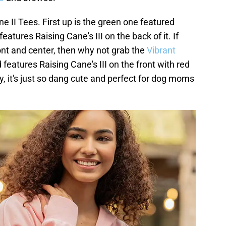
e II Tees. First up is the green one featured
features Raising Cane's III on the back of it. If
ont and center, then why not grab the
Vibrant
 features Raising Cane's III on the front with red
y, it's just so dang cute and perfect for dog moms