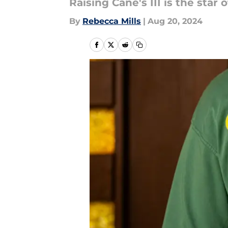
Raising Cane's III is the star
By
Rebecca Mills
|
Aug 20, 2024