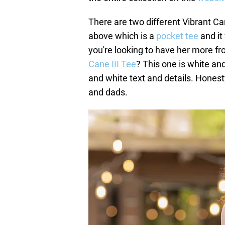
There are two different Vibrant Can
above which is a
pocket tee
and it 
you're looking to have her more fr
Cane III Tee
? This one is white and
and white text and details. Honest
and dads.