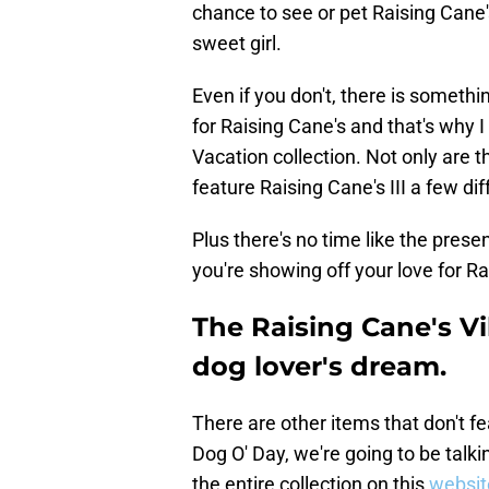
chance to see or pet Raising Cane's
sweet girl.
Even if you don't, there is someth
for Raising Cane's and that's why 
Vacation collection. Not only are
feature Raising Cane's III a few dif
Plus there's no time like the pres
you're showing off your love for Ra
The Raising Cane's Vi
dog lover's dream.
There are other items that don't fe
Dog O' Day, we're going to be talk
the entire collection on this
websit