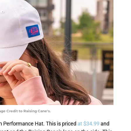
e Credit to Raising Cane's.
sh Performance Hat. This is priced
at $34.99
and