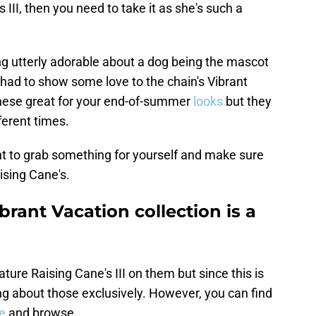
 III, then you need to take it as she's such a
ing utterly adorable about a dog being the mascot
I had to show some love to the chain's Vibrant
 these great for your end-of-summer
looks
but they
ferent times.
ent to grab something for yourself and make sure
ising Cane's.
brant Vacation collection is a
ature Raising Cane's III on them but since this is
ing about those exclusively. However, you can find
e
and browse.