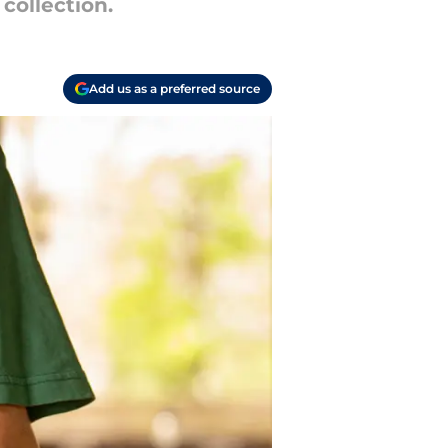
 collection.
Add us as a preferred source