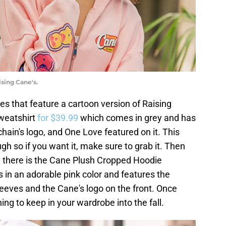
sing Cane's.
es that feature a cartoon version of Raising
sweatshirt
for $39.99
which comes in grey and has
 chain's logo, and One Love featured on it. This
ough so if you want it, make sure to grab it. Then
h, there is the Cane Plush Cropped Hoodie
 is in an adorable pink color and features the
sleeves and the Cane's logo on the front. Once
ng to keep in your wardrobe into the fall.