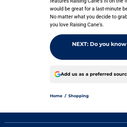
features Raising Cane's III on the 
would be great for a last-minute b
No matter what you decide to grab
you love Raising Cane's.
NEXT
:
Do you know 
Add us as a preferred sour
Home
/
Shopping