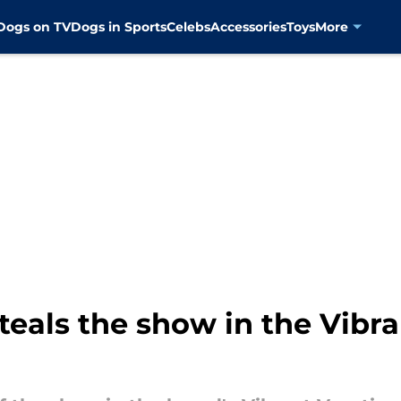
Dogs on TV
Dogs in Sports
Celebs
Accessories
Toys
More
steals the show in the Vibr