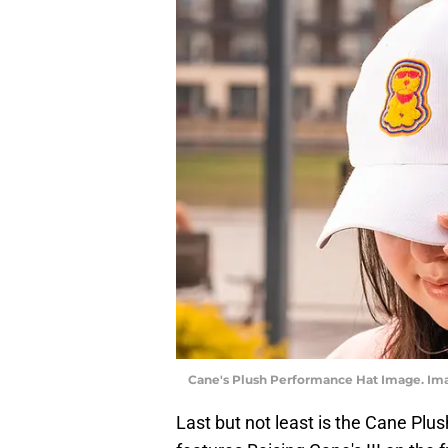
Cane's Plush Performance Hat Image. Imag
Last but not least is the Cane Plu