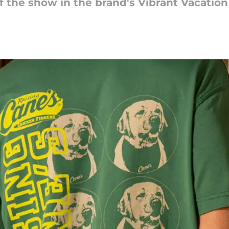
 of the show in the brand's Vibrant Vacation