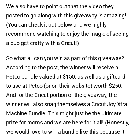
We also have to point out that the video they
posted to go along with this giveaway is amazing!
(You can check it out below and we highly
recommend watching to enjoy the magic of seeing
a pup get crafty with a Cricut!)
So what all can you win as part of this giveaway?
According to the post, the winner will receive a
Petco bundle valued at $150, as well as a giftcard
to use at Petco (or on their website) worth $250.
And for the Cricut portion of the giveaway, the
winner will also snag themselves a Cricut Joy Xtra
Machine Bundle! This might just be the ultimate
prize for moms and we are here for it all! (Honestly,
we would love to win a bundle like this because it