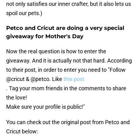
not only satisfies our inner crafter, but it also lets us
spoil our pets.)
Petco and Cricut are doing a very special
giveaway for Mother's Day
Now the real question is how to enter the
giveaway. And it is actually not that hard. According
to their post, in order to enter you need to "Follow
@cricut & @petco. Like
this post
. Tag your mom friends in the comments to share
the love!
Make sure your profile is public!"
You can check out the original post from Petco and
Cricut below: