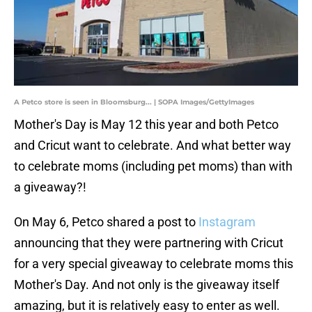
A Petco store is seen in Bloomsburg... | SOPA Images/GettyImages
Mother's Day is May 12 this year and both Petco
and Cricut want to celebrate. And what better way
to celebrate moms (including pet moms) than with
a giveaway?!
On May 6, Petco shared a post to
Instagram
announcing that they were partnering with Cricut
for a very special giveaway to celebrate moms this
Mother's Day. And not only is the giveaway itself
amazing, but it is relatively easy to enter as well.