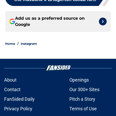
Add us as a preferred source on
Google
Home
/
Instagram
About
Openings
Contact
Our 300+ Sites
FanSided Daily
Pitch a Story
Privacy Policy
Terms of Use