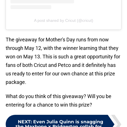
A post shared by Cricut (@cricut)
The giveaway for Mother's Day runs from now
through May 12, with the winner learning that they
won on May 13. This is such a great opportunity for
fans of both Cricut and Petco and it definitely has
us ready to enter for our own chance at this prize
package.
What do you think of this giveaway? Will you be
entering for a chance to win this prize?
NEXT
:
Even Julia Quinn is snagging
the Maxbone x Bridgerton collab for...