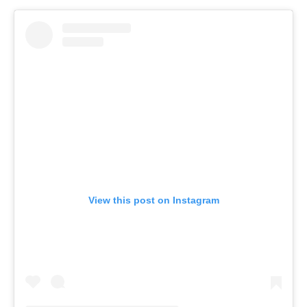
View this post on Instagram