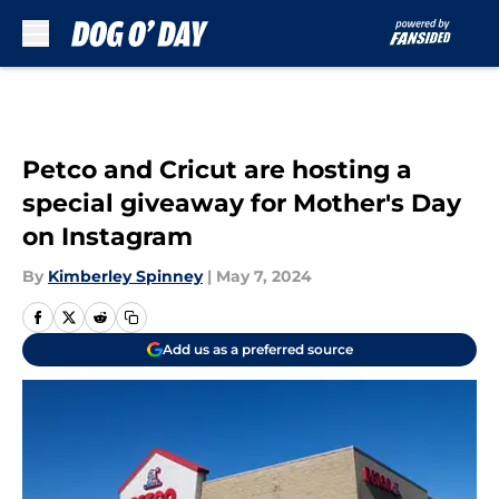
Skip to main content
Petco and Cricut are hosting a
special giveaway for Mother's Day
on Instagram
By
Kimberley Spinney
|
May 7, 2024
Add us as a preferred source