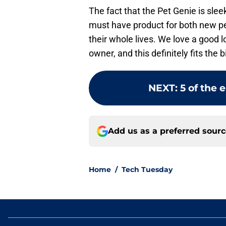
The fact that the Pet Genie is sleek
must have product for both new p
their whole lives. We love a good l
owner, and this definitely fits the bi
NEXT
:
5 of the 
Add us as a preferred sour
Home
/
Tech Tuesday