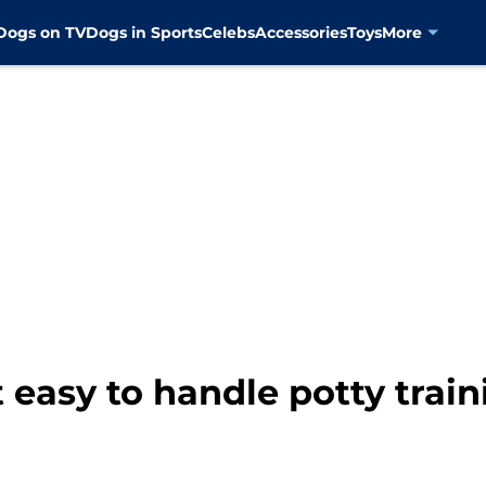
Dogs on TV
Dogs in Sports
Celebs
Accessories
Toys
More
 easy to handle potty trai