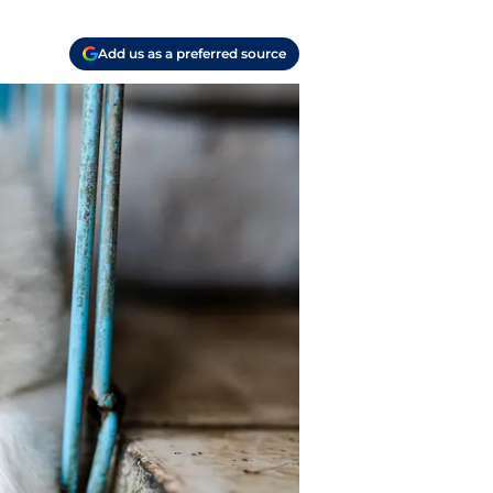
Add us as a preferred source