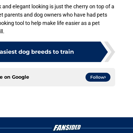
 and elegant looking is just the cherry on top of a
et parents and dog owners who have had pets
ooking tool to help make life easier as a pet
ll.
easiest dog breeds to train
ce on
Google
Follow