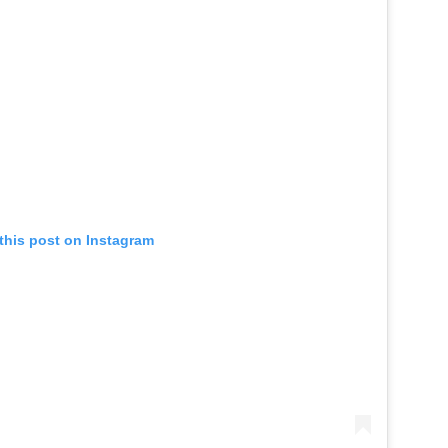
this post on Instagram