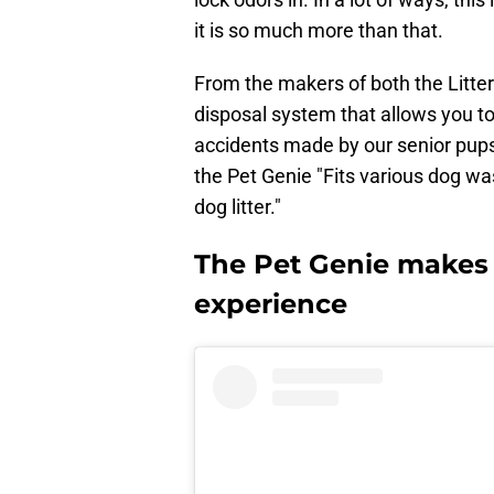
it is so much more than that.
From the makers of both the Litter
disposal system that allows you to
accidents made by our senior pups,
the Pet Genie "Fits various dog wa
dog litter."
The Pet Genie makes
experience