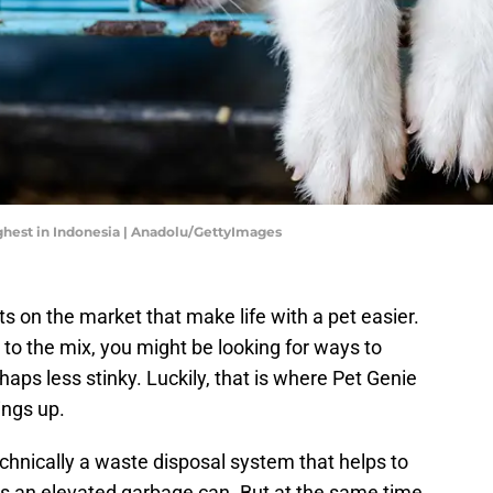
highest in Indonesia | Anadolu/GettyImages
ts on the market that make life with a pet easier.
to the mix, you might be looking for ways to
aps less stinky. Luckily, that is where Pet Genie
ings up.
 technically a waste disposal system that helps to
is is an elevated garbage can. But at the same time,