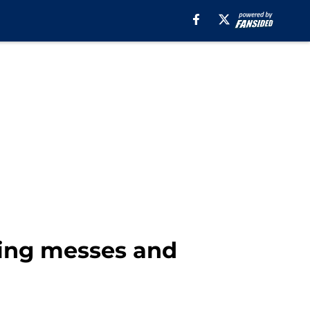
ning messes and