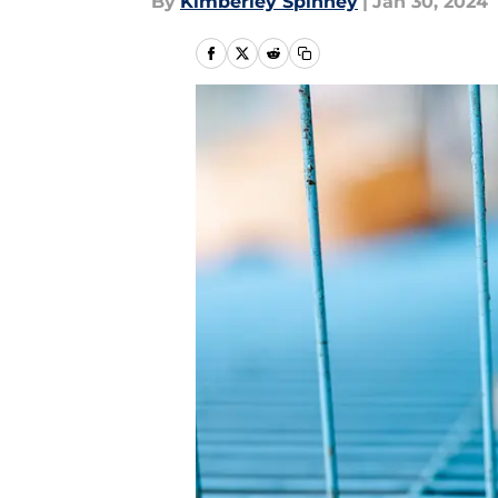
By
Kimberley Spinney
|
Jan 30, 2024