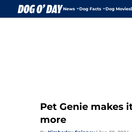
News
Dog Facts
Dog Movies
Skip to main content
Pet Genie makes it
more