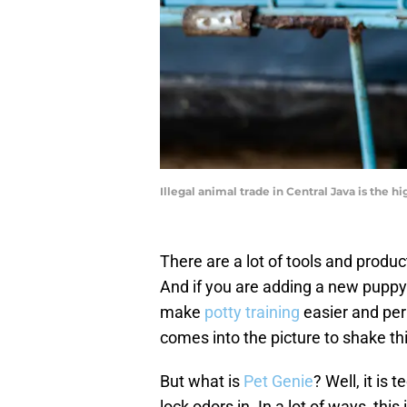
Illegal animal trade in Central Java is the 
There are a lot of tools and produc
And if you are adding a new puppy 
make
potty training
easier and perh
comes into the picture to shake th
But what is
Pet Genie
? Well, it is
lock odors in. In a lot of ways, th