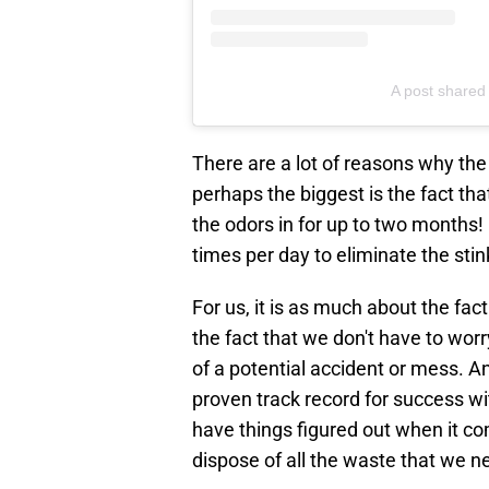
A post shared
There are a lot of reasons why the
perhaps the biggest is the fact tha
the odors in for up to two months! 
times per day to eliminate the sti
For us, it is as much about the fact 
the fact that we don't have to wor
of a potential accident or mess. And
proven track record for success wi
have things figured out when it co
dispose of all the waste that we n