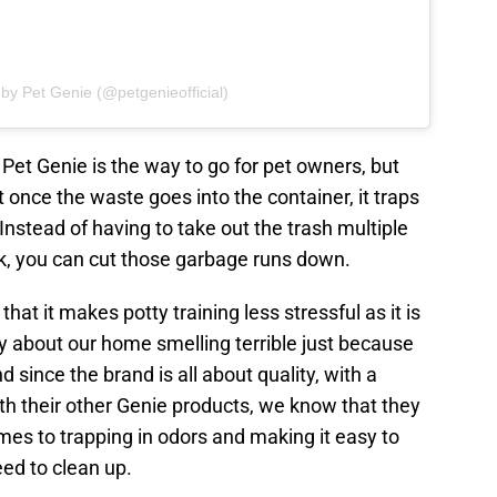
 by Pet Genie (@petgenieofficial)
 Pet Genie is the way to go for pet owners, but
t once the waste goes into the container, it traps
Instead of having to take out the trash multiple
nk, you can cut those garbage runs down.
that it makes potty training less stressful as it is
ry about our home smelling terrible just because
 since the brand is all about quality, with a
th their other Genie products, we know that they
mes to trapping in odors and making it easy to
eed to clean up.