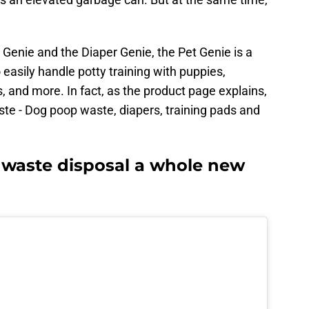
 Genie and the Diaper Genie, the Pet Genie is a
 easily handle potty training with puppies,
 and more. In fact, as the product page explains,
ste - Dog poop waste, diapers, training pads and
 waste disposal a whole new