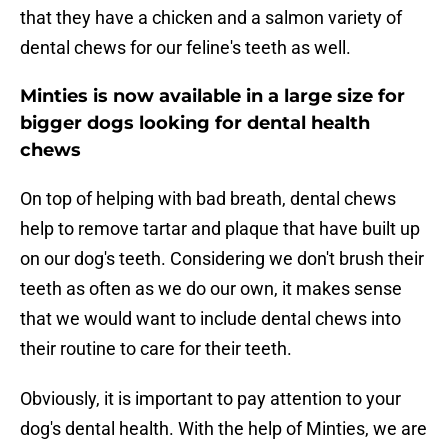
that they have a chicken and a salmon variety of
dental chews for our feline's teeth as well.
Minties is now available in a large size for
bigger dogs looking for dental health
chews
On top of helping with bad breath, dental chews
help to remove tartar and plaque that have built up
on our dog's teeth. Considering we don't brush their
teeth as often as we do our own, it makes sense
that we would want to include dental chews into
their routine to care for their teeth.
Obviously, it is important to pay attention to your
dog's dental health. With the help of Minties, we are