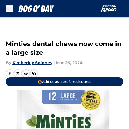
Skip to main content
Minties dental chews now come in
a large size
By
Kimberley Spinney
|
Mar 26, 2024
Add us as a preferred source