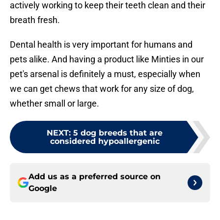
actively working to keep their teeth clean and their
breath fresh.
Dental health is very important for humans and
pets alike. And having a product like Minties in our
pet's arsenal is definitely a must, especially when
we can get chews that work for any size of dog,
whether small or large.
NEXT
:
5 dog breeds that are
considered hypoallergenic
Add us as a preferred source on
Google