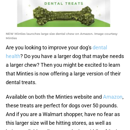
NEW Minties launches large size dental chew on Amazon. Image courtesy
Minties
Are you looking to improve your dog's
dental
health
? Do you have a larger dog that maybe needs
a larger chew? Then you might be excited to learn
that Minties is now offering a large version of their
dental treats.
Available on both the Minties website and
Amazon
,
these treats are perfect for dogs over 50 pounds.
And if you are a Walmart shopper, have no fear as
this larger size will be hitting stores, as well as