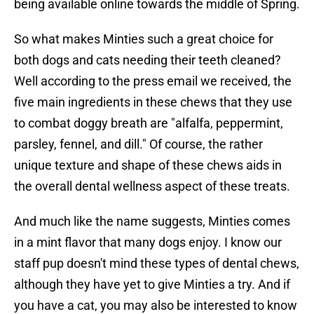
being available online towards the middle of Spring.
So what makes Minties such a great choice for
both dogs and cats needing their teeth cleaned?
Well according to the press email we received, the
five main ingredients in these chews that they use
to combat doggy breath are "alfalfa, peppermint,
parsley, fennel, and dill." Of course, the rather
unique texture and shape of these chews aids in
the overall dental wellness aspect of these treats.
And much like the name suggests, Minties comes
in a mint flavor that many dogs enjoy. I know our
staff pup doesn't mind these types of dental chews,
although they have yet to give Minties a try. And if
you have a cat, you may also be interested to know