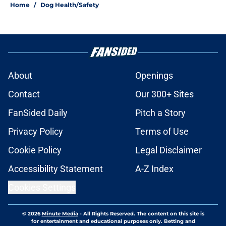
Home
/
Dog Health/Safety
About
Openings
Contact
Our 300+ Sites
FanSided Daily
Pitch a Story
Privacy Policy
Terms of Use
Cookie Policy
Legal Disclaimer
Accessibility Statement
A-Z Index
Cookies Settings
© 2026
Minute Media
-
All Rights Reserved. The content on this site is
for entertainment and educational purposes only. Betting and