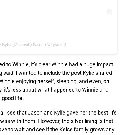
 Kylie (McDevitt) Kelce (@kykelce)
 to Winnie, it's clear Winnie had a huge impact
g said, I wanted to include the post Kylie shared
Winnie enjoying herself, sleeping, and even, on
, it's less about what happened to Winnie and
 good life.
ll see that Jason and Kylie gave her the best life
was with them. However, the silver lining is that
have to wait and see if the Kelce family grows any