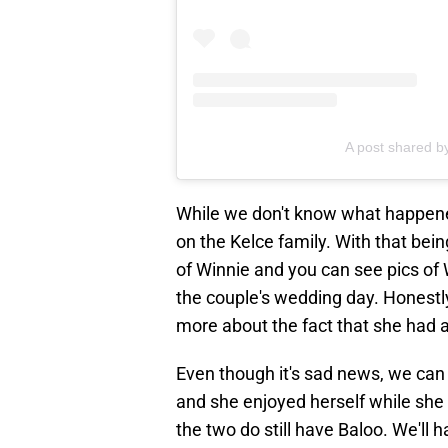
A post shared by
While we don't know what happened
on the Kelce family. With that bein
of Winnie and you can see pics of 
the couple's wedding day. Honestly
more about the fact that she had a
Even though it's sad news, we can a
and she enjoyed herself while she 
the two do still have Baloo. We'll 