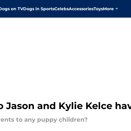
Dogs on TV
Dogs in Sports
Celebs
Accessories
Toys
More
Jason and Kylie Kelce ha
rents to any puppy children?