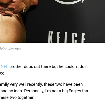
ll/GettyImages
NFL
brother duos out there but he couldn't do it
lce.
amily very well recently, these two have been
had no idea. Personally, I'm not a big Eagles fan
these two together.