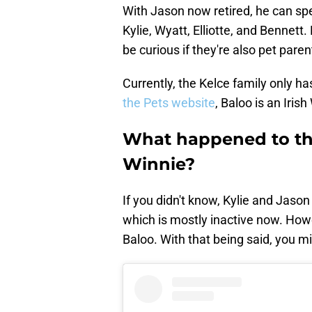
With Jason now retired, he can sp
Kylie, Wyatt, Elliotte, and Bennett
be curious if they're also pet paren
Currently, the Kelce family only h
the Pets website
, Baloo is an Iris
What happened to the
Winnie?
If you didn't know, Kylie and Jason
which is mostly inactive now. Howe
Baloo. With that being said, you 