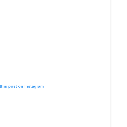
this post on Instagram