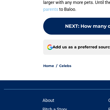
larger with any more pets. Until t
parents
to Baloo.
NEXT
:
How many do
Add us as a preferred sour
Home
/
Celebs
About
Pitch a Story