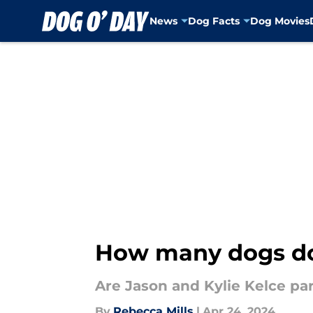
News
Dog Facts
Dog Movies
Skip to main content
How many dogs do 
Are Jason and Kylie Kelce pa
By
Rebecca Mills
|
Apr 24, 2024