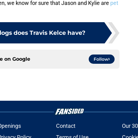
hen, we know for sure that Jason and Kylie are
pet
gs does Travis Kelce have?
ce on
Google
Follow
Openings
Contact
Our 30
Privacy Policy
Terms of Use
Cookie