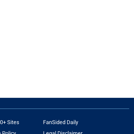
0+ Sites
FanSided Daily
 Policy
Legal Disclaimer