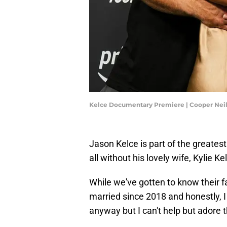
Kelce Documentary Premiere | Cooper Nei
Jason Kelce is part of the greatest
all without his lovely wife, Kylie Ke
While we've gotten to know their f
married since 2018 and honestly, I 
anyway but I can't help but adore 