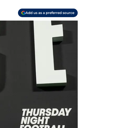
Add us as a preferred source