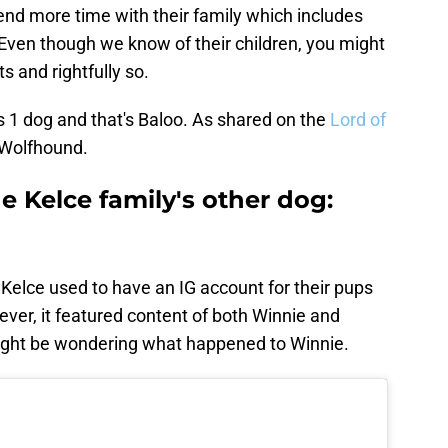
end more time with their family which includes
. Even though we know of their children, you might
ts and rightfully so.
as 1 dog and that's Baloo. As shared on the
Lord of
h Wolfhound.
 Kelce family's other dog:
 Kelce used to have an IG account for their pups
ver, it featured content of both Winnie and
might be wondering what happened to Winnie.