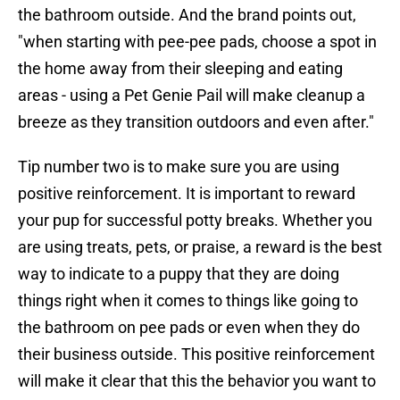
the bathroom outside. And the brand points out,
"when starting with pee-pee pads, choose a spot in
the home away from their sleeping and eating
areas - using a Pet Genie Pail will make cleanup a
breeze as they transition outdoors and even after."
Tip number two is to make sure you are using
positive reinforcement. It is important to reward
your pup for successful potty breaks. Whether you
are using treats, pets, or praise, a reward is the best
way to indicate to a puppy that they are doing
things right when it comes to things like going to
the bathroom on pee pads or even when they do
their business outside. This positive reinforcement
will make it clear that this the behavior you want to