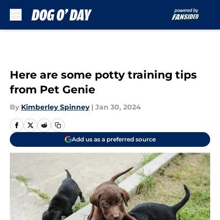
Skip to main content
Here are some potty training tips
from Pet Genie
By
Kimberley Spinney
|
Jan 30, 2024
Add us as a preferred source