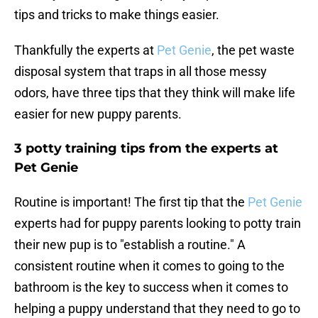
tips and tricks to make things easier.
Thankfully the experts at
Pet Genie
, the pet waste
disposal system that traps in all those messy
odors, have three tips that they think will make life
easier for new puppy parents.
3 potty training tips from the experts at
Pet Genie
Routine is important! The first tip that the
Pet Genie
experts had for puppy parents looking to potty train
their new pup is to "establish a routine." A
consistent routine when it comes to going to the
bathroom is the key to success when it comes to
helping a puppy understand that they need to go to