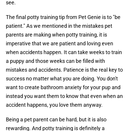
see.
The final potty training tip from Pet Genie is to "be
patient." As we mentioned in the mistakes pet
parents are making when potty training, it is
imperative that we are patient and loving even
when accidents happen. It can take weeks to train
a puppy and those weeks can be filled with
mistakes and accidents. Patience is the real key to
success no matter what you are doing. You don't
want to create bathroom anxiety for your pup and
instead you want them to know that even when an
accident happens, you love them anyway.
Being a pet parent can be hard, but it is also
rewarding. And potty training is definitely a