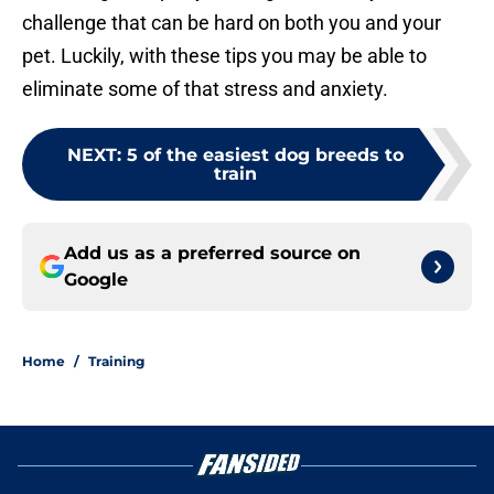
challenge that can be hard on both you and your
pet. Luckily, with these tips you may be able to
eliminate some of that stress and anxiety.
NEXT
:
5 of the easiest dog breeds to
train
Add us as a preferred source on
Google
Home
/
Training