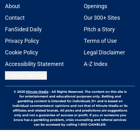
About
Openings
Contact
Our 300+ Sites
FanSided Daily
Pitch a Story
Privacy Policy
Terms of Use
Cookie Policy
Legal Disclaimer
Accessibility Statement
A-Z Index
Cookies Settings
© 2026
Minute Media
-
All Rights Reserved. The content on this site is
for entertainment and educational purposes only. Betting and
gambling content is intended for individuals 21+ and is based on
individual commentators' opinions and not that of Minute Media or its
affiliates and related brands. All picks and predictions are suggestions
only and not a guarantee of success or profit. If you or someone you
know has a gambling problem, crisis counseling and referral services
can be accessed by calling 1-800-GAMBLER.