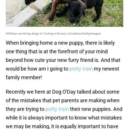
Military working dogs in Turkey's Bursa | Anadolu/GettyImages
When bringing home a new puppy, there is likely
one thing that is at the forefront of your mind
beyond how cute your new furry friend is. And that
would be how am I going to
potty train
my newest
family member!
Recently we here at Dog O'Day talked about some
of the mistakes that pet parents are making when
they are trying to
potty train
their new puppies. And
while it is always important to know what mistakes
we may be making, it is equally important to have