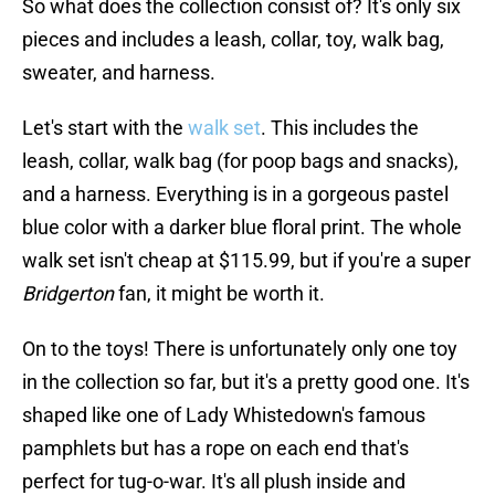
So what does the collection consist of? It's only six
pieces and includes a leash, collar, toy, walk bag,
sweater, and harness.
Let's start with the
walk set
. This includes the
leash, collar, walk bag (for poop bags and snacks),
and a harness. Everything is in a gorgeous pastel
blue color with a darker blue floral print. The whole
walk set isn't cheap at $115.99, but if you're a super
Bridgerton
fan, it might be worth it.
On to the toys! There is unfortunately only one toy
in the collection so far, but it's a pretty good one. It's
shaped like one of Lady Whistedown's famous
pamphlets but has a rope on each end that's
perfect for tug-o-war. It's all plush inside and