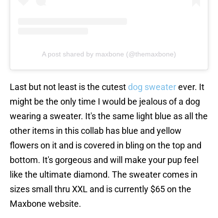
A post shared by maxbone (@themaxbone)
Last but not least is the cutest
dog sweater
ever. It
might be the only time I would be jealous of a dog
wearing a sweater. It's the same light blue as all the
other items in this collab has blue and yellow
flowers on it and is covered in bling on the top and
bottom. It's gorgeous and will make your pup feel
like the ultimate diamond. The sweater comes in
sizes small thru XXL and is currently $65 on the
Maxbone website.