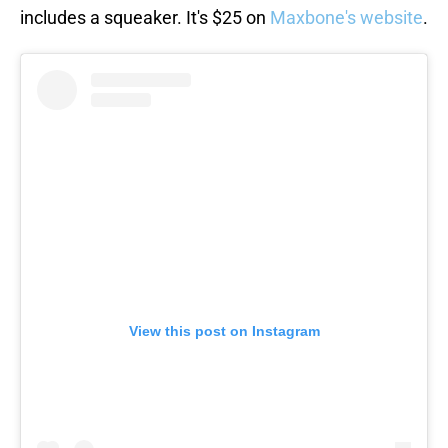
includes a squeaker. It's $25 on
Maxbone's website
.
View this post on Instagram