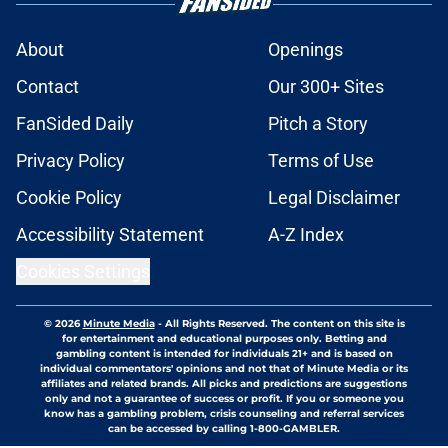
About
Openings
Contact
Our 300+ Sites
FanSided Daily
Pitch a Story
Privacy Policy
Terms of Use
Cookie Policy
Legal Disclaimer
Accessibility Statement
A-Z Index
Cookies Settings
© 2026
Minute Media
-
All Rights Reserved. The content on this site is
for entertainment and educational purposes only. Betting and
gambling content is intended for individuals 21+ and is based on
individual commentators' opinions and not that of Minute Media or its
affiliates and related brands. All picks and predictions are suggestions
only and not a guarantee of success or profit. If you or someone you
know has a gambling problem, crisis counseling and referral services
can be accessed by calling 1-800-GAMBLER.