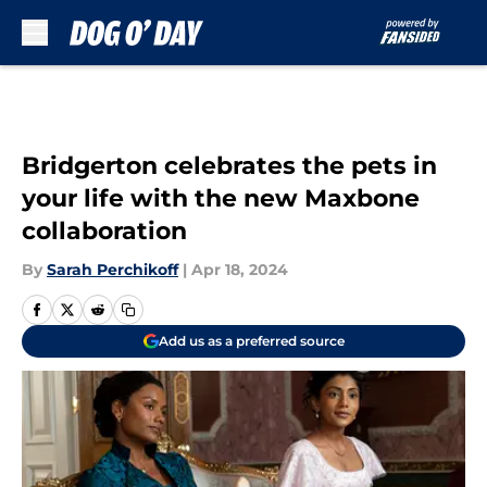
Skip to main content
Bridgerton celebrates the pets in
your life with the new Maxbone
collaboration
By
Sarah Perchikoff
|
Apr 18, 2024
Add us as a preferred source