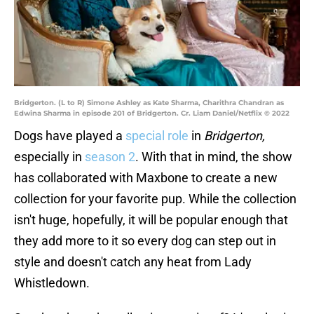
Bridgerton. (L to R) Simone Ashley as Kate Sharma, Charithra Chandran as
Edwina Sharma in episode 201 of Bridgerton. Cr. Liam Daniel/Netflix © 2022
Dogs have played a
special role
in
Bridgerton,
especially in
season 2
. With that in mind, the show
has collaborated with Maxbone to create a new
collection for your favorite pup. While the collection
isn't huge, hopefully, it will be popular enough that
they add more to it so every dog can step out in
style and doesn't catch any heat from Lady
Whistledown.