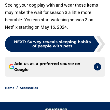
Seeing your dog play with and wear these items
may make the wait for season 3 a little more
bearable. You can start watching season 3 on
Netflix starting on May 16, 2024.
NEXT
:
Survey reveals sleeping habits
of people with pets
Add us as a preferred source on
Google
Home
/
Accessories