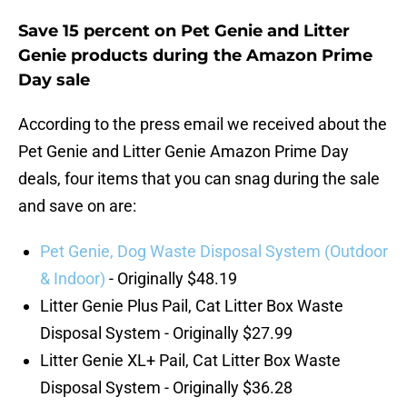
Save 15 percent on Pet Genie and Litter
Genie products during the Amazon Prime
Day sale
According to the press email we received about the
Pet Genie and Litter Genie Amazon Prime Day
deals, four items that you can snag during the sale
and save on are:
Pet Genie, Dog Waste Disposal System (Outdoor
& Indoor)
- Originally $48.19
Litter Genie Plus Pail, Cat Litter Box Waste
Disposal System - Originally $27.99
Litter Genie XL+ Pail, Cat Litter Box Waste
Disposal System - Originally $36.28