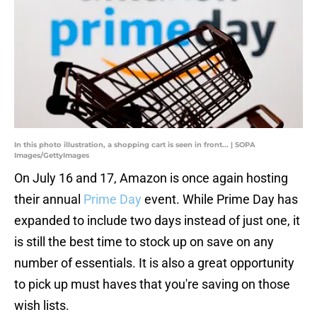
In this photo illustration, a shopping cart is seen in front... | SOPA
Images/GettyImages
On July 16 and 17, Amazon is once again hosting
their annual
Prime Day
event. While Prime Day has
expanded to include two days instead of just one, it
is still the best time to stock up on save on any
number of essentials. It is also a great opportunity
to pick up must haves that you're saving on those
wish lists.