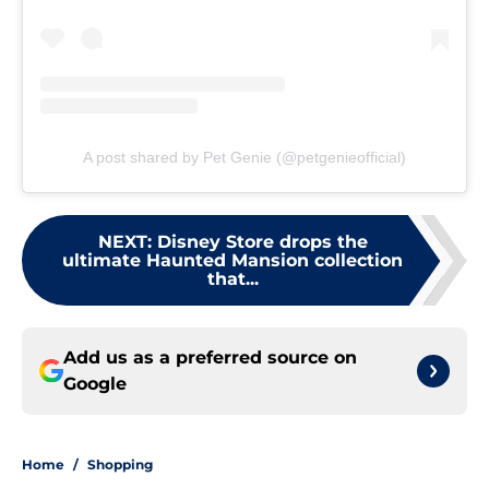
A post shared by Pet Genie (@petgenieofficial)
NEXT
:
Disney Store drops the
ultimate Haunted Mansion collection
that...
Add us as a preferred source on
Google
Home
/
Shopping