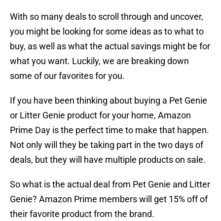
With so many deals to scroll through and uncover,
you might be looking for some ideas as to what to
buy, as well as what the actual savings might be for
what you want. Luckily, we are breaking down
some of our favorites for you.
If you have been thinking about buying a Pet Genie
or Litter Genie product for your home, Amazon
Prime Day is the perfect time to make that happen.
Not only will they be taking part in the two days of
deals, but they will have multiple products on sale.
So what is the actual deal from Pet Genie and Litter
Genie? Amazon Prime members will get 15% off of
their favorite product from the brand.