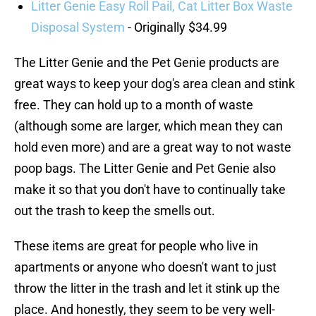
Litter Genie Easy Roll Pail, Cat Litter Box Waste
Disposal System
- Originally $34.99
The Litter Genie and the Pet Genie products are
great ways to keep your dog's area clean and stink
free. They can hold up to a month of waste
(although some are larger, which mean they can
hold even more) and are a great way to not waste
poop bags. The Litter Genie and Pet Genie also
make it so that you don't have to continually take
out the trash to keep the smells out.
These items are great for people who live in
apartments or anyone who doesn't want to just
throw the litter in the trash and let it stink up the
place. And honestly, they seem to be very well-