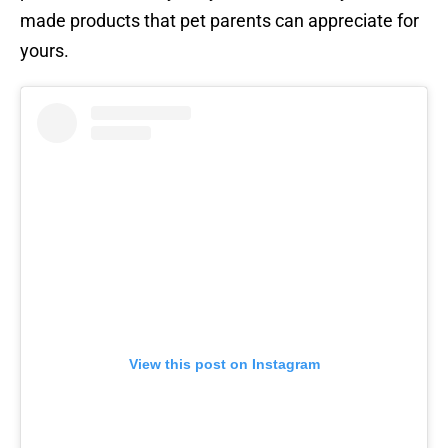
made products that pet parents can appreciate for
yours.
View this post on Instagram