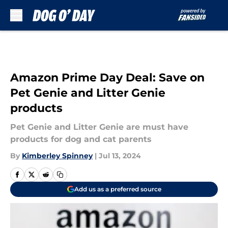
Skip to main content
Amazon Prime Day Deal: Save on
Pet Genie and Litter Genie
products
Pet Genie and Litter Genie are must have
products for dog and cat parents
By
Kimberley Spinney
|
Jul 13, 2024
Add us as a preferred source