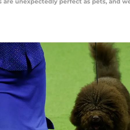
are unexpectedly perfect as pets, and w