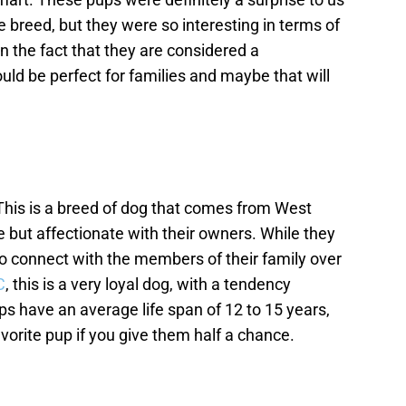
breed, but they were so interesting in terms of
 the fact that they are considered a
ld be perfect for families and maybe that will
his is a breed of dog that comes from West
e but affectionate with their owners. While they
 to connect with the members of their family over
C
, this is a very loyal dog, with a tendency
s have an average life span of 12 to 15 years,
vorite pup if you give them half a chance.