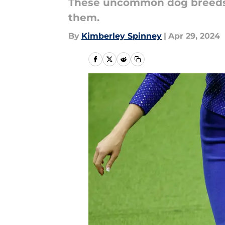
These uncommon dog breeds 
them.
By
Kimberley Spinney
|
Apr 29, 2024