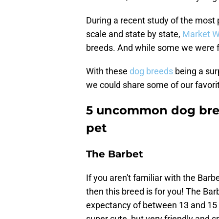
During a recent study of the most 
scale and state by state,
Market W
breeds. And while some we were fam
With these
dog breeds
being a surp
we could share some of our favo
5 uncommon dog bree
pet
The Barbet
If you aren't familiar with the Barb
then this breed is for you! The Bar
expectancy of between 13 and 15 y
super cute, but very friendly and s