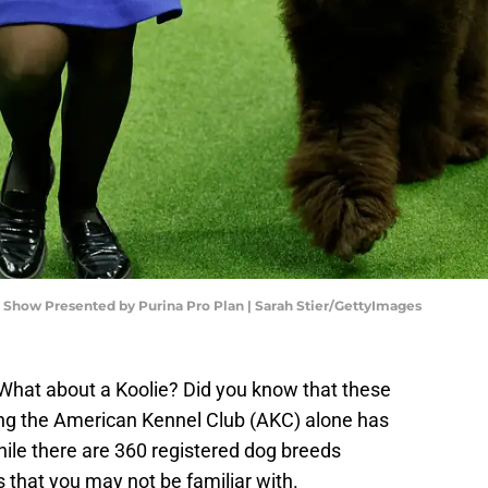
Show Presented by Purina Pro Plan | Sarah Stier/GettyImages
What about a Koolie? Did you know that these
ing the American Kennel Club (AKC) alone has
hile there are 360 registered dog breeds
 that you may not be familiar with.