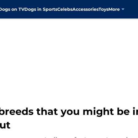
Dogs on TV
Dogs in Sports
Celebs
Accessories
Toys
More
eeds that you might be in
ut