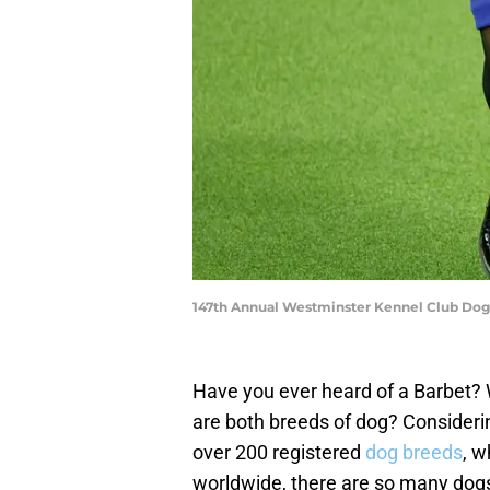
147th Annual Westminster Kennel Club Dog 
Have you ever heard of a Barbet? 
are both breeds of dog? Consider
over 200 registered
dog breeds
, w
worldwide, there are so many dogs