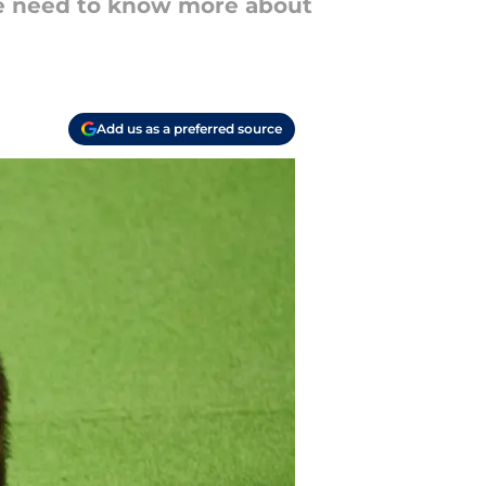
e need to know more about
Add us as a preferred source