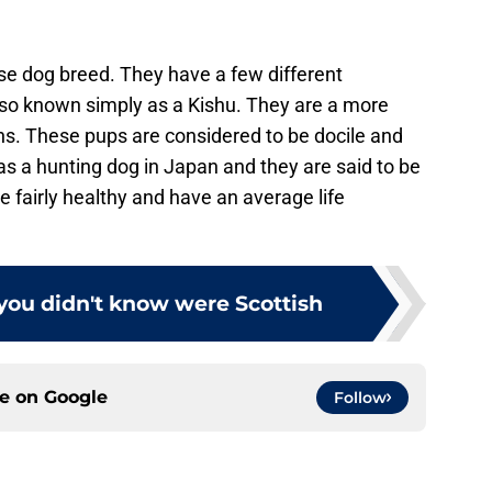
se dog breed. They have a few different
also known simply as a Kishu. They are a more
ns. These pups are considered to be docile and
d as a hunting dog in Japan and they are said to be
e fairly healthy and have an average life
you didn't know were Scottish
ce on
Google
Follow