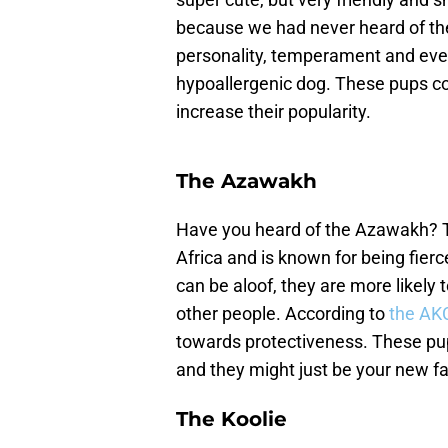
because we had never heard of the 
personality, temperament and even
hypoallergenic dog. These pups cou
increase their popularity.
The Azawakh
Have you heard of the Azawakh? T
Africa and is known for being fierc
can be aloof, they are more likely
other people. According to
the AK
towards protectiveness. These pup
and they might just be your new fa
The Koolie