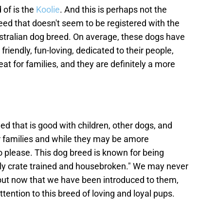
of is the
Koolie
. And this is perhaps not the
reed that doesn't seem to be registered with the
ustralian dog breed. On average, these dogs have
friendly, fun-loving, dedicated to their people,
at for families, and they are definitely a more
ed that is good with children, other dogs, and
r families and while they may be amore
o please. This dog breed is known for being
sily crate trained and housebroken." We may never
but now that we have been introduced to them,
ttention to this breed of loving and loyal pups.