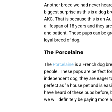
Another breed we had never heard 
biggest surprise as this is a dog b
AKC. That is because this is an A
a lifespan of 18 years and they are 
and patient. These pups can be gre
loyal breed of dog.
The Porcelaine
The
Porcelaine
is a French dog bre
people. These pups are perfect fo
independent dog, they are eager t
perfect as "a house pet and is ea
have heard of these pups before, 
we will definitely be paying more a