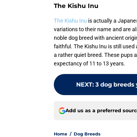
The Kishu Inu
The Kishu Inu
is actually a Japane
variations to their name and are 
noble dog breed with ancient origi
faithful. The Kishu Inu is still use
a rather quiet breed. These pups a
expectancy of 11 to 13 years.
NEXT
:
3 dog breeds 
Add us as a preferred sour
Home
/
Dog Breeds