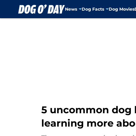
News
Dog Facts
Dog Movies
Skip to main content
5 uncommon dog br
learning more abo