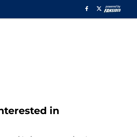
terested in