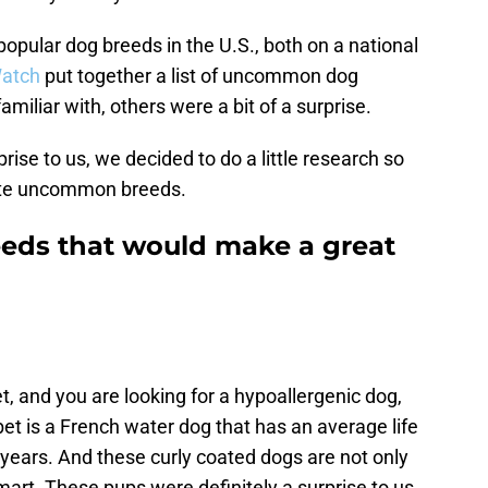
popular dog breeds in the U.S., both on a national
atch
put together a list of uncommon dog
iliar with, others were a bit of a surprise.
rise to us, we decided to do a little research so
rite uncommon breeds.
ds that would make a great
et, and you are looking for a hypoallergenic dog,
bet is a French water dog that has an average life
ears. And these curly coated dogs are not only
mart. These pups were definitely a surprise to us