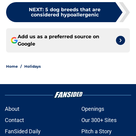
NEXT
:
5 dog breeds that are
considered hypoallergenic
Add us as a preferred source on
Google
Home
/
Holidays
About
Openings
Contact
Our 300+ Sites
FanSided Daily
Pitch a Story