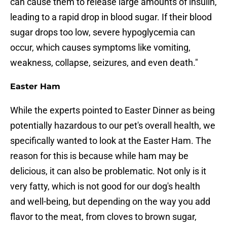
can cause them to release large amounts of insulin,
leading to a rapid drop in blood sugar. If their blood
sugar drops too low, severe hypoglycemia can
occur, which causes symptoms like vomiting,
weakness, collapse, seizures, and even death."
Easter Ham
While the experts pointed to Easter Dinner as being
potentially hazardous to our pet's overall health, we
specifically wanted to look at the Easter Ham. The
reason for this is because while ham may be
delicious, it can also be problematic. Not only is it
very fatty, which is not good for our dog's health
and well-being, but depending on the way you add
flavor to the meat, from cloves to brown sugar,