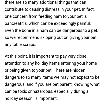
there are so many additional things that can
contribute to causing distress in your pet. In fact,
one concern from feeding ham to your pet is
pancreatitis, which can be exceedingly painful.
Even the bone in a ham can be dangerous to a pet,
so we recommend skipping out on giving your pet
any table scraps.
At this point, it is important to pay very close
attention to any holiday items entering your home
or being given to your pet. There are hidden
dangers to so many items we may not expect to be
dangerous, and if you are pet parent, knowing what
can be toxic or hazardous, especially during a
holiday season, is important.