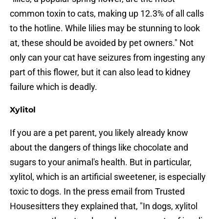
common toxin to cats, making up 12.3% of all calls
to the hotline. While lilies may be stunning to look
at, these should be avoided by pet owners." Not
only can your cat have seizures from ingesting any
part of this flower, but it can also lead to kidney
failure which is deadly.
Xylitol
If you are a pet parent, you likely already know
about the dangers of things like chocolate and
sugars to your animal's health. But in particular,
xylitol, which is an artificial sweetener, is especially
toxic to dogs. In the press email from Trusted
Housesitters they explained that, "In dogs, xylitol