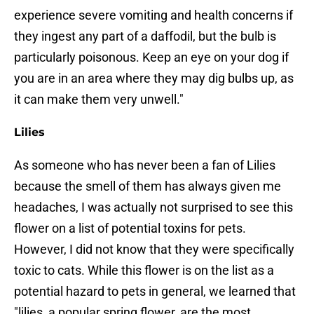
experience severe vomiting and health concerns if
they ingest any part of a daffodil, but the bulb is
particularly poisonous. Keep an eye on your dog if
you are in an area where they may dig bulbs up, as
it can make them very unwell."
Lilies
As someone who has never been a fan of Lilies
because the smell of them has always given me
headaches, I was actually not surprised to see this
flower on a list of potential toxins for pets.
However, I did not know that they were specifically
toxic to cats. While this flower is on the list as a
potential hazard to pets in general, we learned that
"lilies, a popular spring flower, are the most