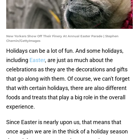
New Yorkers Show Off Their Finery At Annual Easter Parade | Stephen
Chernin/GettyImages
Holidays can be a lot of fun. And some holidays,
including
Easter
, are just as much about the
celebrations as they are the decorations and gifts
that go along with them. Of course, we can't forget
that with certain holidays, there are also different
foods and treats that play a big role in the overall
experience.
Since Easter is nearly upon us, that means that
once again we are in the thick of a holiday season