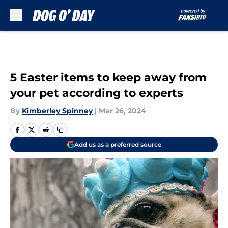
Skip to main content
5 Easter items to keep away from
your pet according to experts
By
Kimberley Spinney
|
Mar 26, 2024
Add us as a preferred source