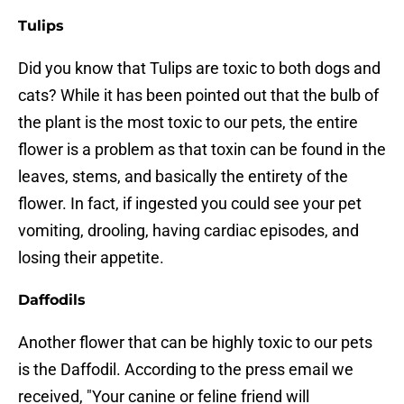
Tulips
Did you know that Tulips are toxic to both dogs and
cats? While it has been pointed out that the bulb of
the plant is the most toxic to our pets, the entire
flower is a problem as that toxin can be found in the
leaves, stems, and basically the entirety of the
flower. In fact, if ingested you could see your pet
vomiting, drooling, having cardiac episodes, and
losing their appetite.
Daffodils
Another flower that can be highly toxic to our pets
is the Daffodil. According to the press email we
received, "Your canine or feline friend will