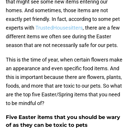
that might see some new items entering our
homes. And sometimes, those items are not
exactly pet friendly. In fact, according to some pet
experts with
TrustedHousesitters
, there are a few
different items we often see during the Easter
season that are not necessarily safe for our pets.
This is the time of year, when certain flowers make
an appearance and even specific food items. And
this is important because there are flowers, plants,
foods, and more that are toxic to our pets. So what
are the top five Easter/Spring items that you need
to be mindful of?
Five Easter items that you should be wary
of as they can be toxic to pets