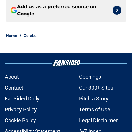
Add us as a preferred source on
Google
Home
/
Celebs
About
Openings
Contact
Our 300+ Sites
FanSided Daily
Pitch a Story
Privacy Policy
Terms of Use
Cookie Policy
Legal Disclaimer
Accessibility Statement
A-Z Index