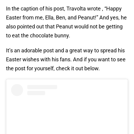
In the caption of his post, Travolta wrote , “Happy
Easter from me, Ella, Ben, and Peanut!” And yes, he
also pointed out that Peanut would not be getting
to eat the chocolate bunny.
It’s an adorable post and a great way to spread his
Easter wishes with his fans. And if you want to see
the post for yourself, check it out below.