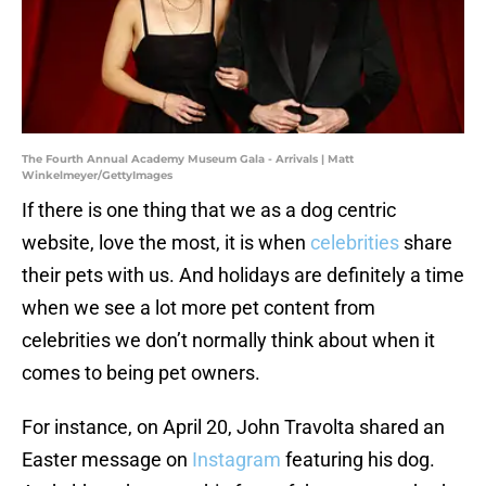
The Fourth Annual Academy Museum Gala - Arrivals | Matt
Winkelmeyer/GettyImages
If there is one thing that we as a dog centric
website, love the most, it is when
celebrities
share
their pets with us. And holidays are definitely a time
when we see a lot more pet content from
celebrities we don’t normally think about when it
comes to being pet owners.
For instance, on April 20, John Travolta shared an
Easter message on
Instagram
featuring his dog.