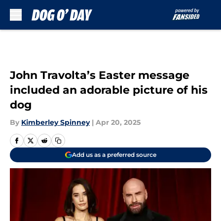
Skip to main content
John Travolta’s Easter message
included an adorable picture of his
dog
By
Kimberley Spinney
|
Apr 20, 2025
Add us as a preferred source