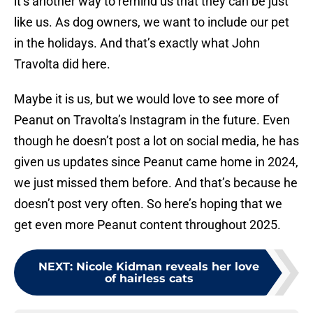
it’s another way to remind us that they can be just
like us. As dog owners, we want to include our pet
in the holidays. And that’s exactly what John
Travolta did here.
Maybe it is us, but we would love to see more of
Peanut on Travolta’s Instagram in the future. Even
though he doesn’t post a lot on social media, he has
given us updates since Peanut came home in 2024,
we just missed them before. And that’s because he
doesn’t post very often. So here’s hoping that we
get even more Peanut content throughout 2025.
NEXT
:
Nicole Kidman reveals her love
of hairless cats