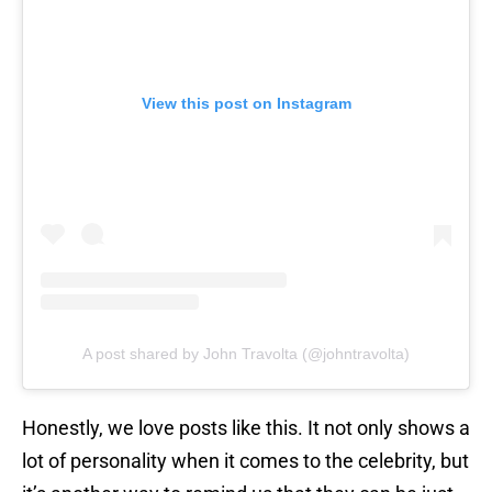
View this post on Instagram
A post shared by John Travolta (@johntravolta)
Honestly, we love posts like this. It not only shows a
lot of personality when it comes to the celebrity, but