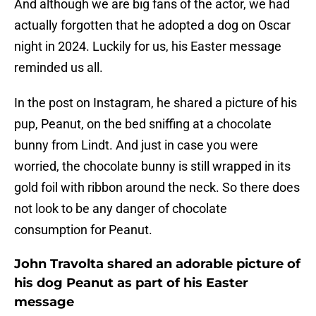
And although we are big fans of the actor, we had
actually forgotten that he adopted a dog on Oscar
night in 2024. Luckily for us, his Easter message
reminded us all.
In the post on Instagram, he shared a picture of his
pup, Peanut, on the bed sniffing at a chocolate
bunny from Lindt. And just in case you were
worried, the chocolate bunny is still wrapped in its
gold foil with ribbon around the neck. So there does
not look to be any danger of chocolate
consumption for Peanut.
John Travolta shared an adorable picture of
his dog Peanut as part of his Easter
message