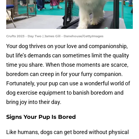
Crufts 2023 - Day Two | James Gill - Danehouse/GettyImages
Your dog thrives on your love and companionship,
but life’s demands can sometimes limit the quality
time you share. When those moments are scarce,
boredom can creep in for your furry companion.
Fortunately, your pup can use a wonderful world of
dog exercise equipment to banish boredom and
bring joy into their day.
Signs Your Pup Is Bored
Like humans, dogs can get bored without physical