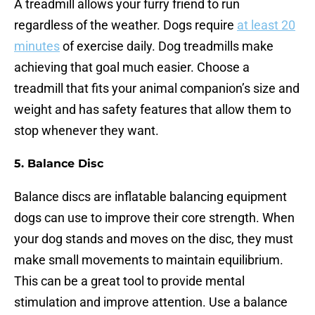
A treadmill allows your furry friend to run
regardless of the weather. Dogs require
at least 20
minutes
of exercise daily. Dog treadmills make
achieving that goal much easier. Choose a
treadmill that fits your animal companion’s size and
weight and has safety features that allow them to
stop whenever they want.
5.
Balance Disc
Balance discs are inflatable balancing equipment
dogs can use to improve their core strength. When
your dog stands and moves on the disc, they must
make small movements to maintain equilibrium.
This can be a great tool to provide mental
stimulation and improve attention. Use a balance