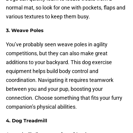
normal mat, so look for one with pockets, flaps and
various textures to keep them busy.
3.
Weave Poles
You’ve probably seen weave poles in agility
competitions, but they can also make great
additions to your backyard. This dog exercise
equipment helps build body control and
coordination. Navigating it requires teamwork
between you and your pup, boosting your
connection. Choose something that fits your furry
companion’s physical abilities.
4.
Dog Treadmill