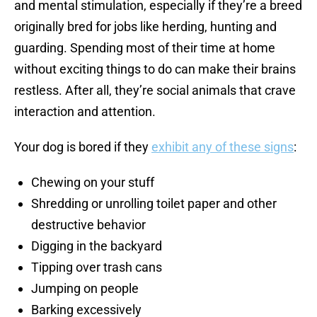
and mental stimulation, especially if they’re a breed
originally bred for jobs like herding, hunting and
guarding. Spending most of their time at home
without exciting things to do can make their brains
restless. After all, they’re social animals that crave
interaction and attention.
Your dog is bored if they
exhibit any of these signs
:
Chewing on your stuff
Shredding or unrolling toilet paper and other
destructive behavior
Digging in the backyard
Tipping over trash cans
Jumping on people
Barking excessively