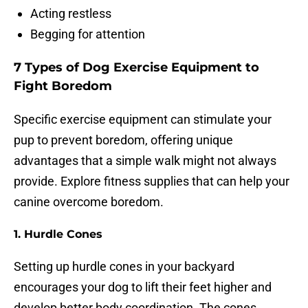
Acting restless
Begging for attention
7 Types of Dog Exercise Equipment to
Fight Boredom
Specific exercise equipment can stimulate your
pup to prevent boredom, offering unique
advantages that a simple walk might not always
provide. Explore fitness supplies that can help your
canine overcome boredom.
1.
Hurdle Cones
Setting up hurdle cones in your backyard
encourages your dog to lift their feet higher and
develop better body coordination. The cones