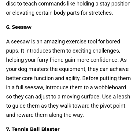
disc to teach commands like holding a stay position
or elevating certain body parts for stretches.
6.
Seesaw
A seesaw is an amazing exercise tool for bored
pups. It introduces them to exciting challenges,
helping your furry friend gain more confidence. As
your dog masters the equipment, they can achieve
better core function and agility. Before putting them
in a full seesaw, introduce them to a wobbleboard
so they can adjust to a moving surface. Use a leash
to guide them as they walk toward the pivot point
and reward them along the way.
7.
Tennis Ball Blaster