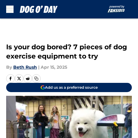
Skip to main content
Is your dog bored? 7 pieces of dog
exercise equipment to try
By
Beth Rush
|
Apr 15, 2025
Add us as a preferred source