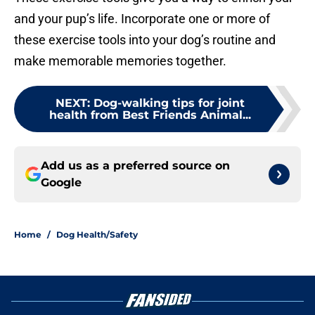
and your pup’s life. Incorporate one or more of
these exercise tools into your dog’s routine and
make memorable memories together.
NEXT
:
Dog-walking tips for joint
health from Best Friends Animal...
Add us as a preferred source on
Google
Home
/
Dog Health/Safety