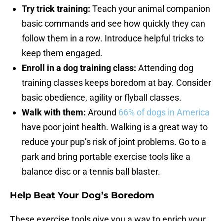
Try trick training:
Teach your animal companion
basic commands and see how quickly they can
follow them in a row. Introduce helpful tricks to
keep them engaged.
Enroll in a dog training class:
Attending dog
training classes keeps boredom at bay. Consider
basic obedience, agility or flyball classes.
Walk with them:
Around
66% of dogs in America
have poor joint health. Walking is a great way to
reduce your pup’s risk of joint problems. Go to a
park and bring portable exercise tools like a
balance disc or a tennis ball blaster.
Help Beat Your Dog’s Boredom
These exercise tools give you a way to enrich your