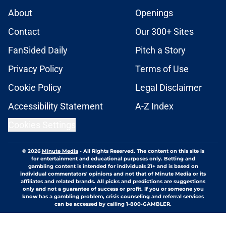
About
Openings
Contact
Our 300+ Sites
FanSided Daily
Pitch a Story
Privacy Policy
Terms of Use
Cookie Policy
Legal Disclaimer
Accessibility Statement
A-Z Index
Cookies Settings
© 2026
Minute Media
-
All Rights Reserved. The content on this site is
for entertainment and educational purposes only. Betting and
gambling content is intended for individuals 21+ and is based on
individual commentators' opinions and not that of Minute Media or its
affiliates and related brands. All picks and predictions are suggestions
only and not a guarantee of success or profit. If you or someone you
know has a gambling problem, crisis counseling and referral services
can be accessed by calling 1-800-GAMBLER.