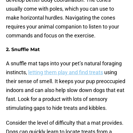
usually come with poles, which you can use to
make horizontal hurdles. Navigating the cones
requires your animal companion to listen to your
commands and focus on the exercise.
2.
Snuffle Mat
A snuffle mat taps into your pet’s natural foraging
instincts,
letting them play and find treats
using
their sense of smell. It keeps your pup preoccupied
indoors and can also help slow down dogs that eat
fast. Look for a product with lots of sensory
stimulating gaps to hide treats and kibbles.
Consider the level of difficulty that a mat provides.
Dogs can quickly learn to locate treats from a