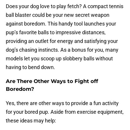
Does your dog love to play fetch? A compact tennis
ball blaster could be your new secret weapon
against boredom. This handy tool launches your
pup’s favorite balls to impressive distances,
providing an outlet for energy and satisfying your
dog’s chasing instincts. As a bonus for you, many
models let you scoop up slobbery balls without
having to bend down.
Are There Other Ways to Fight off
Boredom?
Yes, there are other ways to provide a fun activity
for your bored pup. Aside from exercise equipment,
these ideas may help: