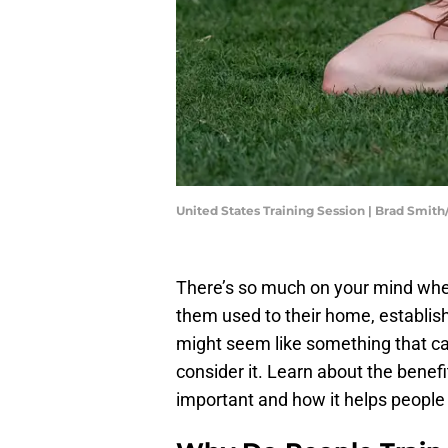
United States Training Session | Brad Smi
There’s so much on your mind whe
them used to their home, establish
might seem like something that can w
consider it. Learn about the benefi
important and how it helps people 