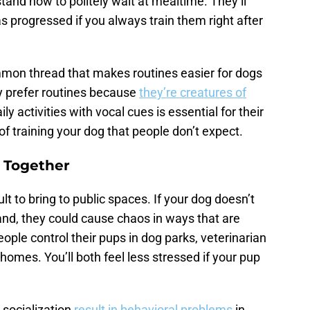
rstand how to politely wait at mealtime. They’ll
 progressed if you always train them right after
on thread that makes routines easier for dogs
 prefer routines because
they’re creatures of
y activities with vocal cues is essential for their
 of training your dog that people don’t expect.
e Together
lt to bring to public spaces. If your dog doesn’t
nd, they could cause chaos in ways that are
ople control their pups in dog parks, veterinarian
omes. You’ll both feel less stressed if your pup
o socialization
result in behavioral problems
in