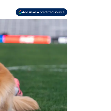
Add us as a preferred source