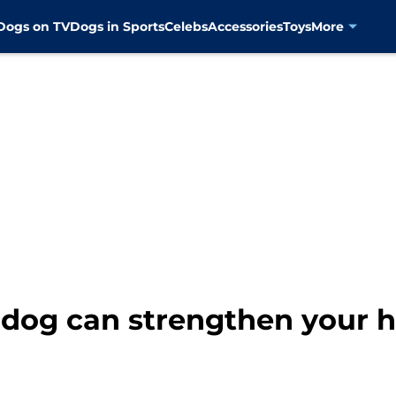
Dogs on TV
Dogs in Sports
Celebs
Accessories
Toys
More
 dog can strengthen your