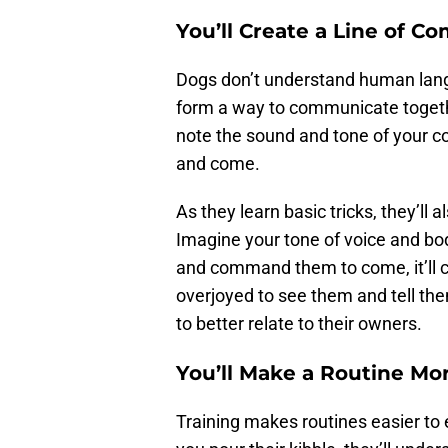
You’ll Create a Line of 
Dogs don’t understand human langu
form a way to communicate together
note the sound and tone of your c
and come.
As they learn basic tricks, they’ll
Imagine your tone of voice and bo
and command them to come, it’ll c
overjoyed to see them and tell th
to better relate to their owners.
You’ll Make a Routine Mor
Training makes routines easier to e