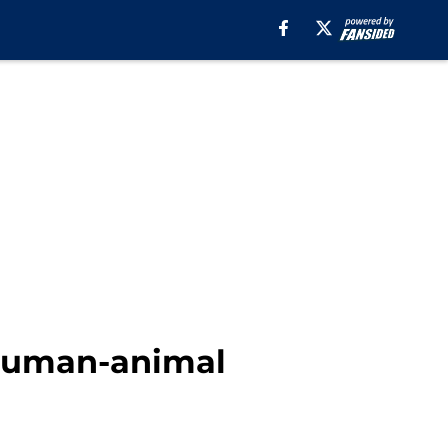
 human-animal