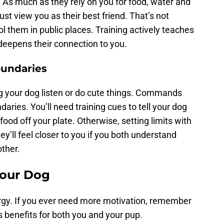
e. As much as they rely on you for food, water and
st view you as their best friend. That’s not
ol them in public places. Training actively teaches
deepens their connection to you.
oundaries
ng your dog listen or do cute things. Commands
ries. You’ll need training cues to tell your dog
food off your plate. Otherwise, setting limits with
ey’ll feel closer to you if you both understand
other.
Your Dog
rgy. If you ever need more motivation, remember
 benefits for both you and your pup.