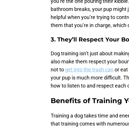
you’re the one pouring their kibbl
bathroom breaks, your pup might ju
helpful when you’re trying to contr
them that you’re in charge, which 
3. They’ll Respect Your B
Dog training isn’t just about maki
also make them respect your bounda
not to
get into the trash can
or eat 
your pup is much more difficult. Th
how to listen to and respect each 
Benefits of Training 
Training a dog takes time and ene
that training comes with numerous