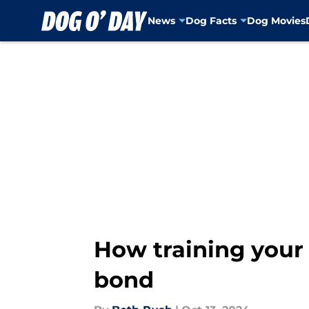
News
Dog Facts
Dog Movies
Skip to main content
How training your
bond