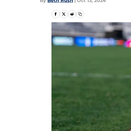
By
Beth Rush
|
Oct 13, 2024