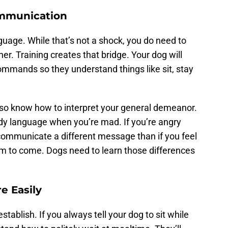
Communication
age. While that’s not a shock, you do need to
. Training creates that bridge. Your dog will
ommands so they understand things like sit, stay
 also know how to interpret your general demeanor.
dy language when you’re mad. If you’re angry
ommunicate a different message than if you feel
em to come. Dogs need to learn those differences
e Easily
stablish. If you always tell your dog to sit while