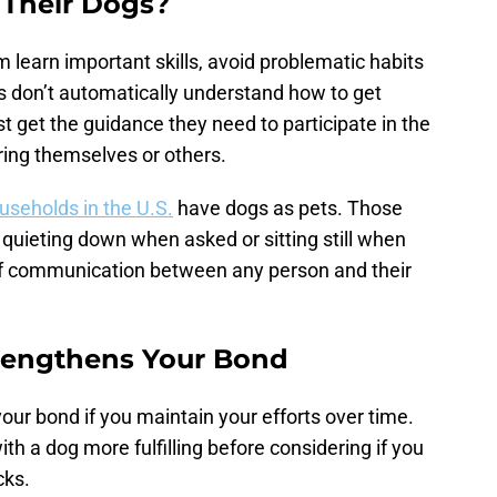
 Their Dogs?
m learn important skills, avoid problematic habits
s don’t automatically understand how to get
t get the guidance they need to participate in the
ring themselves or others.
ouseholds in the U.S.
have dogs as pets. Those
e quieting down when asked or sitting still when
 of communication between any person and their
rengthens Your Bond
our bond if you maintain your efforts over time.
th a dog more fulfilling before considering if you
cks.