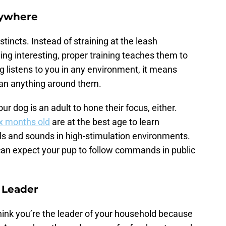
Anywhere
stincts. Instead of straining at the leash
g interesting, proper training teaches them to
og listens to you in any environment, it means
han anything around them.
ur dog is an adult to hone their focus, either.
x months old
are at the best age to learn
 and sounds in high-stimulation environments.
u can expect your pup to follow commands in public
a Leader
think you’re the leader of your household because