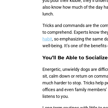
you pour their kibble, they’ll unde
also know how much of the day has
lunch.
Tricks and commands are the comm
to comprehend. Experts know they
habit
, so emphasizing the same dail
well-being. It’s one of the benefits
You’ll Be Able to Socializ
Energetic, unwieldy dogs are difficu
sit, calm down or return on comma
much harder to stop. Tricks help pe
offices and even family members’ h
listens to you.
Long-term routines with little to n