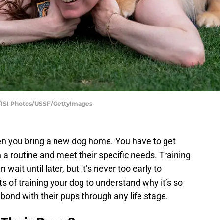
th/ISI Photos/USSF/GettyImages
n you bring a new dog home. You have to get
 a routine and meet their specific needs. Training
ait until later, but it’s never too early to
ts of training your dog to understand why it’s so
bond with their pups through any life stage.