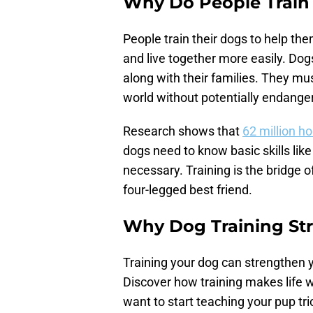
Why Do People Train
People train their dogs to help the
and live together more easily. Dog
along with their families. They mus
world without potentially endange
Research shows that
62 million h
dogs need to know basic skills lik
necessary. Training is the bridge
four-legged best friend.
Why Dog Training St
Training your dog can strengthen y
Discover how training makes life wi
want to start teaching your pup tri