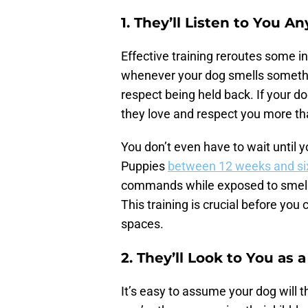
1. They’ll Listen to You 
Effective training reroutes some in
whenever your dog smells somethin
respect being held back. If your d
they love and respect you more t
You don’t even have to wait until yo
Puppies
between 12 weeks and si
commands while exposed to smells
This training is crucial before yo
spaces.
2. They’ll Look to You as 
It’s easy to assume your dog will 