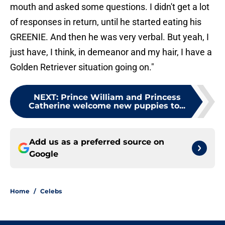
mouth and asked some questions. I didn't get a lot
of responses in return, until he started eating his
GREENIE. And then he was very verbal. But yeah, I
just have, I think, in demeanor and my hair, I have a
Golden Retriever situation going on."
NEXT
:
Prince William and Princess
Catherine welcome new puppies to...
Add us as a preferred source on
Google
Home
/
Celebs