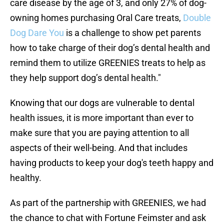
care disease by the age of 3, and only 27% of dog-
owning homes purchasing Oral Care treats,
Double
Dog Dare You
is a challenge to show pet parents
how to take charge of their dog’s dental health and
remind them to utilize GREENIES treats to help as
they help support dog’s dental health."
Knowing that our dogs are vulnerable to dental
health issues, it is more important than ever to
make sure that you are paying attention to all
aspects of their well-being. And that includes
having products to keep your dog's teeth happy and
healthy.
As part of the partnership with GREENIES, we had
the chance to chat with Fortune Feimster and ask