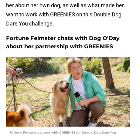
her about her own dog, as well as what made her
want to work with GREENIES on this Double Dog
Dare You challenge.
Fortune Feimster chats with Dog O'Day
about her partnership with GREENIES
Fortune Feimster partners with GREENIES for Double Dog Dare You