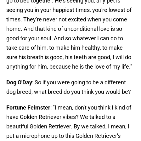
go to bed together. He's seeing you, any pet is
seeing you in your happiest times, you're lowest of
times. They're never not excited when you come
home. And that kind of unconditional love is so
good for your soul. And so whatever I can do to
take care of him, to make him healthy, to make
sure his breath is good, his teeth are good, I will do
anything for him, because he is the love of my life."
Dog O'Day
: So if you were going to be a different
dog breed, what breed do you think you would be?
Fortune Feimster
: "I mean, don't you think I kind of
have Golden Retriever vibes? We talked to a
beautiful Golden Retriever. By we talked, I mean, I
put a microphone up to this Golden Retriever's