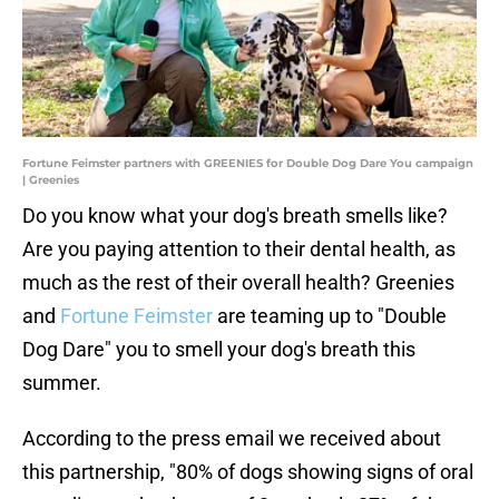
Fortune Feimster partners with GREENIES for Double Dog Dare You campaign
| Greenies
Do you know what your dog's breath smells like?
Are you paying attention to their dental health, as
much as the rest of their overall health? Greenies
and
Fortune Feimster
are teaming up to "Double
Dog Dare" you to smell your dog's breath this
summer.
According to the press email we received about
this partnership, "80% of dogs showing signs of oral