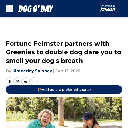
Skip to main content
Fortune Feimster partners with
Greenies to double dog dare you to
smell your dog's breath
By
Kimberley Spinney
|
Jun 12, 2025
Add us as a preferred source