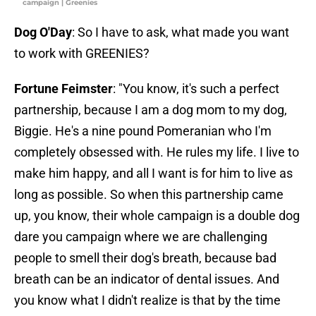
campaign | Greenies
Dog O'Day
: So I have to ask, what made you want
to work with GREENIES?
Fortune Feimster
: "You know, it's such a perfect
partnership, because I am a dog mom to my dog,
Biggie. He's a nine pound Pomeranian who I'm
completely obsessed with. He rules my life. I live to
make him happy, and all I want is for him to live as
long as possible. So when this partnership came
up, you know, their whole campaign is a double dog
dare you campaign where we are challenging
people to smell their dog's breath, because bad
breath can be an indicator of dental issues. And
you know what I didn't realize is that by the time