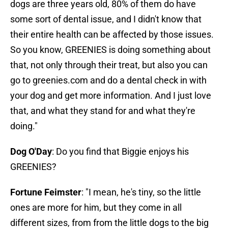
dogs are three years old, 80% of them do have
some sort of dental issue, and I didn't know that
their entire health can be affected by those issues.
So you know, GREENIES is doing something about
that, not only through their treat, but also you can
go to greenies.com and do a dental check in with
your dog and get more information. And I just love
that, and what they stand for and what they're
doing."
Dog O'Day
: Do you find that Biggie enjoys his
GREENIES?
Fortune Feimster
: "I mean, he's tiny, so the little
ones are more for him, but they come in all
different sizes, from from the little dogs to the big