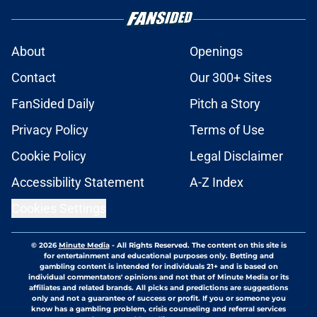
About
Openings
Contact
Our 300+ Sites
FanSided Daily
Pitch a Story
Privacy Policy
Terms of Use
Cookie Policy
Legal Disclaimer
Accessibility Statement
A-Z Index
Cookies Settings
© 2026
Minute Media
-
All Rights Reserved. The content on this site is
for entertainment and educational purposes only. Betting and
gambling content is intended for individuals 21+ and is based on
individual commentators' opinions and not that of Minute Media or its
affiliates and related brands. All picks and predictions are suggestions
only and not a guarantee of success or profit. If you or someone you
know has a gambling problem, crisis counseling and referral services