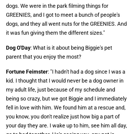
dogs. We were in the park filming things for
GREENIES, and I got to meet a bunch of people's
dogs, and they all went nuts for the GREENIES. And
it was fun giving them the different sizes."
Dog O'Day
: What is it about being Biggie's pet
parent that you enjoy the most?
Fortune Feimster
: "I hadn't had a dog since I was a
kid. I thought that I would never be a dog owner in
my adult life, just because of my schedule and
being so crazy, but we got Biggie and I immediately
fell in love with him. We found him at a rescue and,
you know, you don't realize just how big a part of
your day they are. I wake up to him, see him all day,