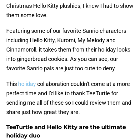
Christmas Hello Kitty plushies, I knew I had to show
them some love.
Featuring some of our favorite Sanrio characters
including Hello Kitty, Kuromi, My Melody and
Cinnamoroll, it takes them from their holiday looks
into gingerbread cookies. As you can see, our
favorite Sanrio pals are just too cute to deny.
This
holiday
collaboration couldn't come at a more
perfect time and I'd like to thank TeeTurtle for
sending me all of these so I could review them and
share just how great they are.
TeeTurtle and Hello Kitty are the ultimate
holiday duo