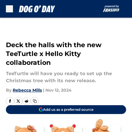
Skip to main content
Deck the halls with the new
TeeTurtle x Hello Kitty
collaboration
TeeTurtle will have you ready to set up the
Christmas tree with its new release.
By
Rebecca Mills
|
Nov 12, 2024
Add us as a preferred source