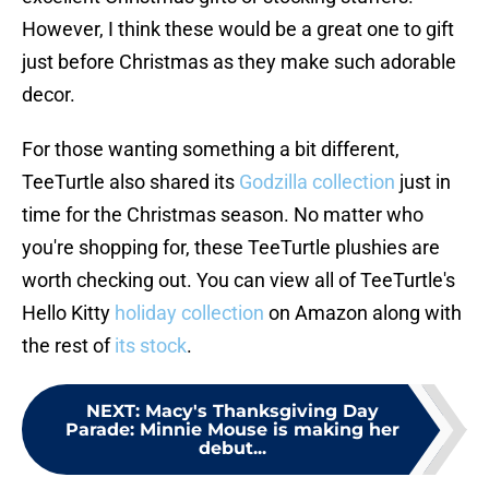
However, I think these would be a great one to gift
just before Christmas as they make such adorable
decor.
For those wanting something a bit different,
TeeTurtle also shared its
Godzilla collection
just in
time for the Christmas season. No matter who
you're shopping for, these TeeTurtle plushies are
worth checking out. You can view all of TeeTurtle's
Hello Kitty
holiday collection
on Amazon along with
the rest of
its stock
.
NEXT
:
Macy's Thanksgiving Day
Parade: Minnie Mouse is making her
debut...