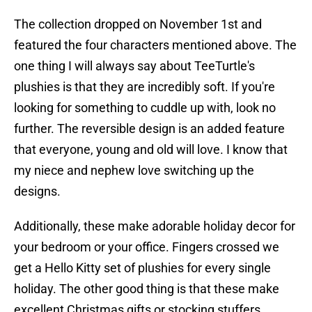
The collection dropped on November 1st and
featured the four characters mentioned above. The
one thing I will always say about TeeTurtle's
plushies is that they are incredibly soft. If you're
looking for something to cuddle up with, look no
further. The reversible design is an added feature
that everyone, young and old will love. I know that
my niece and nephew love switching up the
designs.
Additionally, these make adorable holiday decor for
your bedroom or your office. Fingers crossed we
get a Hello Kitty set of plushies for every single
holiday. The other good thing is that these make
excellent Christmas gifts or stocking stuffers.