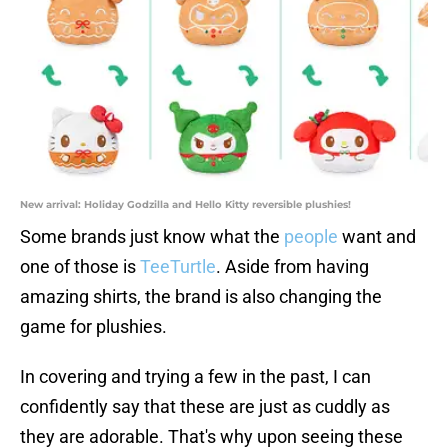
New arrival: Holiday Godzilla and Hello Kitty reversible plushies!
Some brands just know what the
people
want and
one of those is
TeeTurtle
. Aside from having
amazing shirts, the brand is also changing the
game for plushies.
In covering and trying a few in the past, I can
confidently say that these are just as cuddly as
they are adorable. That's why upon seeing these