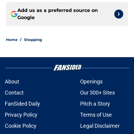
Add us as a preferred source on
Google
Home
/
Shopping
About
Openings
Contact
Our 300+ Sites
FanSided Daily
Pitch a Story
Privacy Policy
Terms of Use
Cookie Policy
Legal Disclaimer