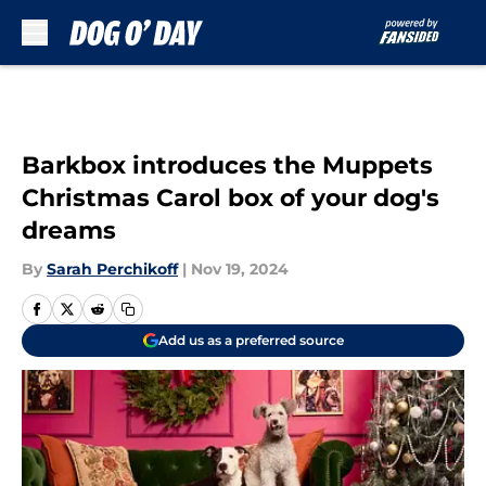
Skip to main content
Barkbox introduces the Muppets
Christmas Carol box of your dog's
dreams
By
Sarah Perchikoff
|
Nov 19, 2024
Add us as a preferred source