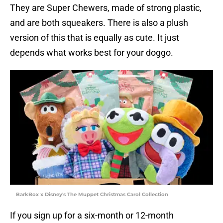
They are Super Chewers, made of strong plastic,
and are both squeakers. There is also a plush
version of this that is equally as cute. It just
depends what works best for your doggo.
BarkBox x Disney's The Muppet Christmas Carol Collection
If you sign up for a six-month or 12-month