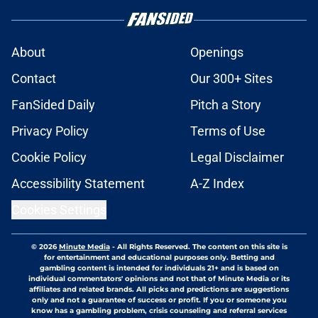
About
Openings
Contact
Our 300+ Sites
FanSided Daily
Pitch a Story
Privacy Policy
Terms of Use
Cookie Policy
Legal Disclaimer
Accessibility Statement
A-Z Index
Cookies Settings
© 2026
Minute Media
-
All Rights Reserved. The content on this site is
for entertainment and educational purposes only. Betting and
gambling content is intended for individuals 21+ and is based on
individual commentators' opinions and not that of Minute Media or its
affiliates and related brands. All picks and predictions are suggestions
only and not a guarantee of success or profit. If you or someone you
know has a gambling problem, crisis counseling and referral services