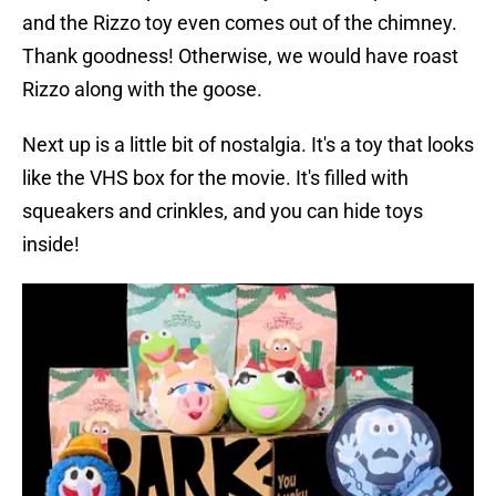
and the Rizzo toy even comes out of the chimney.
Thank goodness! Otherwise, we would have roast
Rizzo along with the goose.
Next up is a little bit of nostalgia. It's a toy that looks
like the VHS box for the movie. It's filled with
squeakers and crinkles, and you can hide toys
inside!