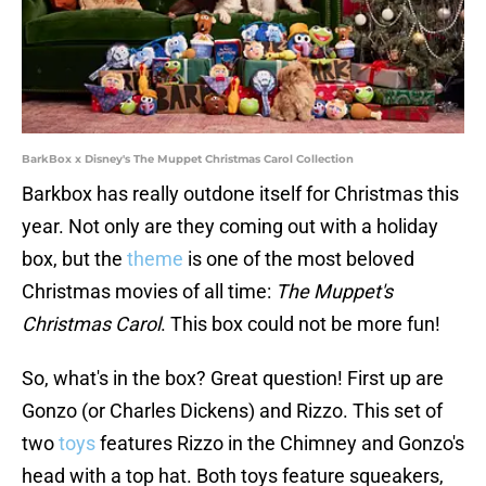
BarkBox x Disney's The Muppet Christmas Carol Collection
Barkbox has really outdone itself for Christmas this
year. Not only are they coming out with a holiday
box, but the
theme
is one of the most beloved
Christmas movies of all time:
The Muppet's
Christmas Carol
. This box could not be more fun!
So, what's in the box? Great question! First up are
Gonzo (or Charles Dickens) and Rizzo. This set of
two
toys
features Rizzo in the Chimney and Gonzo's
head with a top hat. Both toys feature squeakers,