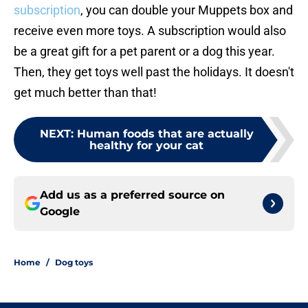
subscription
, you can double your Muppets box and
receive even more toys. A subscription would also
be a great gift for a pet parent or a dog this year.
Then, they get toys well past the holidays. It doesn't
get much better than that!
NEXT
:
Human foods that are actually
healthy for your cat
Add us as a preferred source on
Google
Home
/
Dog toys