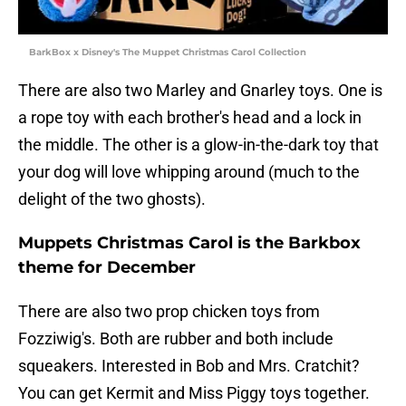
BarkBox x Disney's The Muppet Christmas Carol Collection
There are also two Marley and Gnarley toys. One is
a rope toy with each brother's head and a lock in
the middle. The other is a glow-in-the-dark toy that
your dog will love whipping around (much to the
delight of the two ghosts).
Muppets Christmas Carol is the Barkbox
theme for December
There are also two prop chicken toys from
Fozziwig's. Both are rubber and both include
squeakers. Interested in Bob and Mrs. Cratchit?
You can get Kermit and Miss Piggy toys together.