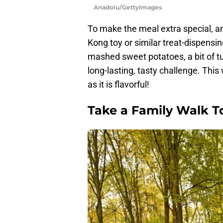
Anadolu/GettyImages
To make the meal extra special, a
Kong toy or similar treat-dispensi
mashed sweet potatoes, a bit of tu
long-lasting, tasty challenge. This
as it is flavorful!
Take a Family Walk T