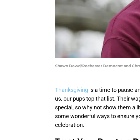
Shawn Dowd/Rochester Democrat and Chr
Thanksgiving
is a time to pause an
us, our pups top that list. Their w
special, so why not show them a lit
some wonderful ways to ensure your 
celebration.