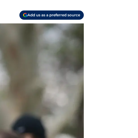
Add us as a preferred source