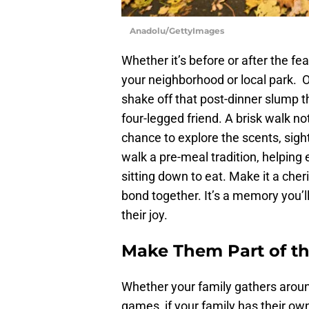
Anadolu/GettyImages
Whether it’s before or after the fea
your neighborhood or local park. O
shake off that post-dinner slump t
four-legged friend. A brisk walk no
chance to explore the scents, sig
walk a pre-meal tradition, helpin
sitting down to eat. Make it a che
bond together. It’s a memory you’ll
their joy.
Make Them Part of th
Whether your family gathers around
games, if your family has their ow