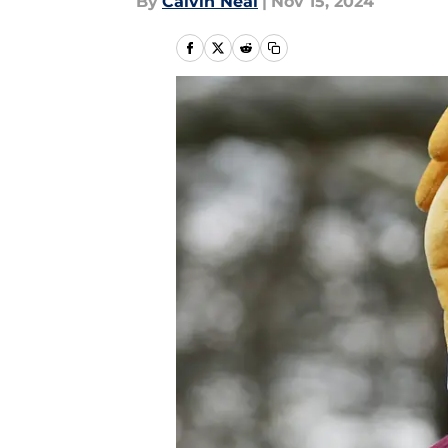
By
Calvin Neal
|
Nov 15, 2024