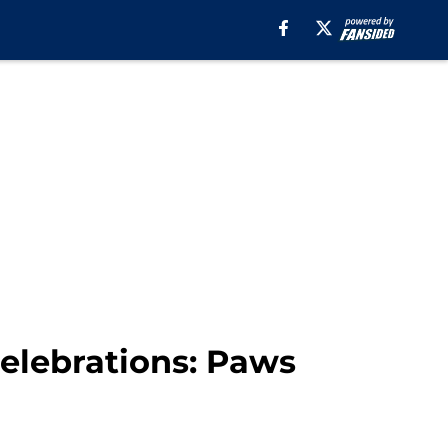
celebrations: Paws