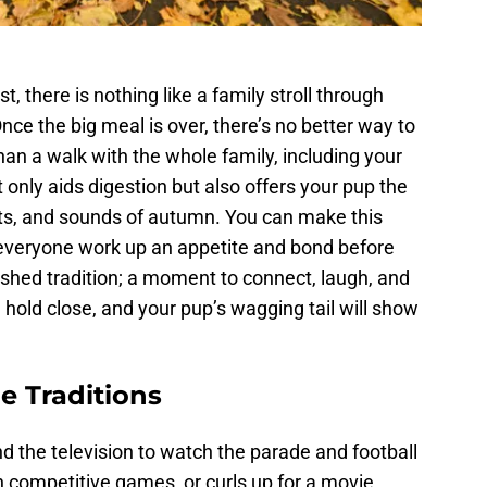
st, there is nothing like a family stroll through
nce the big meal is over, there’s no better way to
han a walk with the whole family, including your
t only aids digestion but also offers your pup the
hts, and sounds of autumn. You can make this
g everyone work up an appetite and bond before
rished tradition; a moment to connect, laugh, and
 hold close, and your pup’s wagging tail will show
e Traditions
 the television to watch the parade and football
n competitive games, or curls up for a movie