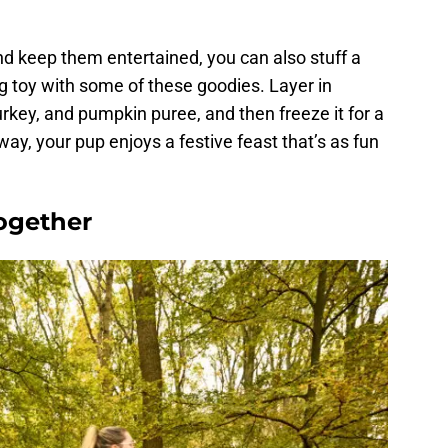
nd keep them entertained, you can also stuff a
ng toy with some of these goodies. Layer in
rkey, and pumpkin puree, and then freeze it for a
 way, your pup enjoys a festive feast that’s as fun
ogether