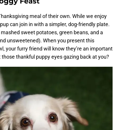
Doggy Feast
 Thanksgiving meal of their own. While we enjoy
pup can join in with a simpler, dog-friendly plate.
), mashed sweet potatoes, green beans, and a
and unsweetened). When you present this
wl, your furry friend will know they’re an important
t those thankful puppy eyes gazing back at you?