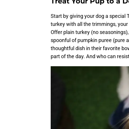
Treat Your Pup to a 
Start by giving your dog a special
turkey with all the trimmings, your 
Offer plain turkey (no seasonings
spoonful of pumpkin puree (pure 
thoughtful dish in their favorite bo
part of the day. And who can resis