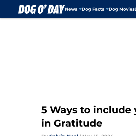
News
Dog Facts
Dog Movies
Skip to main content
5 Ways to include 
in Gratitude