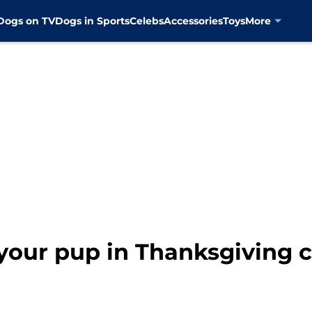
Dogs on TV
Dogs in Sports
Celebs
Accessories
Toys
More
your pup in Thanksgiving 