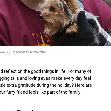
onicle / USA TODAY NETWORK
d reflect on the good things in life. For many of
agging tails and loving eyes make every day feel
tle extra gratitude during the holiday? Here are
furry friend feels like part of the family