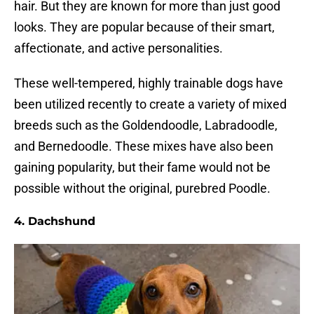
hair. But they are known for more than just good
looks. They are popular because of their smart,
affectionate, and active personalities.
These well-tempered, highly trainable dogs have
been utilized recently to create a variety of mixed
breeds such as the Goldendoodle, Labradoodle,
and Bernedoodle. These mixes have also been
gaining popularity, but their fame would not be
possible without the original, purebred Poodle.
4. Dachshund