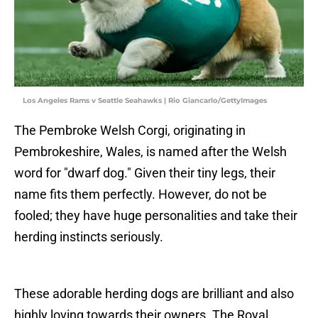
Los Angeles Rams v Seattle Seahawks | Rio Giancarlo/GettyImages
The Pembroke Welsh Corgi, originating in
Pembrokeshire, Wales, is named after the Welsh
word for "dwarf dog." Given their tiny legs, their
name fits them perfectly. However, do not be
fooled; they have huge personalities and take their
herding instincts seriously.
These adorable herding dogs are brilliant and also
highly loving towards their owners. The Royal