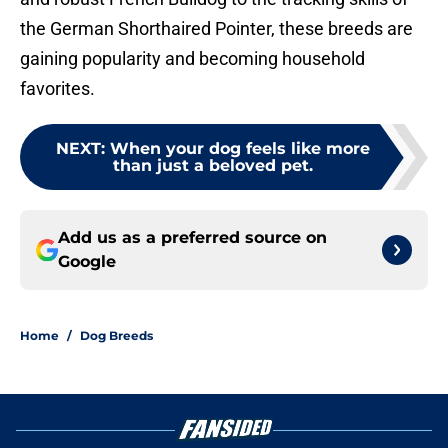
the German Shorthaired Pointer, these breeds are
gaining popularity and becoming household
favorites.
NEXT
:
When your dog feels like more
than just a beloved pet.
Add us as a preferred source on
Google
Home
/
Dog Breeds