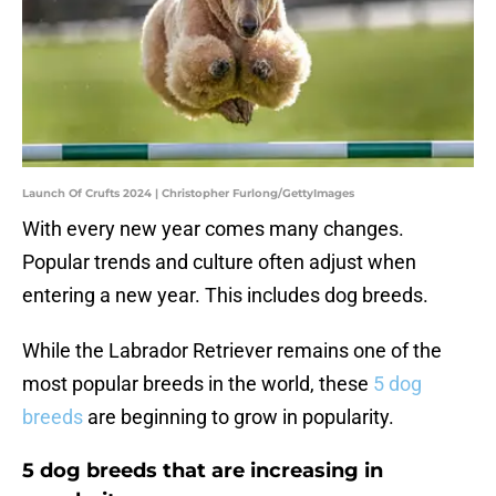
Launch Of Crufts 2024 | Christopher Furlong/GettyImages
With every new year comes many changes.
Popular trends and culture often adjust when
entering a new year. This includes dog breeds.
While the Labrador Retriever remains one of the
most popular breeds in the world, these
5 dog
breeds
are beginning to grow in popularity.
5 dog breeds that are increasing in