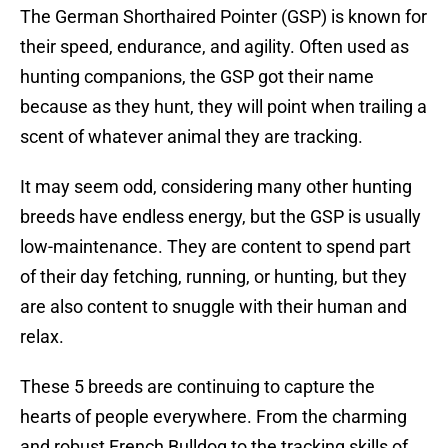
The German Shorthaired Pointer (GSP) is known for
their speed, endurance, and agility. Often used as
hunting companions, the GSP got their name
because as they hunt, they will point when trailing a
scent of whatever animal they are tracking.
It may seem odd, considering many other hunting
breeds have endless energy, but the GSP is usually
low-maintenance. They are content to spend part
of their day fetching, running, or hunting, but they
are also content to snuggle with their human and
relax.
These 5 breeds are continuing to capture the
hearts of people everywhere. From the charming
and robust French Bulldog to the tracking skills of