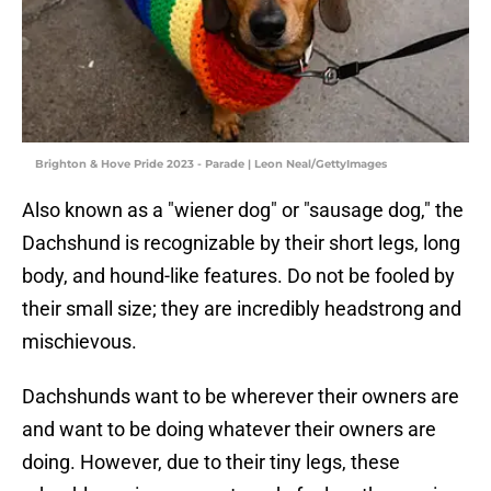
Brighton & Hove Pride 2023 - Parade | Leon Neal/GettyImages
Also known as a "wiener dog" or "sausage dog," the
Dachshund is recognizable by their short legs, long
body, and hound-like features. Do not be fooled by
their small size; they are incredibly headstrong and
mischievous.
Dachshunds want to be wherever their owners are
and want to be doing whatever their owners are
doing. However, due to their tiny legs, these