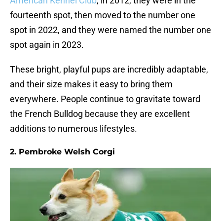
American Kennel Club
, in 2012, they were in the
fourteenth spot, then moved to the number one
spot in 2022, and they were named the number one
spot again in 2023.
These bright, playful pups are incredibly adaptable,
and their size makes it easy to bring them
everywhere. People continue to gravitate toward
the French Bulldog because they are excellent
additions to numerous lifestyles.
2. Pembroke Welsh Corgi