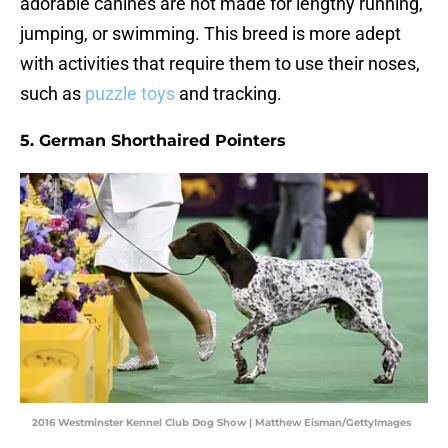
adorable canines are not made for lengthy running,
jumping, or swimming. This breed is more adept
with activities that require them to use their noses,
such as
puzzle toys
and tracking.
5. German Shorthaired Pointers
2016 Westminster Kennel Club Dog Show | Matthew Eisman/GettyImages