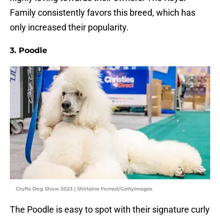
Family consistently favors this breed, which has
only increased their popularity.
3. Poodle
Crufts Dog Show 2023 | Shirlaine Forrest/GettyImages
The Poodle is easy to spot with their signature curly