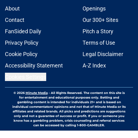
About
Openings
Contact
Our 300+ Sites
FanSided Daily
Pitch a Story
Privacy Policy
Terms of Use
Cookie Policy
Legal Disclaimer
Accessibility Statement
A-Z Index
Cookies Settings
© 2026
Minute Media
-
All Rights Reserved. The content on this site is
for entertainment and educational purposes only. Betting and
gambling content is intended for individuals 21+ and is based on
individual commentators' opinions and not that of Minute Media or its
affiliates and related brands. All picks and predictions are suggestions
only and not a guarantee of success or profit. If you or someone you
know has a gambling problem, crisis counseling and referral services
can be accessed by calling 1-800-GAMBLER.