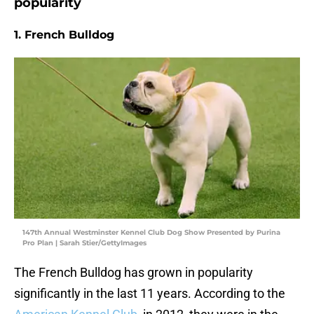
popularity
1. French Bulldog
147th Annual Westminster Kennel Club Dog Show Presented by Purina
Pro Plan | Sarah Stier/GettyImages
The French Bulldog has grown in popularity
significantly in the last 11 years. According to the