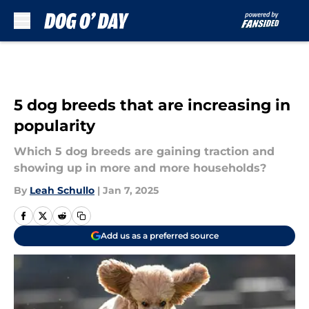
Skip to main content
5 dog breeds that are increasing in
popularity
Which 5 dog breeds are gaining traction and
showing up in more and more households?
By
Leah Schullo
|
Jan 7, 2025
Add us as a preferred source