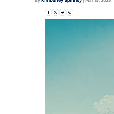
By
Kimberley Spinney
|
Mar 15, 2025