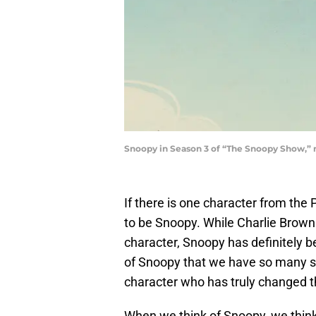
Snoopy in Season 3 of “The Snoopy Show,” 
If there is one character from the 
to be Snoopy. While Charlie Brown i
character, Snoopy has definitely b
of Snoopy that we have so many spe
character who has truly changed t
When we think of Snoopy, we think o