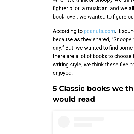
fighter pilot, a musician, and we al
book lover, we wanted to figure o
According to
peanuts.com
, it sou
because as they shared, “Snoopy
day.” But, we wanted to find some 
there are a lot of books to choose
writing style, we think these five
enjoyed.
5 Classic books we th
would read