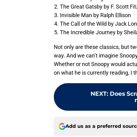
The Great Gatsby by F. Scott Fi
Invisible Man by Ralph Ellison
The Call of the Wild by Jack Lo
The Incredible Journey by Sheil
Not only are these classics, but t
way. And we can’t imagine Snoopy n
Whether or not Snoopy would actua
on what he is currently reading, I 
NEXT
:
Does Sc
Add us as a preferred sour