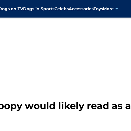
Dogs on TV
Dogs in Sports
Celebs
Accessories
Toys
More
oopy would likely read as