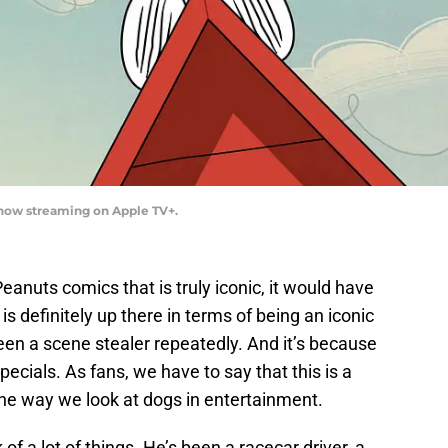
now streaming on Apple TV+.
Peanuts comics that is truly iconic, it would have
s definitely up there in terms of being an iconic
een a scene stealer repeatedly. And it’s because
cials. As fans, we have to say that this is a
he way we look at dogs in entertainment.
f a lot of things. He’s been a racecar driver, a