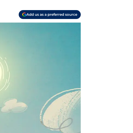
Add us as a preferred source