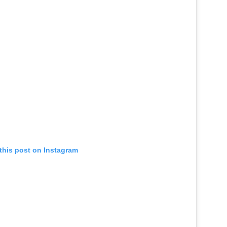
this post on Instagram