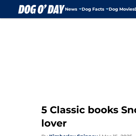
News
Dog Facts
Dog Movies
Skip to main content
5 Classic books Sn
lover