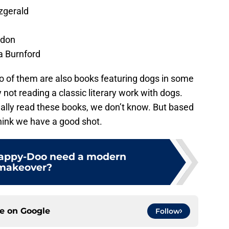
tzgerald
ndon
a Burnford
wo of them are also books featuring dogs in some
ot reading a classic literary work with dogs.
lly read these books, we don’t know. But based
think we have a good shot.
rappy-Doo need a modern
makeover?
ce on
Google
Follow