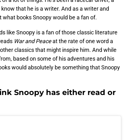
l know that he is a writer. And as a writer and
ut what books Snoopy would be a fan of.
nds like Snoopy is a fan of those classic literature
 reads
War and Peace
at the rate of one word a
other classics that might inspire him. And while
 from, based on some of his adventures and his
 books would absolutely be something that Snoopy
ink Snoopy has either read or