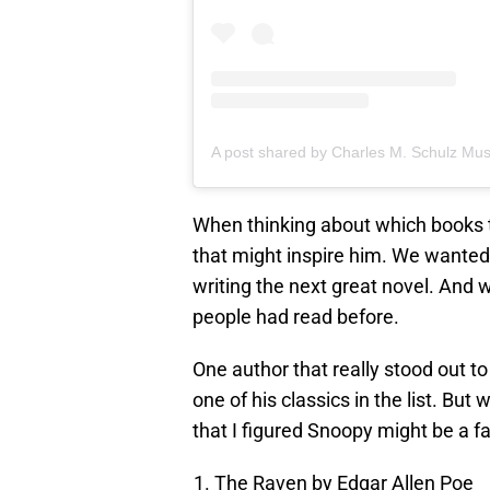
When thinking about which books t
that might inspire him. We wanted
writing the next great novel. And 
people had read before.
One author that really stood out t
one of his classics in the list. But
that I figured Snoopy might be a fa
The Raven by Edgar Allen Poe