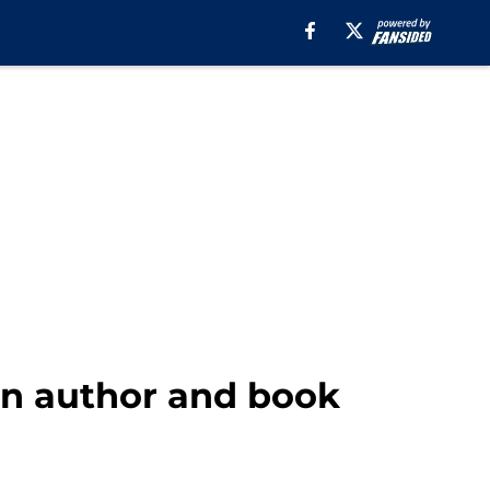
 an author and book