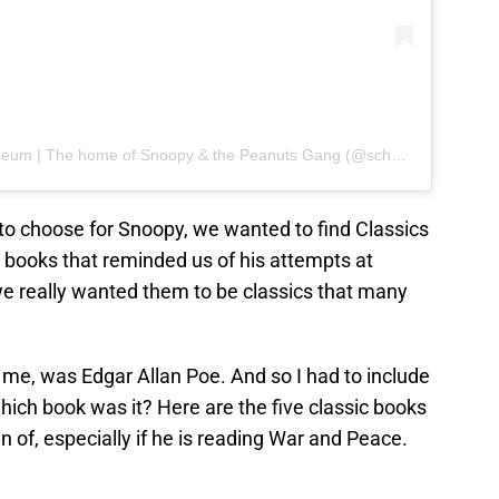
A post shared by Charles M. Schulz Museum | The home of Snoopy & the Peanuts Gang (@schulzmuseum)
o choose for Snoopy, we wanted to find Classics
 books that reminded us of his attempts at
we really wanted them to be classics that many
o me, was Edgar Allan Poe. And so I had to include
 which book was it? Here are the five classic books
n of, especially if he is reading War and Peace.