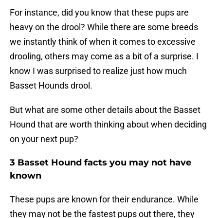
For instance, did you know that these pups are
heavy on the drool? While there are some breeds
we instantly think of when it comes to excessive
drooling, others may come as a bit of a surprise. I
know I was surprised to realize just how much
Basset Hounds drool.
But what are some other details about the Basset
Hound that are worth thinking about when deciding
on your next pup?
3 Basset Hound facts you may not have
known
These pups are known for their endurance. While
they may not be the fastest pups out there, they