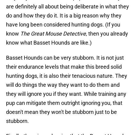
are definitely all about being deliberate in what they
do and how they do it. It is a big reason why they
have long been considered hunting dogs. (If you
know
The Great Mouse Detective
, then you already
know what Basset Hounds are like.)
Basset Hounds can be very stubborn. It is not just
their endurance levels that make this breed solid
hunting dogs, it is also their tenacious nature. They
will do things the way they want to do them and
they will ignore you if they want. While training any
pup can mitigate them outright ignoring you, that
doesn't mean they won't be stubborn just to be
stubborn.