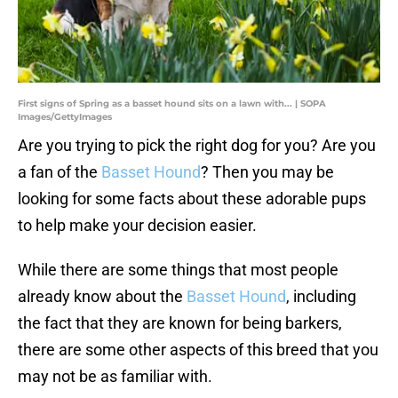
First signs of Spring as a basset hound sits on a lawn with... | SOPA
Images/GettyImages
Are you trying to pick the right dog for you? Are you
a fan of the
Basset Hound
? Then you may be
looking for some facts about these adorable pups
to help make your decision easier.
While there are some things that most people
already know about the
Basset Hound
, including
the fact that they are known for being barkers,
there are some other aspects of this breed that you
may not be as familiar with.