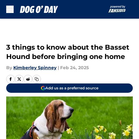
Skip to main content
3 things to know about the Basset
Hound before bringing one home
By
Kimberley Spinney
|
Feb 24, 2025
Add us as a preferred source