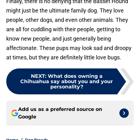
Finally, there is no denying that the Basset Hound
might just be the ultimate family dog. They love
people, other dogs, and even other animals. They
are all for cuddling with their people, getting to
know new people, and just generally being
affectionate. These pups may look sad and droopy
at times, but they are definitely little love bugs.
NEXT
:
What does owning a
Chihuahua say about you and your
personality?
Add us as a preferred source on
Google
Home
/
Dog Breeds