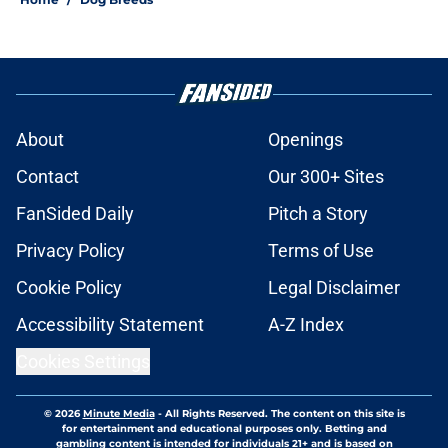
About
Openings
Contact
Our 300+ Sites
FanSided Daily
Pitch a Story
Privacy Policy
Terms of Use
Cookie Policy
Legal Disclaimer
Accessibility Statement
A-Z Index
Cookies Settings
© 2026
Minute Media
-
All Rights Reserved. The content on this site is
for entertainment and educational purposes only. Betting and
gambling content is intended for individuals 21+ and is based on