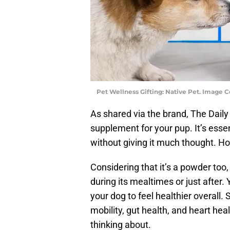
Pet Wellness Gifting: Native Pet. Image C
As shared via the brand, The Daily i
supplement for your pup. It’s esse
without giving it much thought. Ho
Considering that it’s a powder too, 
during its mealtimes or just after. 
your dog to feel healthier overall
mobility, gut health, and heart he
thinking about.