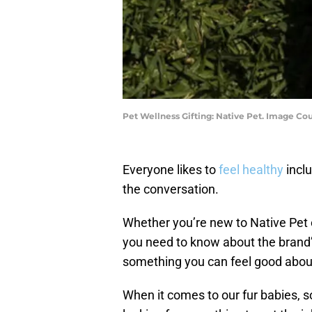
Pet Wellness Gifting: Native Pet. Image Cou
Everyone likes to
feel healthy
incl
the conversation.
Whether you’re new to Native Pet o
you need to know about the brand
something you can feel good about
When it comes to our fur babies, 