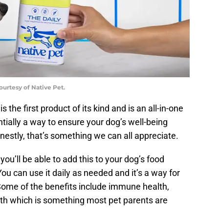
ourtesy of Native Pet.
s the first product of its kind and is an all-in-one
ntially a way to ensure your dog’s well-being
nestly, that’s something we can all appreciate.
you’ll be able to add this to your dog’s food
You can use it daily as needed and it’s a way for
. Some of the benefits include immune health,
alth which is something most pet parents are