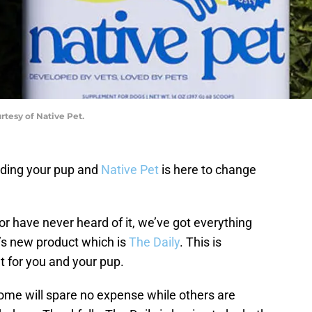
rtesy of Native Pet.
uding your pup and
Native Pet
is here to change
r have never heard of it, we’ve got everything
’s new product which is
The Daily
. This is
 for you and your pup.
some will spare no expense while others are