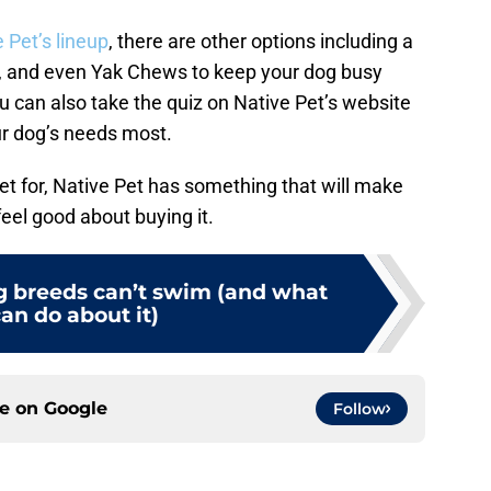
 Pet’s lineup
, there are other options including a
n, and even Yak Chews to keep your dog busy
ou can also take the quiz on Native Pet’s website
our dog’s needs most.
t for, Native Pet has something that will make
eel good about buying it.
 breeds can’t swim (and what
an do about it)
ce on
Google
Follow