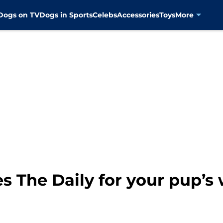
Dogs on TV
Dogs in Sports
Celebs
Accessories
Toys
More
s The Daily for your pup’s 