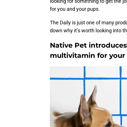
looking for something to get the jo
for you and your pups.
The Daily is just one of many produ
down why it’s worth looking into thi
Native Pet introduces
multivitamin for your