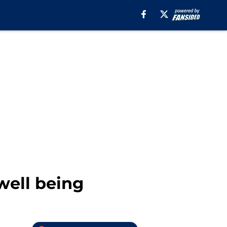
well being