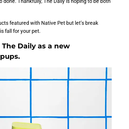
b done. Thankfully, The Daily is hoping to be both
cts featured with Native Pet but let’s break
s fall for your pet.
 The Daily as a new
 pups.