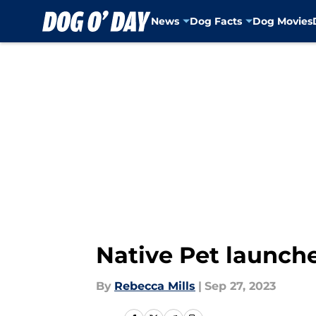
News
Dog Facts
Dog Movies
Skip to main content
Native Pet launche
By
Rebecca Mills
|
Sep 27, 2023