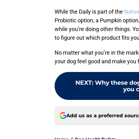
While the Daily is part of the
Native
Probiotic option, a Pumpkin optio
while you’re doing other things. Y
to figure out which product fits y
No matter what you’re in the marke
your dog feel good and make you f
NEXT
:
Why these dog
you c
Add us as a preferred sour