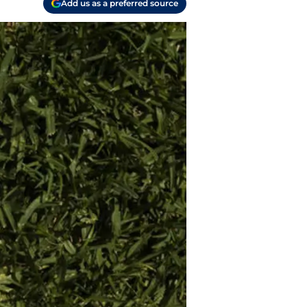
Add us as a preferred source