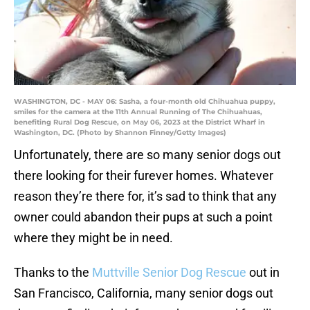
WASHINGTON, DC - MAY 06: Sasha, a four-month old Chihuahua puppy,
smiles for the camera at the 11th Annual Running of The Chihuahuas,
benefiting Rural Dog Rescue, on May 06, 2023 at the District Wharf in
Washington, DC. (Photo by Shannon Finney/Getty Images)
Unfortunately, there are so many senior dogs out
there looking for their furever homes. Whatever
reason they’re there for, it’s sad to think that any
owner could abandon their pups at such a point
where they might be in need.
Thanks to the
Muttville Senior Dog Rescue
out in
San Francisco, California, many senior dogs out