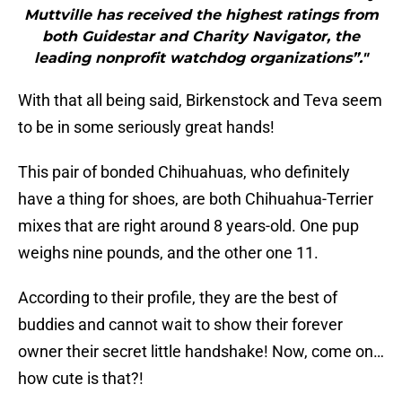
Muttville has received the highest ratings from
both Guidestar and Charity Navigator, the
leading nonprofit watchdog organizations”."
With that all being said, Birkenstock and Teva seem
to be in some seriously great hands!
This pair of bonded Chihuahuas, who definitely
have a thing for shoes, are both Chihuahua-Terrier
mixes that are right around 8 years-old. One pup
weighs nine pounds, and the other one 11.
According to their profile, they are the best of
buddies and cannot wait to show their forever
owner their secret little handshake! Now, come on…
how cute is that?!