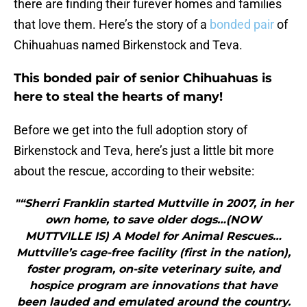
there are finding their furever homes and families
that love them. Here’s the story of a
bonded pair
of
Chihuahuas named Birkenstock and Teva.
This bonded pair of senior Chihuahuas is
here to steal the hearts of many!
Before we get into the full adoption story of
Birkenstock and Teva, here’s just a little bit more
about the rescue, according to their website:
"“Sherri Franklin started Muttville in 2007, in her
own home, to save older dogs…(NOW
MUTTVILLE IS) A Model for Animal Rescues…
Muttville’s cage-free facility (first in the nation),
foster program, on-site veterinary suite, and
hospice program are innovations that have
been lauded and emulated around the country.