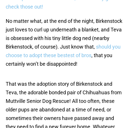
check those out!
No matter what, at the end of the night, Birkenstock
just loves to curl up underneath a blanket, and Teva
is obsessed with his tiny little dog ned (nearby
Birkenstock, of course). Just know that,
should you
choose to adopt these bestest of bros
, that you
certainly won’t be disappointed!
That was the adoption story of Birkenstock and
Teva, the adorable bonded pair of Chihuahuas from
Muttville Senior Dog Rescue! All too often, these
older pups are abandoned at a time of need, or
sometimes their owners have passed away and
they need to find a new furever home. Whatever