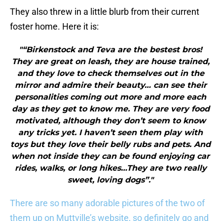
They also threw in a little blurb from their current
foster home. Here it is:
"“Birkenstock and Teva are the bestest bros!
They are great on leash, they are house trained,
and they love to check themselves out in the
mirror and admire their beauty… can see their
personalities coming out more and more each
day as they get to know me. They are very food
motivated, although they don’t seem to know
any tricks yet. I haven’t seen them play with
toys but they love their belly rubs and pets. And
when not inside they can be found enjoying car
rides, walks, or long hikes…They are two really
sweet, loving dogs”."
There are so many adorable pictures of the two of
them up on Muttville’s website, so definitely go and