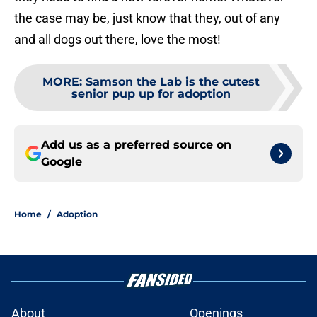
the case may be, just know that they, out of any
and all dogs out there, love the most!
MORE
:
Samson the Lab is the cutest
senior pup up for adoption
Add us as a preferred source on
Google
Home
/
Adoption
About
Openings