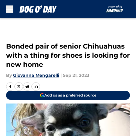
Skip to main content
Bonded pair of senior Chihuahuas
with a thing for shoes is looking for
new home
By
Giovanna Mengarelli
|
Sep 21, 2023
Add us as a preferred source