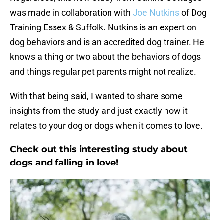
was made in collaboration with
Joe Nutkins
of Dog
Training Essex & Suffolk. Nutkins is an expert on
dog behaviors and is an accredited dog trainer. He
knows a thing or two about the behaviors of dogs
and things regular pet parents might not realize.
With that being said, I wanted to share some
insights from the study and just exactly how it
relates to your dog or dogs when it comes to love.
Check out this interesting study about
dogs and falling in love!