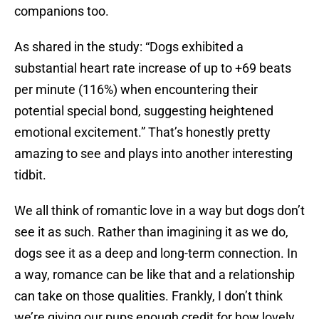
companions too.
As shared in the study: “Dogs exhibited a
substantial heart rate increase of up to +69 beats
per minute (116%) when encountering their
potential special bond, suggesting heightened
emotional excitement.” That’s honestly pretty
amazing to see and plays into another interesting
tidbit.
We all think of romantic love in a way but dogs don’t
see it as such. Rather than imagining it as we do,
dogs see it as a deep and long-term connection. In
a way, romance can be like that and a relationship
can take on those qualities. Frankly, I don’t think
we’re giving our pups enough credit for how lovely