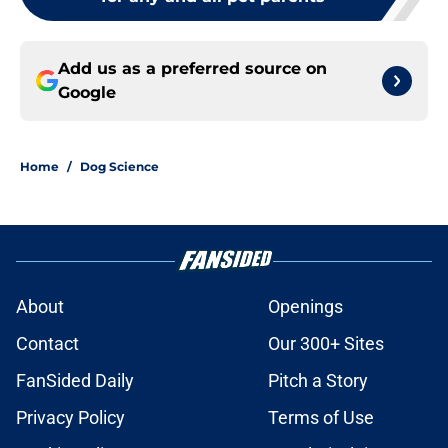
Add us as a preferred source on
Google
Home
/
Dog Science
About
Openings
Contact
Our 300+ Sites
FanSided Daily
Pitch a Story
Privacy Policy
Terms of Use