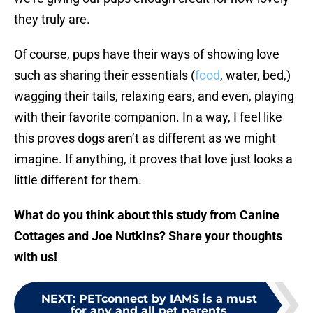
they truly are.
Of course, pups have their ways of showing love
such as sharing their essentials (
food
, water, bed,)
wagging their tails, relaxing ears, and even, playing
with their favorite companion. In a way, I feel like
this proves dogs aren’t as different as we might
imagine. If anything, it proves that love just looks a
little different for them.
What do you think about this study from Canine
Cottages and Joe Nutkins? Share your thoughts
with us!
NEXT
:
PETconnect by IAMS is a must
for any and all pet parents