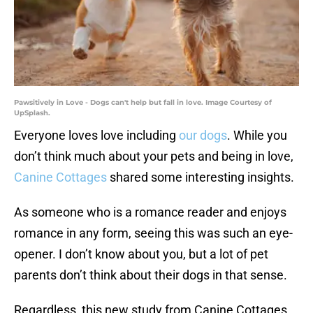
Pawsitively in Love - Dogs can't help but fall in love. Image Courtesy of
UpSplash.
Everyone loves love including
our dogs
. While you
don’t think much about your pets and being in love,
Canine Cottages
shared some interesting insights.
As someone who is a romance reader and enjoys
romance in any form, seeing this was such an eye-
opener. I don’t know about you, but a lot of pet
parents don’t think about their dogs in that sense.
Regardless, this new study from Canine Cottages