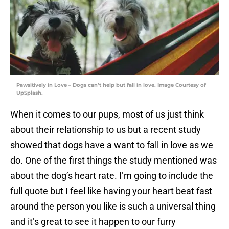
Pawsitively in Love – Dogs can’t help but fall in love. Image Courtesy of
UpSplash.
When it comes to our pups, most of us just think
about their relationship to us but a recent study
showed that dogs have a want to fall in love as we
do. One of the first things the study mentioned was
about the dog’s heart rate. I’m going to include the
full quote but I feel like having your heart beat fast
around the person you like is such a universal thing
and it’s great to see it happen to our furry