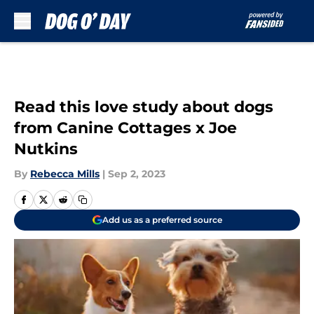
Skip to main content
Read this love study about dogs
from Canine Cottages x Joe
Nutkins
By
Rebecca Mills
|
Sep 2, 2023
Add us as a preferred source