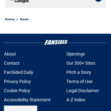
Google
Home
/
News
About
Openings
Contact
Our 300+ Sites
FanSided Daily
Pitch a Story
Privacy Policy
Terms of Use
Cookie Policy
Legal Disclaimer
Accessibility Statement
A-Z Index
Cookies Settings