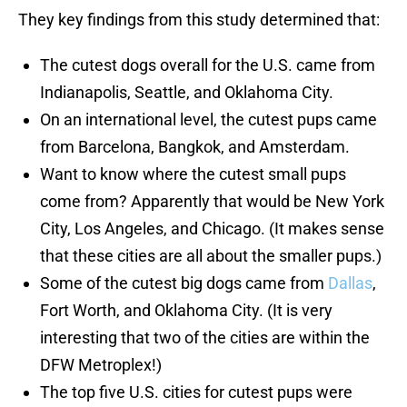
They key findings from this study determined that:
The cutest dogs overall for the U.S. came from
Indianapolis, Seattle, and Oklahoma City.
On an international level, the cutest pups came
from Barcelona, Bangkok, and Amsterdam.
Want to know where the cutest small pups
come from? Apparently that would be New York
City, Los Angeles, and Chicago. (It makes sense
that these cities are all about the smaller pups.)
Some of the cutest big dogs came from
Dallas
,
Fort Worth, and Oklahoma City. (It is very
interesting that two of the cities are within the
DFW Metroplex!)
The top five U.S. cities for cutest pups were