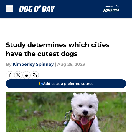
Skip to main content
Study determines which cities
have the cutest dogs
By
Kimberley Spinney
|
Aug 28, 2023
Add us as a preferred source