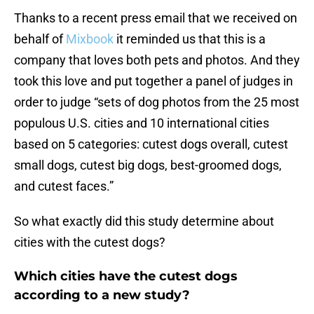
Thanks to a recent press email that we received on
behalf of
Mixbook
it reminded us that this is a
company that loves both pets and photos. And they
took this love and put together a panel of judges in
order to judge “sets of dog photos from the 25 most
populous U.S. cities and 10 international cities
based on 5 categories: cutest dogs overall, cutest
small dogs, cutest big dogs, best-groomed dogs,
and cutest faces.”
So what exactly did this study determine about
cities with the cutest dogs?
Which cities have the cutest dogs
according to a new study?