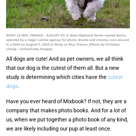
NOISY LE ROY, FRANCE - AUGUST 07: A West Highland Terrier named Sacha,
selected by a major canine agency for photo shoots and cinema, runs around
in a field on August 7, 2023 in Noisy Le Roy, France. (Photo by Christian
Liewig - Corbis/Getty Images)
All dogs are cute! And as pet owners, we all think
that our dog is the cutest of them all. But a new
study is determining which cities have the
cutest
dogs
.
Have you ever heard of Mixbook? If not, they are a
company that makes photo books. And for a lot of
us, when we put together a photo book of any kind,
we are likely including our pup at least once.