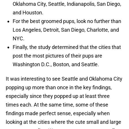
Oklahoma City, Seattle, Indianapolis, San Diego,
and Houston.
For the best groomed pups, look no further than
Los Angeles, Detroit, San Diego, Charlotte, and
NYC.
Finally, the study determined that the cities that
post the most pictures of their pups are
Washington D.C., Boston, and Seattle.
It was interesting to see Seattle and Oklahoma City
popping up more than once in the key findings,
especially since they popped up at least three
times each. At the same time, some of these
findings made perfect sense, especially when
looking at the cities where the cute small and large