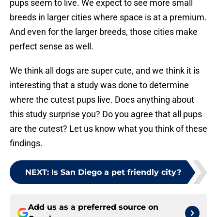
pups seem to live. We expect to see more small
breeds in larger cities where space is at a premium.
And even for the larger breeds, those cities make
perfect sense as well.
We think all dogs are super cute, and we think it is
interesting that a study was done to determine
where the cutest pups live. Does anything about
this study surprise you? Do you agree that all pups
are the cutest? Let us know what you think of these
findings.
NEXT
:
Is San Diego a pet friendly city?
Add us as a preferred source on